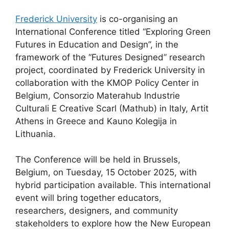
Frederick University
is co-organising an
International Conference titled “Exploring Green
Futures in Education and Design”, in the
framework of the “Futures Designed” research
project, coordinated by Frederick University in
collaboration with the KMOP Policy Center in
Belgium, Consorzio Materahub Industrie
Culturali E Creative Scarl (Mathub) in Italy, Artit
Athens in Greece and Kauno Kolegija in
Lithuania.
The Conference will be held in Brussels,
Belgium, on Tuesday, 15 October 2025, with
hybrid participation available. This international
event will bring together educators,
researchers, designers, and community
stakeholders to explore how the New European