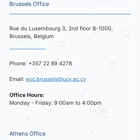
Brussels Office
Rue du Luxembourg 3, 2nd floor B-1000,
Brussels, Belgium
Phone: +357 22 89 4278
Email:
eoc.brussels@ucy.ac.cy
Office Hours:
Monday - Friday: 9:00am to 4:00pm
Athens Office