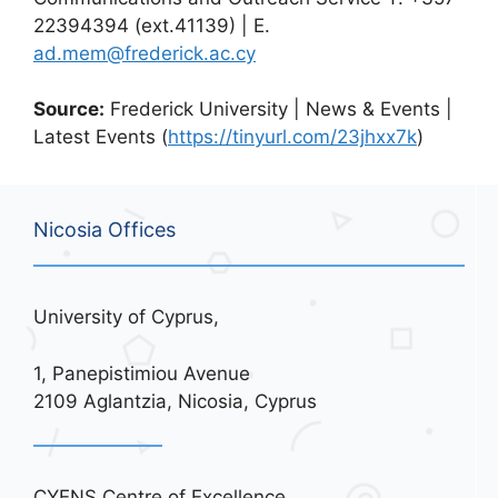
22394394 (ext.41139) | E.
ad.mem@frederick.ac.cy
Source:
Frederick University | News & Events |
Latest Events (
https://tinyurl.com/23jhxx7k
)
Nicosia Offices
University of Cyprus,
1, Panepistimiou Avenue
2109 Aglantzia, Nicosia, Cyprus
CYENS Centre of Excellence,