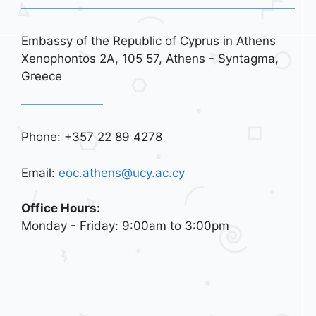
Embassy of the Republic of Cyprus in Athens
Xenophontos 2A, 105 57, Athens - Syntagma,
Greece
Phone: +357 22 89 4278
Email:
eoc.athens@ucy.ac.cy
Office Hours:
Monday - Friday: 9:00am to 3:00pm