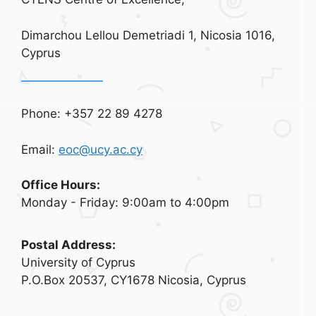
Dimarchou Lellou Demetriadi 1, Nicosia 1016,
Cyprus
Phone: +357 22 89 4278
Email:
eoc@ucy.ac.cy
Office Hours:
Monday - Friday: 9:00am to 4:00pm
Postal Address:
University of Cyprus
P.O.Box 20537, CY1678 Nicosia, Cyprus