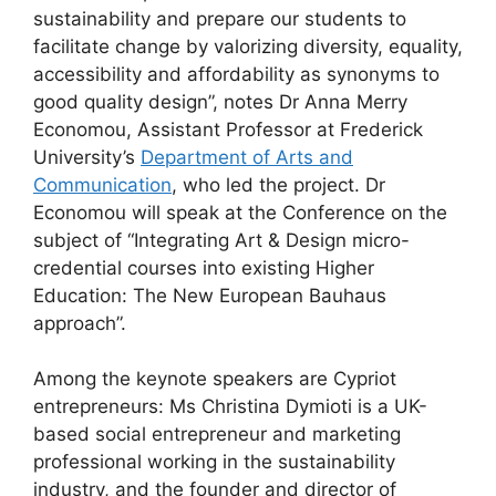
sustainability and prepare our students to
facilitate change by valorizing diversity, equality,
accessibility and affordability as synonyms to
good quality design”, notes Dr Anna Merry
Economou, Assistant Professor at Frederick
University’s
Department of Arts and
Communication
, who led the project. Dr
Economou will speak at the Conference on the
subject of “Integrating Art & Design micro-
credential courses into existing Higher
Education: The New European Bauhaus
approach”.
Among the keynote speakers are Cypriot
entrepreneurs: Ms Christina Dymioti is a UK-
based social entrepreneur and marketing
professional working in the sustainability
industry, and the founder and director of