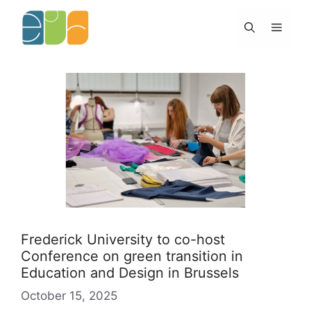
Skip
to
Menu
content
Frederick University to co-host
Conference on green transition in
Education and Design in Brussels
October 15, 2025