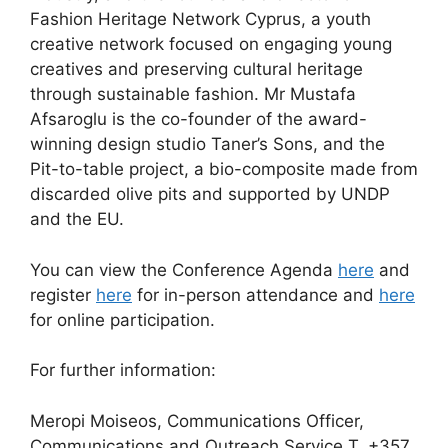
Fashion Heritage Network Cyprus, a youth
creative network focused on engaging young
creatives and preserving cultural heritage
through sustainable fashion. Mr Mustafa
Afsaroglu is the co-founder of the award-
winning design studio Taner’s Sons, and the
Pit-to-table project, a bio-composite made from
discarded olive pits and supported by UNDP
and the EU.
You can view the Conference Agenda
here
and
register
here
for in-person attendance and
here
for online participation.
For further information:
Meropi Moiseos, Communications Officer,
Communications and Outreach Service T. +357