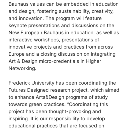
Bauhaus values can be embedded in education
and design, fostering sustainability, creativity,
and innovation. The program will feature
keynote presentations and discussions on the
New European Bauhaus in education, as well as
interactive workshops, presentations of
innovative projects and practices from across
Europe and a closing discussion on integrating
Art & Design micro-credentials in Higher
Networking.
Frederick University has been coordinating the
Futures Designed research project, which aimed
to enhance Arts&Design programs of study
towards green practices. “Coordinating this
project has been thought-provoking and
inspiring. It is our responsibility to develop
educational practices that are focused on