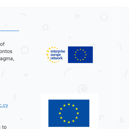
of
ontos
tagma,
c.cy
 to