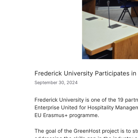
Frederick University Participates i
September 30, 2024
Frederick University is one of the 19 part
Enterprise United for Hospitality Manage
EU Erasmus+ programme.
The goal of the GreenHost project is to s