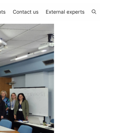
nts
Contact us
External experts