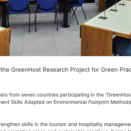
n the GreenHost Research Project for Green Prac
ners from seven countries participating in the “GreenHos
ment Skills Adapted on Environmental Footprint Methods”
trengthen skills in the tourism and hospitality manageme