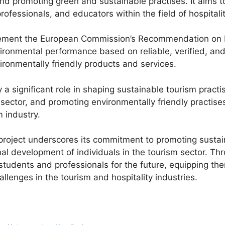
and promoting green and sustainable practises. It aims t
, professionals, and educators within the field of hospit
 implement the European Commission’s Recommendation on
ronmental performance based on reliable, verified, and 
onmentally friendly products and services.
a significant role in shaping sustainable tourism practi
sector, and promoting environmentally friendly practises t
 industry.
e project underscores its commitment to promoting sustain
al development of individuals in the tourism sector. Thro
students and professionals for the future, equipping th
lenges in the tourism and hospitality industries.