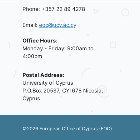
Phone: +357 22 89 4278
Email:
eoc@ucy.ac.cy
Office Hours:
Monday - Friday: 9:00am to
4:00pm
Postal Address:
University of Cyprus
P.O.Box 20537, CY1678 Nicosia,
Cyprus
©2026 European Office of Cyprus (EOC)