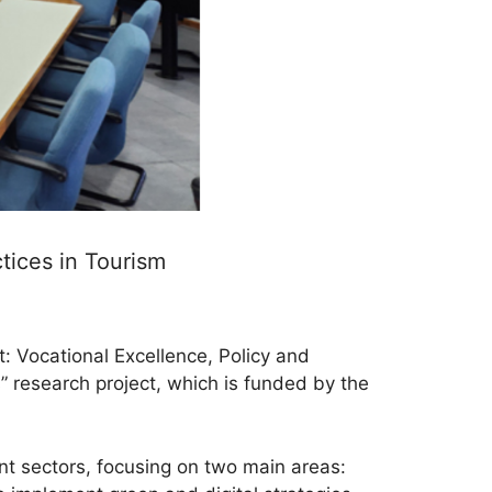
tices in Tourism
t: Vocational Excellence, Policy and
 research project, which is funded by the
nt sectors, focusing on two main areas: