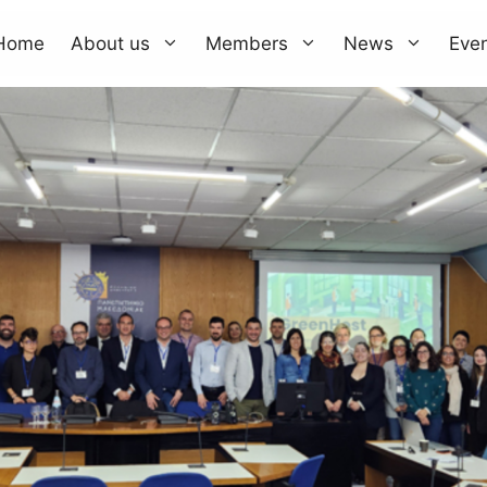
Home
About us
Members
News
Eve