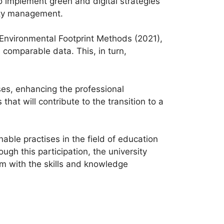
o implement green and digital strategies
ality management.
 Environmental Footprint Methods (2021),
comparable data. This, in turn,
ses, enhancing the professional
hat will contribute to the transition to a
able practises in the field of education
ugh this participation, the university
em with the skills and knowledge