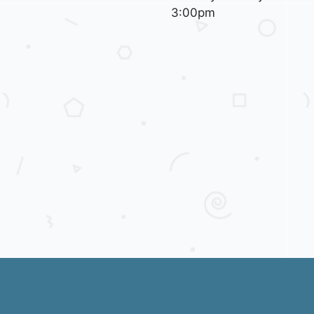
3:00pm