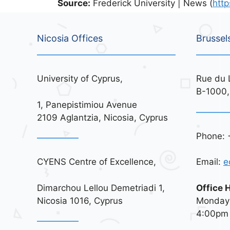
Source:
Frederick University | News (
http
Nicosia Offices
Brussel
University of Cyprus,
Rue du 
B-1000,
1, Panepistimiou Avenue
2109 Aglantzia, Nicosia, Cyprus
Phone: 
CYENS Centre of Excellence,
Email:
e
Dimarchou Lellou Demetriadi 1,
Office 
Nicosia 1016, Cyprus
Monday 
4:00pm