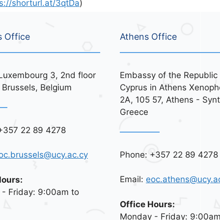
s://shorturl.at/3qtDa
)
s Office
Athens Office
Luxembourg 3, 2nd floor
Embassy of the Republic 
 Brussels, Belgium
Cyprus in Athens Xenoph
2A, 105 57, Athens - Syn
Greece
+357 22 89 4278
Phone: +357 22 89 4278
oc.brussels@ucy.ac.cy
Email:
eoc.athens@ucy.a
Hours:
- Friday: 9:00am to
Office Hours:
Monday - Friday: 9:00am