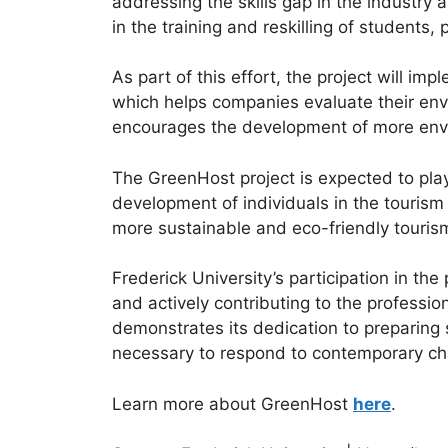
addressing the skills gap in the industry 
in the training and reskilling of students
As part of this effort, the project will
which helps companies evaluate their envi
encourages the development of more envir
The GreenHost project is expected to play 
development of individuals in the tourism 
more sustainable and eco-friendly tourism
Frederick University’s participation in th
and actively contributing to the profession
demonstrates its dedication to preparing 
necessary to respond to contemporary chal
Learn more about GreenHost
here
.