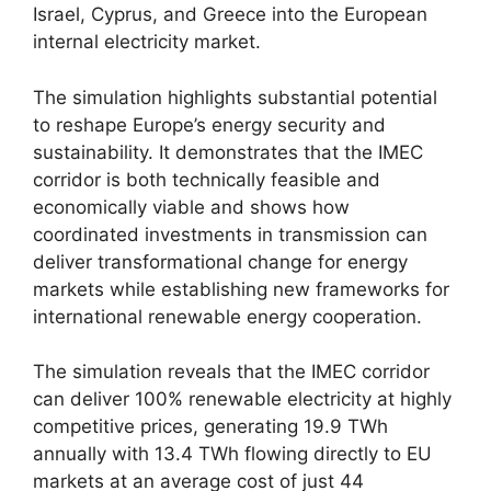
Israel, Cyprus, and Greece into the European
internal electricity market.
The simulation highlights substantial potential
to reshape Europe’s energy security and
sustainability. It demonstrates that the IMEC
corridor is both technically feasible and
economically viable and shows how
coordinated investments in transmission can
deliver transformational change for energy
markets while establishing new frameworks for
international renewable energy cooperation.
The simulation reveals that the IMEC corridor
can deliver 100% renewable electricity at highly
competitive prices, generating 19.9 TWh
annually with 13.4 TWh flowing directly to EU
markets at an average cost of just 44