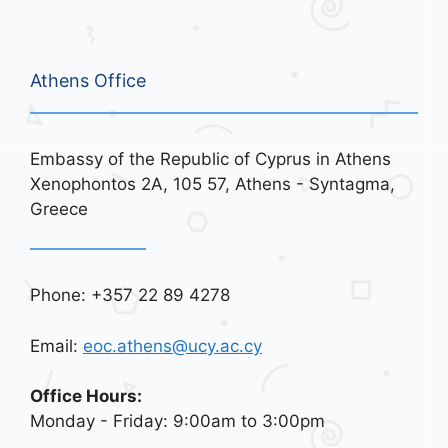
Athens Office
Embassy of the Republic of Cyprus in Athens
Xenophontos 2A, 105 57, Athens - Syntagma,
Greece
Phone: +357 22 89 4278
Email:
eoc.athens@ucy.ac.cy
Office Hours:
Monday - Friday: 9:00am to 3:00pm