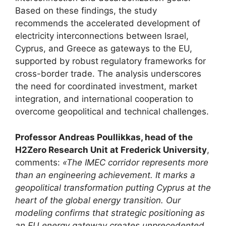
Based on these findings, the study
recommends the accelerated development of
electricity interconnections between Israel,
Cyprus, and Greece as gateways to the EU,
supported by robust regulatory frameworks for
cross-border trade. The analysis underscores
the need for coordinated investment, market
integration, and international cooperation to
overcome geopolitical and technical challenges.
Professor Andreas Poullikkas, head of the
H2Zero Research Unit at Frederick University
,
comments:
«The IMEC corridor represents more
than an engineering achievement. It marks a
geopolitical transformation putting Cyprus at the
heart of the global energy transition. Our
modeling confirms that strategic positioning as
an EU energy gateway creates unprecedented