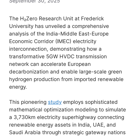
September 30, 2025
The H₂Zero Research Unit at Frederick
University has unveiled a comprehensive
analysis of the India-Middle East-Europe
Economic Corridor (IMEC) electricity
interconnection, demonstrating how a
transformative 5GW HVDC transmission
network can accelerate European
decarbonization and enable large-scale green
hydrogen production from imported renewable
energy.
This pioneering
study
employs sophisticated
mathematical optimization modeling to simulate
a 3,730km electricity superhighway connecting
renewable energy assets in India, UAE, and
Saudi Arabia through strategic gateway nations