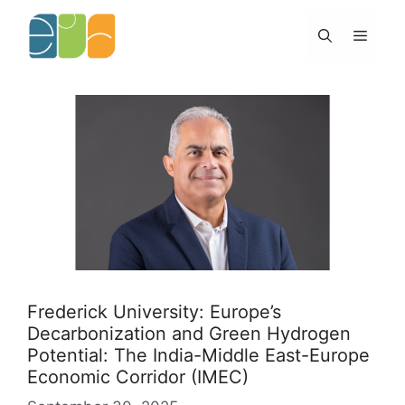
Skip
to
Menu
content
Frederick University: Europe’s
Decarbonization and Green Hydrogen
Potential: The India-Middle East-Europe
Economic Corridor (IMEC)