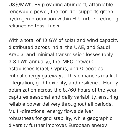
US$/MWh. By providing abundant, affordable
renewable power, the corridor supports green
hydrogen production within EU, further reducing
reliance on fossil fuels.
With a total of 10 GW of solar and wind capacity
distributed across India, the UAE, and Saudi
Arabia, and minimal transmission losses (only
3.8 TWh annually), the IMEC network
establishes Israel, Cyprus, and Greece as
critical energy gateways. This enhances market
integration, grid flexibility, and resilience. Hourly
optimization across the 8,760 hours of the year
captures seasonal and daily variability, ensuring
reliable power delivery throughout all periods.
Multi-directional energy flows deliver
robustness for grid stability, while geographic
diversity further improves European energy