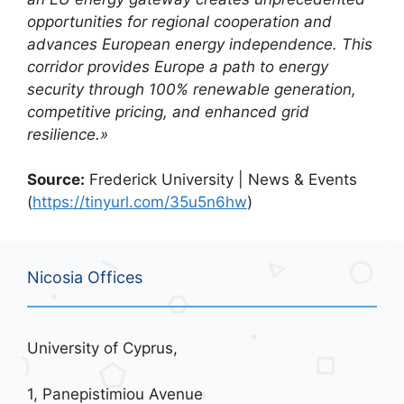
opportunities for regional cooperation and
advances European energy independence. This
corridor provides Europe a path to energy
security through 100% renewable generation,
competitive pricing, and enhanced grid
resilience.»
Source:
Frederick University | News & Events
(
https://tinyurl.com/35u5n6hw
)
Nicosia Offices
University of Cyprus,
1, Panepistimiou Avenue