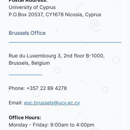
Postal Address:
University of Cyprus
P.O.Box 20537, CY1678 Nicosia, Cyprus
Brussels Office
Rue du Luxembourg 3, 2nd floor B-1000,
Brussels, Belgium
Phone: +357 22 89 4278
Email:
eoc.brussels@ucy.ac.cy
Office Hours:
Monday - Friday: 9:00am to 4:00pm