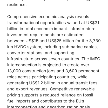
resilience.
Comprehensive economic analysis reveals
transformational opportunities valued at US$31
billion in total economic impact. Infrastructure
investment requirements are estimated
between US$15 and US$25 billion for the 3,730
km HVDC system, including submarine cables,
converter stations, and supporting
infrastructure across seven countries. The IMEC
interconnection is projected to create over
13,000 construction jobs and 3,600 permanent
roles across participating countries, while
generating US$1.2 billion in annual transit fees
and export revenues. Competitive renewable
pricing supports a reduced reliance on fossil
fuel imports and contributes to the EU’s
interconnection and decarbonization goals.