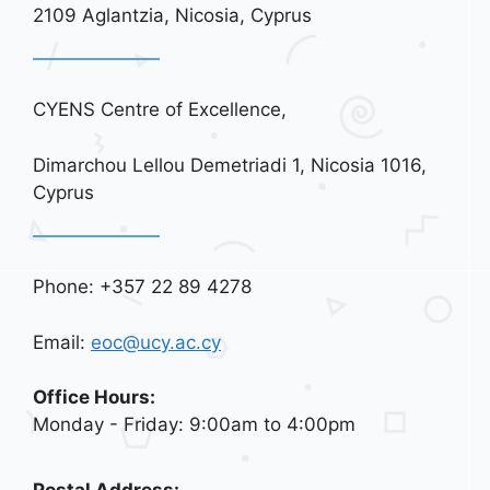
2109 Aglantzia, Nicosia, Cyprus
CYENS Centre of Excellence,
Dimarchou Lellou Demetriadi 1, Nicosia 1016,
Cyprus
Phone: +357 22 89 4278
Email:
eoc@ucy.ac.cy
Office Hours:
Monday - Friday: 9:00am to 4:00pm