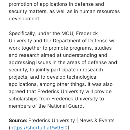
promotion of applications in defense and
security matters, as well as in human resources
development.
Specifically, under the MOU, Frederick
University and the Department of Defense will
work together to promote programs, studies
and research aimed at understanding and
addressing issues in the areas of defense and
security, to jointly participate in research
projects, and to develop technological
applications, among other things. It was also
agreed that Frederick University will provide
scholarships from Frederick University to
members of the National Guard.
Source:
Frederick University | News & Events
(
https://shorturl.at/w9EI0
)