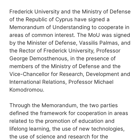
Frederick University and the Ministry of Defense
of the Republic of Cyprus have signed a
Memorandum of Understanding to cooperate in
areas of common interest. The MoU was signed
by the Minister of Defense, Vassilis Palmas, and
the Rector of Frederick University, Professor
George Demosthenous, in the presence of
members of the Ministry of Defense and the
Vice-Chancellor for Research, Development and
International Relations, Professor Michael
Komodromou.
Through the Memorandum, the two parties
defined the framework for cooperation in areas
related to the promotion of education and
lifelong learning, the use of new technologies,
the use of science and research for the