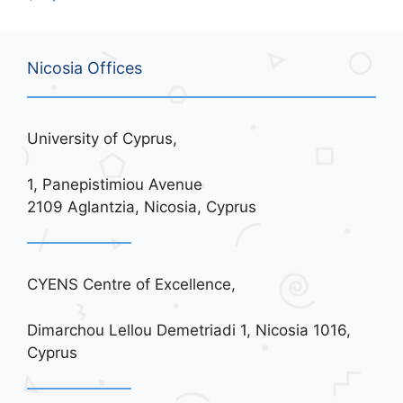
Nicosia Offices
University of Cyprus,
1, Panepistimiou Avenue
2109 Aglantzia, Nicosia, Cyprus
CYENS Centre of Excellence,
Dimarchou Lellou Demetriadi 1, Nicosia 1016,
Cyprus