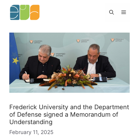
Skip
to
Menu
content
Frederick University and the Department
of Defense signed a Memorandum of
Understanding
February 11, 2025