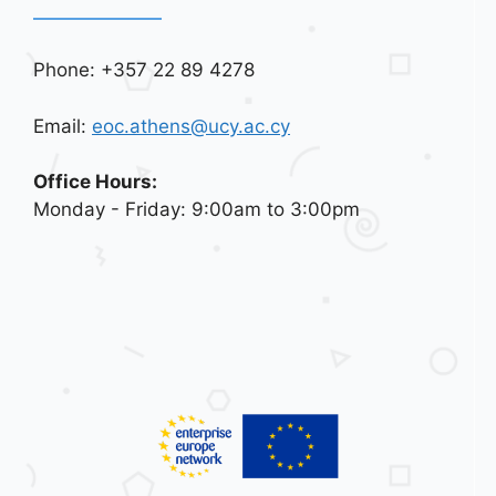
Phone: +357 22 89 4278
Email:
eoc.athens@ucy.ac.cy
Office Hours:
Monday - Friday: 9:00am to 3:00pm