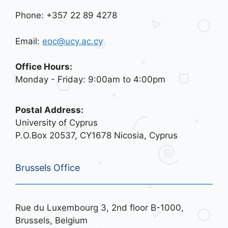
Phone: +357 22 89 4278
Email:
eoc@ucy.ac.cy
Office Hours:
Monday - Friday: 9:00am to 4:00pm
Postal Address:
University of Cyprus
P.O.Box 20537, CY1678 Nicosia, Cyprus
Brussels Office
Rue du Luxembourg 3, 2nd floor B-1000,
Brussels, Belgium