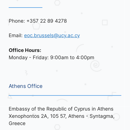
Phone: +357 22 89 4278
Email:
eoc.brussels@ucy.ac.cy
Office Hours:
Monday - Friday: 9:00am to 4:00pm
Athens Office
Embassy of the Republic of Cyprus in Athens
Xenophontos 2A, 105 57, Athens - Syntagma,
Greece