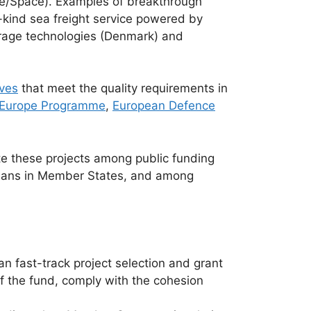
ope/Space). Examples of breakthrough
-kind sea freight service powered by
orage technologies (Denmark) and
ves
that meet the quality requirements in
l Europe Programme
,
European Defence
te these projects among public funding
 Plans in Member States, and among
 fast-track project selection and grant
of the fund, comply with the cohesion