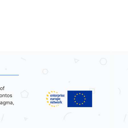
of
ontos
tagma,