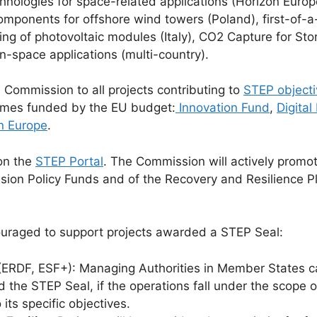
echnologies for space-related applications (Horizon Eur
omponents for offshore wind towers (Poland), first-of-a
ing of photovoltaic modules (Italy), CO2 Capture for St
 in-space applications (multi-country).
ommission to all projects contributing to
STEP objecti
mmes funded by the EU budget:
Innovation Fund
,
Digita
n Europe
.
on the
STEP Portal
. The Commission will actively promo
esion Policy Funds and of the Recovery and Resilience
uraged to support projects awarded a STEP Seal:
ERDF, ESF+): Managing Authorities in Member States can
d the STEP Seal, if the operations fall under the scope 
its specific objectives.