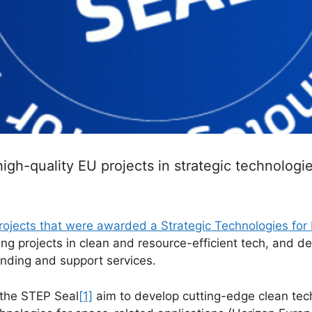
high-quality EU projects in strategic technologi
 projects that were awarded a Strategic Technologies for
ing projects in clean and resource-efficient tech, and dee
unding and support services.
 the STEP Seal
[1]
aim to develop cutting-edge clean tec