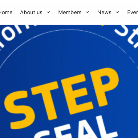
Home
About us
Members
News
Eve