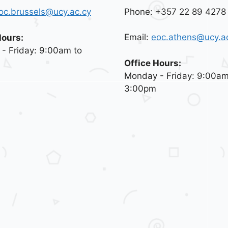
Phone: +357 22 89 4278
oc.brussels@ucy.ac.cy
Email:
eoc.athens@ucy.a
Hours:
- Friday: 9:00am to
Office Hours:
Monday - Friday: 9:00am
3:00pm