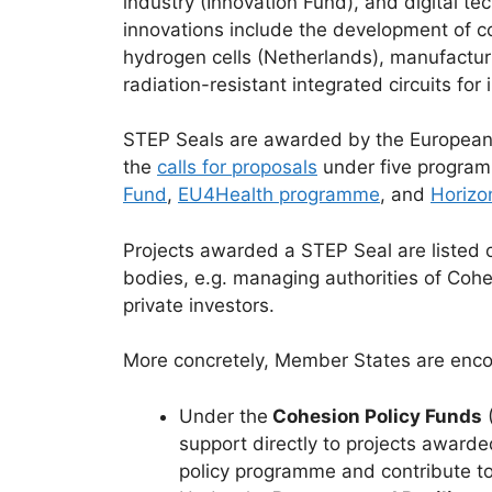
industry (Innovation Fund), and digital t
innovations include the development of c
hydrogen cells (Netherlands), manufactur
radiation-resistant integrated circuits for
STEP Seals are awarded by the European C
the
calls for proposals
under five progra
Fund
,
EU4Health programme
, and
Horizo
Projects awarded a STEP Seal are listed 
bodies, e.g. managing authorities of Coh
private investors.
More concretely, Member States are enco
Under the
Cohesion Policy Funds
(
support directly to projects awarde
policy programme and contribute to 