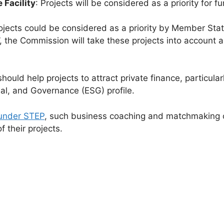
 Facility
: Projects will be considered as a priority for
rojects could be considered as a priority by Member Stat
eck’, the Commission will take these projects into accoun
hould help projects to attract private finance, particula
ial, and Governance (ESG) profile.
 under STEP
, such business coaching and matchmaking 
f their projects.