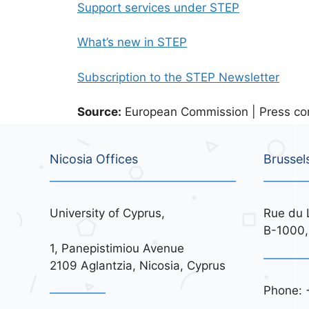
Support services under STEP
What’s new in STEP
Subscription to the STEP Newsletter
Source:
European Commission | Press cor
Nicosia Offices
Brussel
University of Cyprus,
Rue du 
B-1000,
1, Panepistimiou Avenue
2109 Aglantzia, Nicosia, Cyprus
Phone: 