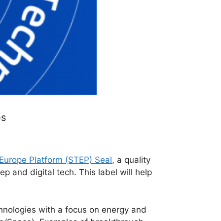
es
 Europe Platform (STEP) Seal
, a quality
p and digital tech. This label will help
hnologies with a focus on energy and