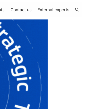
nts
Contact us
External experts