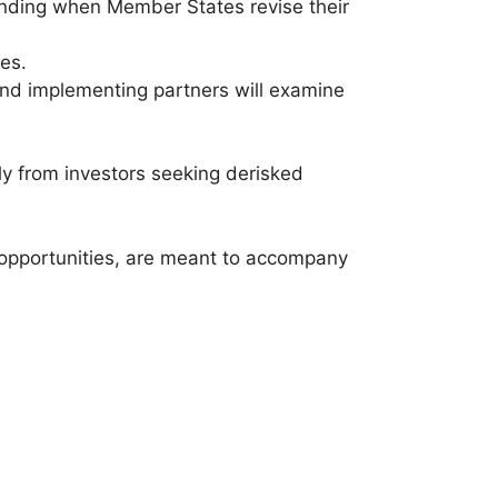
 funding when Member States revise their
es.
t and implementing partners will examine
rly from investors seeking derisked
opportunities, are meant to accompany