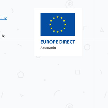
c.cy
 to