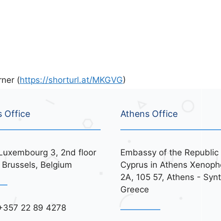
ner (
https://shorturl.at/MKGVG
)
s Office
Athens Office
Luxembourg 3, 2nd floor
Embassy of the Republic 
 Brussels, Belgium
Cyprus in Athens Xenoph
2A, 105 57, Athens - Syn
Greece
+357 22 89 4278