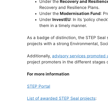
Under the
Recovery and Resilience
Recovery and Resilience Plans.
Under the
Modernisation Fund
: P
Under
InvestEU
: In its ‘policy ch
them in a timely manner.
As a badge of distinction, the STEP Seal s
projects with a strong Environmental, Soc
Additionally,
advisory services promoted
project promoters in the different stages o
For more information
STEP Portal
List of awarded STEP Seal projects
: