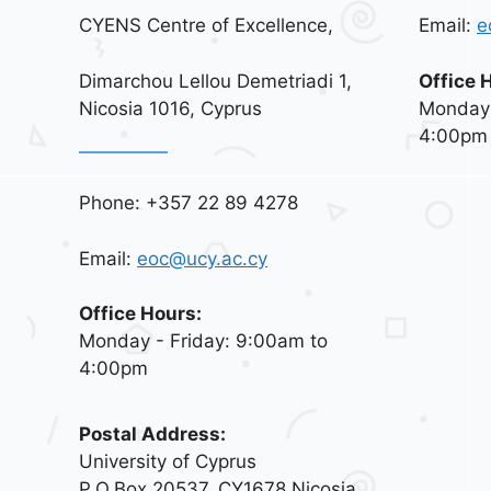
CYENS Centre of Excellence,
Email:
e
Dimarchou Lellou Demetriadi 1,
Office 
Nicosia 1016, Cyprus
Monday 
4:00pm
Phone: +357 22 89 4278
Email:
eoc@ucy.ac.cy
Office Hours:
Monday - Friday: 9:00am to
4:00pm
Postal Address:
University of Cyprus
P.O.Box 20537, CY1678 Nicosia,