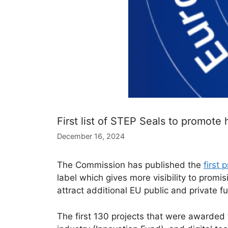
First list of STEP Seals to promote 
December 16, 2024
The Commission has published the
first
label which gives more visibility to promis
attract additional EU public and private f
The first 130 projects that were awarded