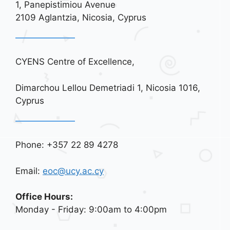
i
1, Panepistimiou Avenue
o
2109 Aglantzia, Nicosia, Cyprus
n
CYENS Centre of Excellence,
Dimarchou Lellou Demetriadi 1, Nicosia 1016,
Cyprus
Phone: +357 22 89 4278
Email:
eoc@ucy.ac.cy
Office Hours:
Monday - Friday: 9:00am to 4:00pm