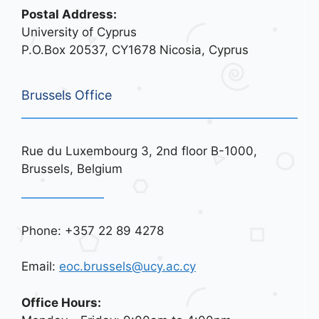
Postal Address:
University of Cyprus
P.O.Box 20537, CY1678 Nicosia, Cyprus
Brussels Office
Rue du Luxembourg 3, 2nd floor B-1000,
Brussels, Belgium
Phone: +357 22 89 4278
Email:
eoc.brussels@ucy.ac.cy
Office Hours: