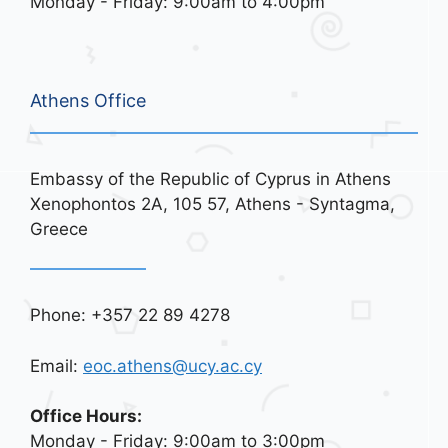
Monday - Friday: 9:00am to 4:00pm
Athens Office
Embassy of the Republic of Cyprus in Athens
Xenophontos 2A, 105 57, Athens - Syntagma,
Greece
Phone: +357 22 89 4278
Email:
eoc.athens@ucy.ac.cy
Office Hours:
Monday - Friday: 9:00am to 3:00pm