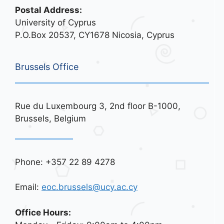
Postal Address:
University of Cyprus
P.O.Box 20537, CY1678 Nicosia, Cyprus
Brussels Office
Rue du Luxembourg 3, 2nd floor B-1000,
Brussels, Belgium
Phone: +357 22 89 4278
Email:
eoc.brussels@ucy.ac.cy
Office Hours: