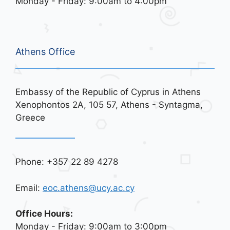
Monday - Friday: 9:00am to 4:00pm
Athens Office
Embassy of the Republic of Cyprus in Athens
Xenophontos 2A, 105 57, Athens - Syntagma,
Greece
Phone: +357 22 89 4278
Email:
eoc.athens@ucy.ac.cy
Office Hours:
Monday - Friday: 9:00am to 3:00pm