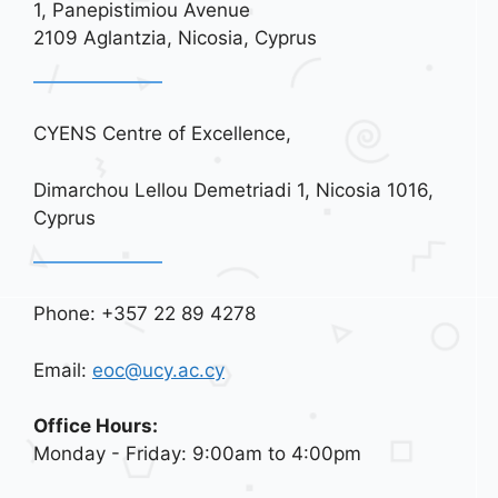
i
1, Panepistimiou Avenue
o
2109 Aglantzia, Nicosia, Cyprus
n
CYENS Centre of Excellence,
Dimarchou Lellou Demetriadi 1, Nicosia 1016,
Cyprus
Phone: +357 22 89 4278
Email:
eoc@ucy.ac.cy
Office Hours:
Monday - Friday: 9:00am to 4:00pm