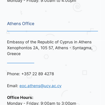
Monday - Friday: 9:00am to 4:00pm
Athens Office
Embassy of the Republic of Cyprus in Athens
Xenophontos 2A, 105 57, Athens - Syntagma,
Greece
Phone: +357 22 89 4278
Email:
eoc.athens@ucy.ac.cy
Office Hours:
Monday - Friday: 9:00am to 3:00pm