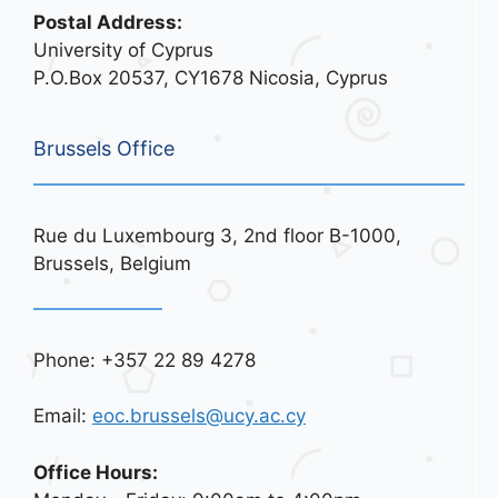
Postal Address:
University of Cyprus
P.O.Box 20537, CY1678 Nicosia, Cyprus
Brussels Office
Rue du Luxembourg 3, 2nd floor B-1000,
Brussels, Belgium
Phone: +357 22 89 4278
Email:
eoc.brussels@ucy.ac.cy
Office Hours: