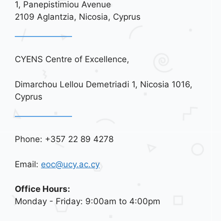
i
1, Panepistimiou Avenue
o
2109 Aglantzia, Nicosia, Cyprus
n
CYENS Centre of Excellence,
Dimarchou Lellou Demetriadi 1, Nicosia 1016,
Cyprus
Phone: +357 22 89 4278
Email:
eoc@ucy.ac.cy
Office Hours:
Monday - Friday: 9:00am to 4:00pm