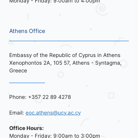
Monday - Friday: 9:00am to 4:00pm
Athens Office
Embassy of the Republic of Cyprus in Athens
Xenophontos 2A, 105 57, Athens - Syntagma,
Greece
Phone: +357 22 89 4278
Email:
eoc.athens@ucy.ac.cy
Office Hours:
Monday - Friday: 9:00am to 3:00pm