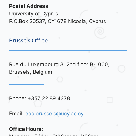
Postal Address:
University of Cyprus
P.O.Box 20537, CY1678 Nicosia, Cyprus
Brussels Office
Rue du Luxembourg 3, 2nd floor B-1000,
Brussels, Belgium
Phone: +357 22 89 4278
Email:
eoc.brussels@ucy.ac.cy
Office Hours: