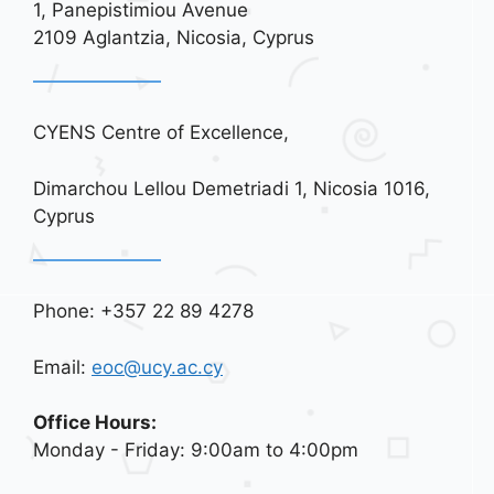
1, Panepistimiou Avenue
t
2109 Aglantzia, Nicosia, Cyprus
i
o
n
CYENS Centre of Excellence,
Dimarchou Lellou Demetriadi 1, Nicosia 1016,
Cyprus
Phone: +357 22 89 4278
Email:
eoc@ucy.ac.cy
Office Hours:
Monday - Friday: 9:00am to 4:00pm