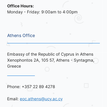
Office Hours:
Monday - Friday: 9:00am to 4:00pm
Athens Office
Embassy of the Republic of Cyprus in Athens
Xenophontos 2A, 105 57, Athens - Syntagma,
Greece
Phone: +357 22 89 4278
Email:
eoc.athens@ucy.ac.cy