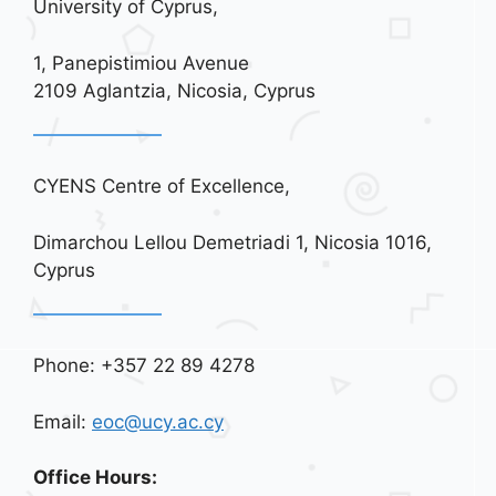
University of Cyprus,
1, Panepistimiou Avenue
2109 Aglantzia, Nicosia, Cyprus
CYENS Centre of Excellence,
Dimarchou Lellou Demetriadi 1, Nicosia 1016,
Cyprus
Phone: +357 22 89 4278
Email:
eoc@ucy.ac.cy
Office Hours: