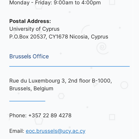
Monday - Friday: 9:00am to 4:00pm
Postal Address:
University of Cyprus
P.O.Box 20537, CY1678 Nicosia, Cyprus
Brussels Office
Rue du Luxembourg 3, 2nd floor B-1000,
Brussels, Belgium
Phone: +357 22 89 4278
Email:
eoc.brussels@ucy.ac.cy