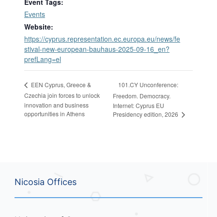
Event Tags:
Events
Website:
https://cyprus.representation.ec.europa.eu/news/fe
stival-new-european-bauhaus-2025-09-16_en?
prefLang=el
101.CY Unconference:
EEN Cyprus, Greece &
Czechia join forces to unlock
Freedom. Democracy.
innovation and business
Internet: Cyprus EU
opportunities in Athens
Presidency edition, 2026
Nicosia Offices