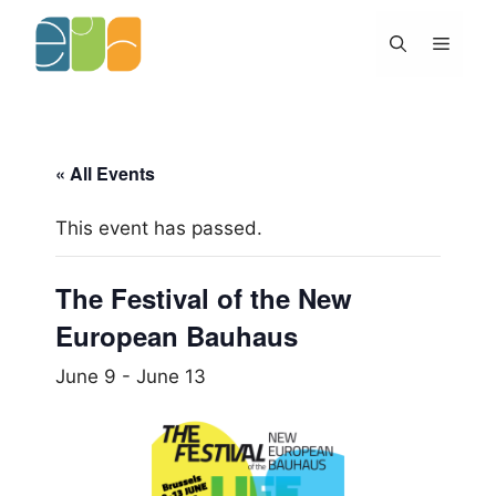
Skip
to
Menu
content
« All Events
This event has passed.
The Festival of the New
European Bauhaus
June 9
-
June 13