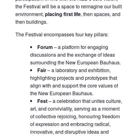
the Festival will be a space to reimagine our built
environment,
placing first life
, then spaces, and
then buildings.
The Festival encompasses four key pillars:
Forum
– a platform for engaging
discussions and the exchange of ideas
surrounding the New European Bauhaus.
Fair
– a laboratory and exhibition,
highlighting projects and prototypes that
align with and support the core values of
the New European Bauhaus.
Fest
– a celebration that unites culture,
art, and conviviality, serving as a moment
of collective rejoicing, honouring freedom
of expression and embracing radical,
innovative, and disruptive ideas and