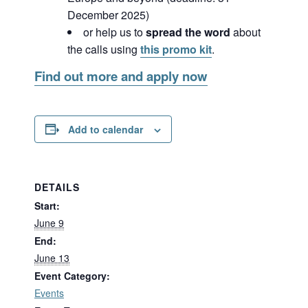
December 2025)
or help us to
spread the word
about
the calls using
this promo kit
.
Find out more and apply now
Add to calendar
DETAILS
Start:
June 9
End:
June 13
Event Category:
Events