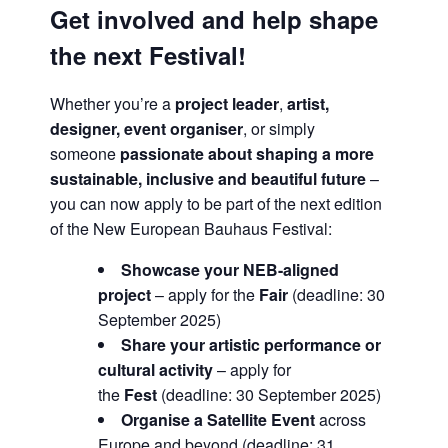
Get involved and help shape
the next Festival!
Whether you’re a
project leader
,
artist,
designer, event organiser
, or simply
someone
passionate about shaping a more
sustainable, inclusive and beautiful future
–
you can now apply to be part of the next edition
of the New European Bauhaus Festival:
Showcase your NEB-aligned
project
– apply for the
Fair
(deadline: 30
September 2025)
Share your artistic performance or
cultural activity
– apply for
the
Fest
(deadline: 30 September 2025)
Organise a Satellite Event
across
Europe and beyond (deadline: 31