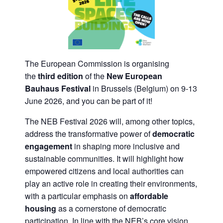
The European Commission is organising
the
third edition
of the
New European
Bauhaus Festival
in Brussels (Belgium) on 9-13
June 2026, and you can be part of it!
The NEB Festival 2026 will, among other topics,
address the transformative power of
democratic
engagement
in shaping more inclusive and
sustainable communities. It will highlight how
empowered citizens and local authorities can
play an active role in creating their environments,
with a particular emphasis on
affordable
housing
as a cornerstone of democratic
participation. In line with the NEB’s core vision,