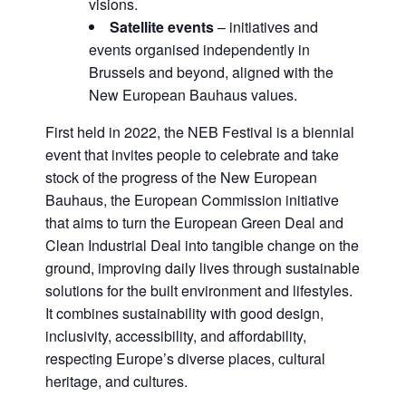
visions.
Satellite events
– initiatives and
events organised independently in
Brussels and beyond, aligned with the
New European Bauhaus values.
First held in 2022, the NEB Festival is a biennial
event that invites people to celebrate and take
stock of the progress of the New European
Bauhaus, the European Commission initiative
that aims to turn the European Green Deal and
Clean Industrial Deal into tangible change on the
ground, improving daily lives through sustainable
solutions for the built environment and lifestyles.
It combines sustainability with good design,
inclusivity, accessibility, and affordability,
respecting Europe’s diverse places, cultural
heritage, and cultures.