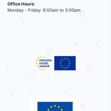
Office Hours:
Monday - Friday: 9:00am to 3:00pm