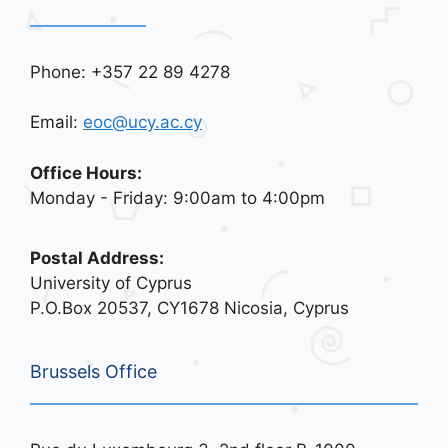
Phone: +357 22 89 4278
Email:
eoc@ucy.ac.cy
Office Hours:
Monday - Friday: 9:00am to 4:00pm
Postal Address:
University of Cyprus
P.O.Box 20537, CY1678 Nicosia, Cyprus
Brussels Office