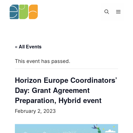
Skip
to
Menu
content
« All Events
This event has passed.
Horizon Europe Coordinators’
Day: Grant Agreement
Preparation, Hybrid event
February 2, 2023