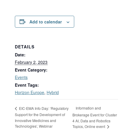
Add to calendar
DETAILS
Date:
February 2, 2023
Event Category:
Events
Event Tags:
Horizon Europe
,
Hybrid
Information and
EIC-EMA Info Day: ‘Regulatory
Support for the Development of
Brokerage Event for Cluster
Innovative Medicines and
4 AI, Data and Robotics
Technologies’, Webinar
Topics, Online event