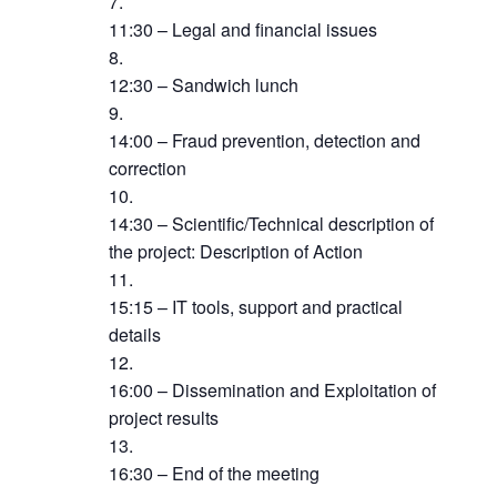
11:30 – Legal and financial issues
12:30 – Sandwich lunch
14:00 – Fraud prevention, detection and
correction
14:30 – Scientific/Technical description of
the project: Description of Action
15:15 – IT tools, support and practical
details
16:00 – Dissemination and Exploitation of
project results
16:30 – End of the meeting