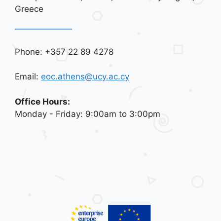
Greece
Phone: +357 22 89 4278
Email:
eoc.athens@ucy.ac.cy
Office Hours:
Monday - Friday: 9:00am to 3:00pm