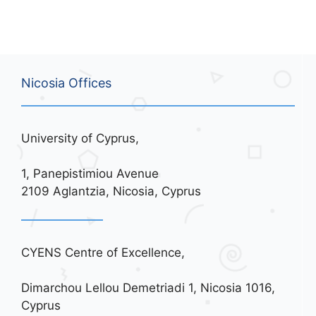
Nicosia Offices
University of Cyprus,
1, Panepistimiou Avenue
2109 Aglantzia, Nicosia, Cyprus
CYENS Centre of Excellence,
Dimarchou Lellou Demetriadi 1, Nicosia 1016,
Cyprus