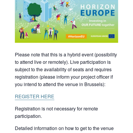
Please note that this is a hybrid event (possibility
to attend live or remotely). Live participation is
subject to the availability of seats and requires
registration (please inform your project officer if
you intend to attend the venue in Brussels):
REGISTER HERE
Registration is not necessary for remote
participation.
Detailed information on how to get to the venue