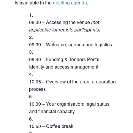
is available in the
meeting agenda
.
08:30 – Accessing the venue
(not
applicable for remote participants)
09:30 – Welcome, agenda and logistics
09:40 – Funding & Tenders Portal –
Identity and access management
10:05 – Overview of the grant preparation
process
10:30 – Your organisation: legal status
and financial capacity
10:50 – Coffee break