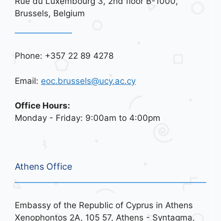
Rue du Luxembourg 3, 2nd floor B-1000,
Brussels, Belgium
Phone: +357 22 89 4278
Email:
eoc.brussels@ucy.ac.cy
Office Hours:
Monday - Friday: 9:00am to 4:00pm
Athens Office
Embassy of the Republic of Cyprus in Athens
Xenophontos 2A, 105 57, Athens - Syntagma,