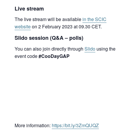
Live stream
The live stream will be available
in the SCIC
website
on 2 February 2023 at 09.30 CET.
Slido session (Q&A – polls)
You can also join directly through
Slido
using the
event code
#CooDayGAP
More information:
https://bit.ly/3ZmQUQZ