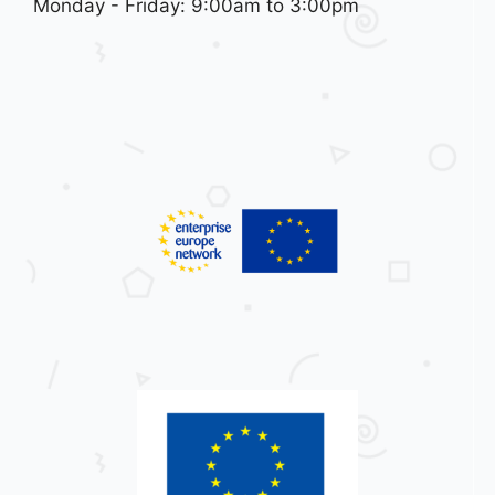
Monday - Friday: 9:00am to 3:00pm