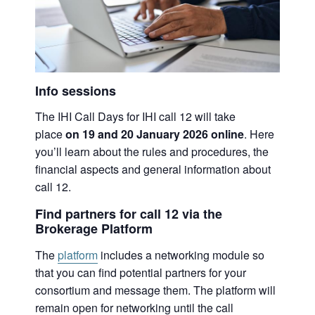
Info sessions
The IHI Call Days for IHI call 12 will take
place
on 19 and 20 January 2026 online
. Here
you’ll learn about the rules and procedures, the
financial aspects and general information about
call 12.
Find partners for call 12 via the
Brokerage Platform
The
platform
includes a networking module so
that you can find potential partners for your
consortium and message them. The platform will
remain open for networking until the call