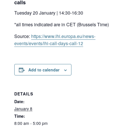
calls
Tuesday 20 January | 14:30-16:30
*all times indicated are in CET (Brussels Time)
Source:
https://www.ihi.europa.eu/news-
events/events/ihi-call-days-call-12
Add to calendar
DETAILS
Date:
January 8
Time:
8:00 am - 5:00 pm