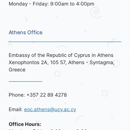
Monday - Friday: 9:00am to 4:00pm
Athens Office
Embassy of the Republic of Cyprus in Athens
Xenophontos 2A, 105 57, Athens - Syntagma,
Greece
Phone: +357 22 89 4278
Email:
eoc.athens@ucy.ac.cy
Office Hours: