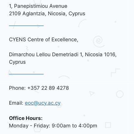
1, Panepistimiou Avenue
2109 Aglantzia, Nicosia, Cyprus
CYENS Centre of Excellence,
Dimarchou Lellou Demetriadi 1, Nicosia 1016,
Cyprus
Phone: +357 22 89 4278
Email:
eoc@ucy.ac.cy
Office Hours:
Monday - Friday: 9:00am to 4:00pm