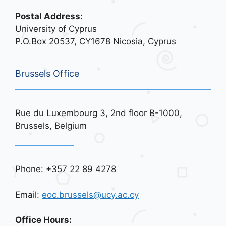
Postal Address:
University of Cyprus
P.O.Box 20537, CY1678 Nicosia, Cyprus
Brussels Office
Rue du Luxembourg 3, 2nd floor B-1000,
Brussels, Belgium
Phone: +357 22 89 4278
Email:
eoc.brussels@ucy.ac.cy
Office Hours: