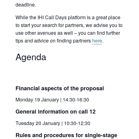
deadline.
While the IHI Call Days platform is a great place
to start your search for partners, we advise you to
use other avenues as well – you can find further
tips and advice on finding partners
here
.
Agenda
Financial aspects of the proposal
Monday 19 January | 14:30-16:30
General information on call 12
Tuesday 20 January | 10:30-12:30
Rules and procedures for single-stage