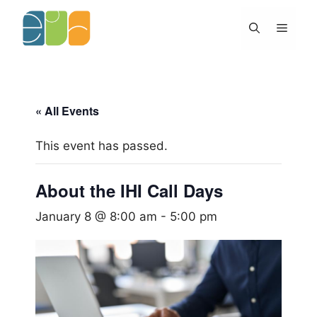
Skip
to
Menu
content
« All Events
This event has passed.
About the IHI Call Days
January 8 @ 8:00 am
-
5:00 pm