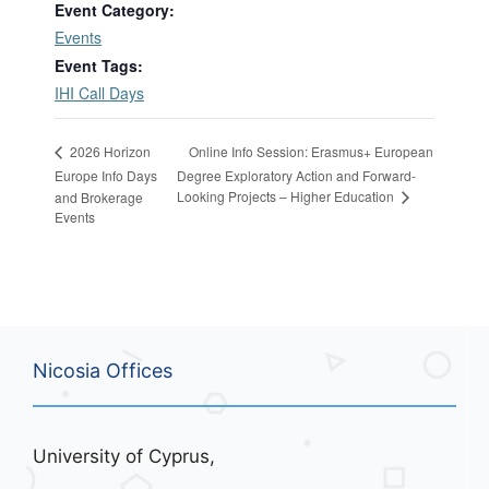
Event Category:
Events
Event Tags:
IHI Call Days
Online Info Session: Erasmus+ European
2026 Horizon
Europe Info Days
Degree Exploratory Action and Forward-
Looking Projects – Higher Education
and Brokerage
Events
Nicosia Offices
University of Cyprus,