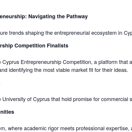
eneurship: Navigating the Pathway
ture trends shaping the entrepreneurial ecosystem in C
ship Competition Finalists
he Cyprus Entrepreneurship Competition, a platform that 
nd identifying the most viable market fit for their ideas.
e
e University of Cyprus that hold promise for commercial 
nities
em, where academic rigor meets professional expertise, al