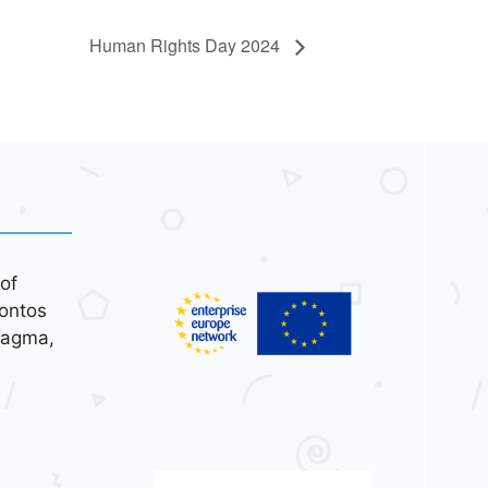
Human Rights Day 2024
of
ontos
tagma,