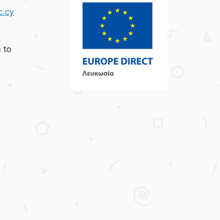
c.cy
 to