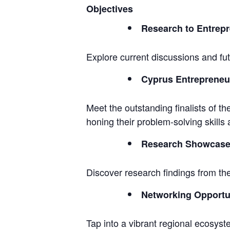
Objectives
Research to Entrepr
Explore current discussions and fu
Cyprus Entrepreneur
Meet the outstanding finalists of t
honing their problem-solving skills a
Research Showcas
Discover research findings from th
Networking Opportu
Tap into a vibrant regional ecosyst