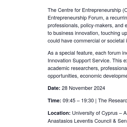
The Centre for Entrepreneurship (C
Entrepreneurship Forum, a recurrin
professionals, policy-makers, and 
to business innovation, touching up
could have commercial or societal 
As a special feature, each forum i
Innovation Support Service. This ex
academic researchers, professional
opportunities, economic developmen
28 November 2024
Date:
09:45 – 19:30 | The Research
Time:
University of Cyprus – 
Location:
Anastasios Leventis Council & Sen