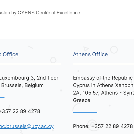
lusion by CYENS Centre of Excellence
s Office
Athens Office
Luxembourg 3, 2nd floor
Embassy of the Republic 
 Brussels, Belgium
Cyprus in Athens Xenoph
2A, 105 57, Athens - Syn
Greece
+357 22 89 4278
Phone: +357 22 89 4278
oc.brussels@ucy.ac.cy