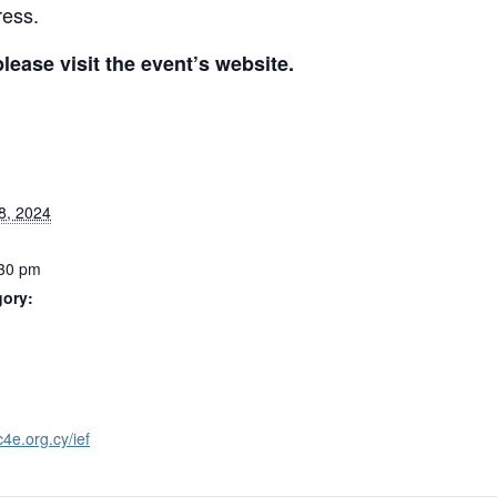
ress.
ease visit the event’s website.
8, 2024
:30 pm
gory:
:
c4e.org.cy/ief