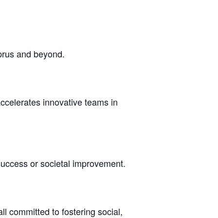
yprus and beyond.
accelerates innovative teams in
success or societal improvement.
l committed to fostering social,