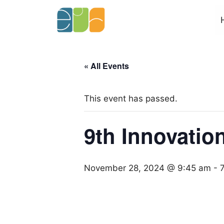
Skip
to
content
« All Events
This event has passed.
9th Innovatio
November 28, 2024 @ 9:45 am
-