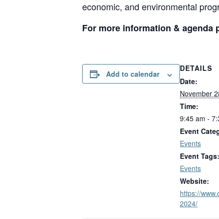
economic, and environmental prog
For more information & agenda pl
DETAILS
Add to calendar
Date:
November 2
Time:
9:45 am - 7
Event Cate
Events
Event Tags
Events
Website:
https://www.
2024/