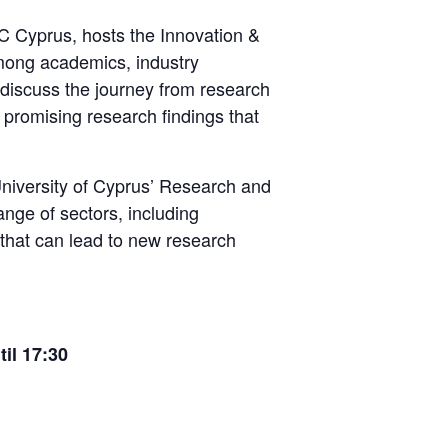
wC Cyprus, hosts the Innovation &
among academics, industry
 discuss the journey from research
t promising research findings that
University of Cyprus’ Research and
ange of sectors, including
 that can lead to new research
til 17:30