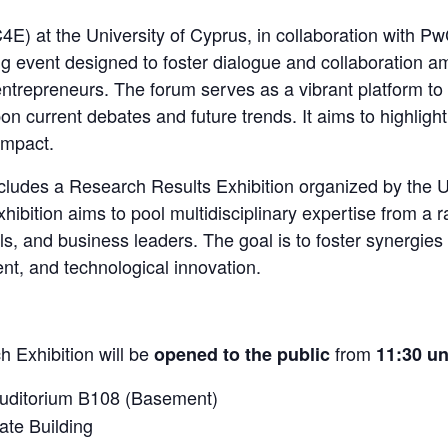
4E) at the University of Cyprus, in collaboration with P
g event designed to foster dialogue and collaboration 
entrepreneurs. The forum serves as a vibrant platform to
on current debates and future trends. It aims to highligh
impact.
ncludes a Research Results Exhibition organized by the 
hibition aims to pool multidisciplinary expertise from a r
s, and business leaders. The goal is to foster synergies
t, and technological innovation.
 Exhibition will be
from
opened to the public
11:30 un
Auditorium B108 (Basement)
ate Building