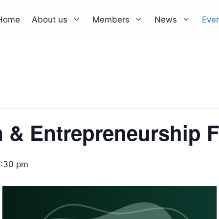
Home
About us
Members
News
Eve
n & Entrepreneurship 
7:30 pm