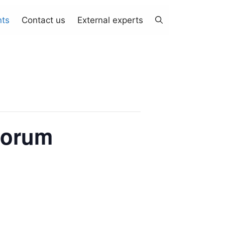
nts
Contact us
External experts
Forum