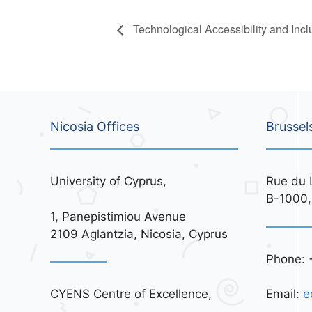
Technological Accessibility and Inc
Nicosia Offices
Brussel
University of Cyprus,
Rue du 
B-1000,
1, Panepistimiou Avenue
2109 Aglantzia, Nicosia, Cyprus
Phone: 
CYENS Centre of Excellence,
Email:
e