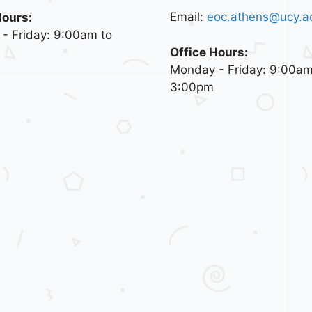
Email:
eoc.athens@ucy.a
Hours:
- Friday: 9:00am to
Office Hours:
Monday - Friday: 9:00am
3:00pm