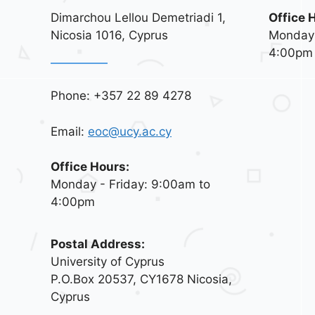
Dimarchou Lellou Demetriadi 1,
Office 
Nicosia 1016, Cyprus
Monday 
4:00pm
Phone: +357 22 89 4278
Email:
eoc@ucy.ac.cy
Office Hours:
Monday - Friday: 9:00am to
4:00pm
Postal Address:
University of Cyprus
P.O.Box 20537, CY1678 Nicosia,
Cyprus