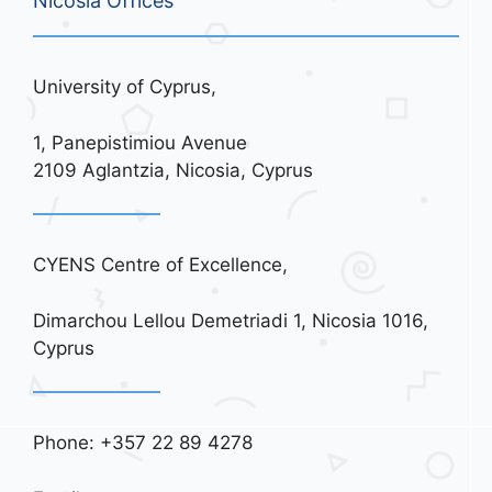
Nicosia Offices
University of Cyprus,
1, Panepistimiou Avenue
2109 Aglantzia, Nicosia, Cyprus
CYENS Centre of Excellence,
Dimarchou Lellou Demetriadi 1, Nicosia 1016,
Cyprus
Phone: +357 22 89 4278