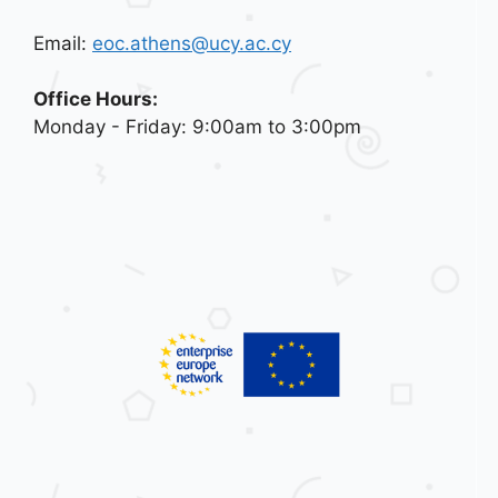
Email:
eoc.athens@ucy.ac.cy
Office Hours:
Monday - Friday: 9:00am to 3:00pm