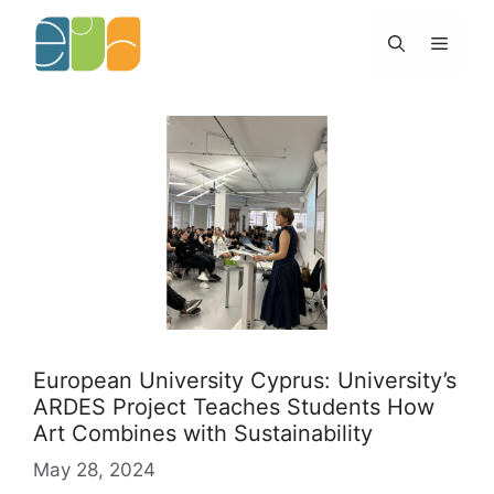
Skip
to
Menu
content
European University Cyprus: University’s
ARDES Project Teaches Students How
Art Combines with Sustainability
May 28, 2024