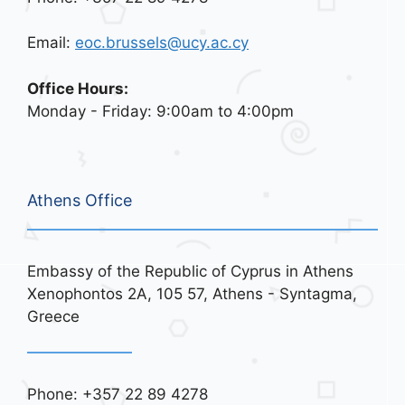
Email:
eoc.brussels@ucy.ac.cy
Office Hours:
Monday - Friday: 9:00am to 4:00pm
Athens Office
Embassy of the Republic of Cyprus in Athens
Xenophontos 2A, 105 57, Athens - Syntagma,
Greece
Phone: +357 22 89 4278