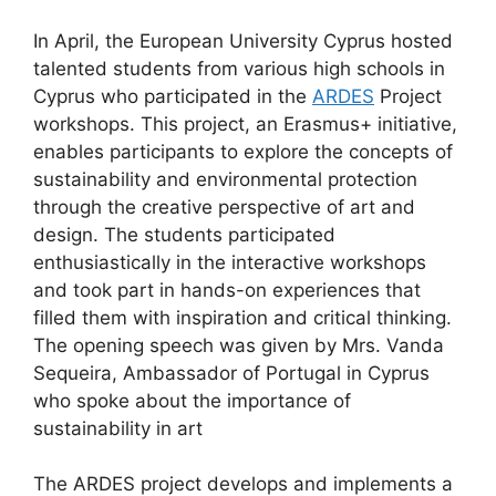
In April, the European University Cyprus hosted
talented students from various high schools in
Cyprus who participated in the
ARDES
Project
workshops. This project, an Erasmus+ initiative,
enables participants to explore the concepts of
sustainability and environmental protection
through the creative perspective of art and
design. The students participated
enthusiastically in the interactive workshops
and took part in hands-on experiences that
filled them with inspiration and critical thinking.
The opening speech was given by Mrs. Vanda
Sequeira, Ambassador of Portugal in Cyprus
who spoke about the importance of
sustainability in art
The ARDES project develops and implements a