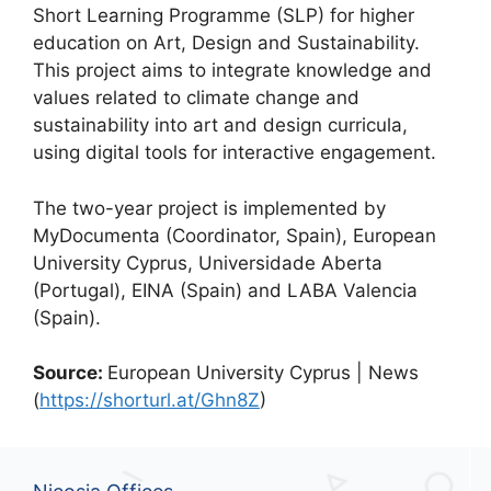
Short Learning Programme (SLP) for higher
education on Art, Design and Sustainability.
This project aims to integrate knowledge and
values related to climate change and
sustainability into art and design curricula,
using digital tools for interactive engagement.
The two-year project is implemented by
MyDocumenta (Coordinator, Spain), European
University Cyprus, Universidade Aberta
(Portugal), EINA (Spain) and LABA Valencia
(Spain).
Source:
European University Cyprus | News
(
https://shorturl.at/Ghn8Z
)