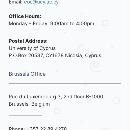
Email:
eoc@ucy.ac.cy
Office Hours:
Monday - Friday: 9:00am to 4:00pm
Postal Address:
University of Cyprus
P.O.Box 20537, CY1678 Nicosia, Cyprus
Brussels Office
Rue du Luxembourg 3, 2nd floor B-1000,
Brussels, Belgium
Phone: +357 22 89 4278