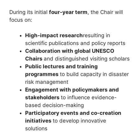
During its initial
four-year term
, the Chair will
focus on:
High-impact research
resulting in
scientific publications and policy reports
Collaboration with global UNESCO
Chairs
and distinguished visiting scholars
Public lectures and training
programmes
to build capacity in disaster
risk management
Engagement with policymakers and
stakeholders
to influence evidence-
based decision-making
Participatory events and co-creation
initiatives
to develop innovative
solutions