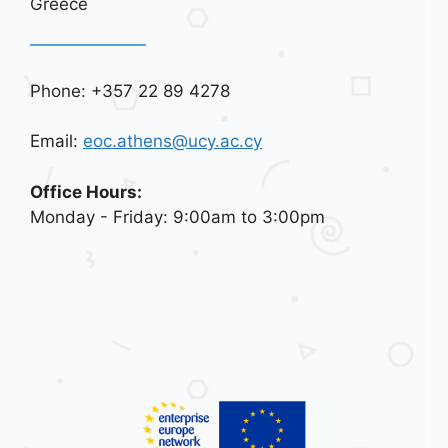
Greece
Phone: +357 22 89 4278
Email:
eoc.athens@ucy.ac.cy
Office Hours:
Monday - Friday: 9:00am to 3:00pm