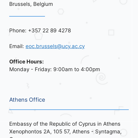
Brussels, Belgium
Phone: +357 22 89 4278
Email:
eoc.brussels@ucy.ac.cy
Office Hours:
Monday - Friday: 9:00am to 4:00pm
Athens Office
Embassy of the Republic of Cyprus in Athens
Xenophontos 2A, 105 57, Athens - Syntagma,