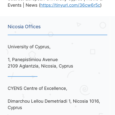
Events | News (
https://tinyurl.com/36cw6r5c
)
Nicosia Offices
University of Cyprus,
1, Panepistimiou Avenue
2109 Aglantzia, Nicosia, Cyprus
CYENS Centre of Excellence,
Dimarchou Lellou Demetriadi 1, Nicosia 1016,
Cyprus