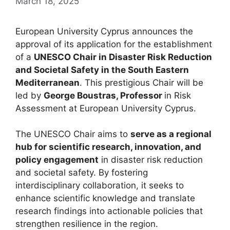
March 18, 2025
European University Cyprus announces the
approval of its application for the establishment
of a
UNESCO Chair in Disaster Risk Reduction
and Societal Safety in the South Eastern
Mediterranean
. This prestigious Chair will be
led by
George Boustras, Professor
in Risk
Assessment at European University Cyprus.
The UNESCO Chair aims to
serve as a regional
hub for scientific research, innovation, and
policy engagement
in disaster risk reduction
and societal safety. By fostering
interdisciplinary collaboration, it seeks to
enhance scientific knowledge and translate
research findings into actionable policies that
strengthen resilience in the region.