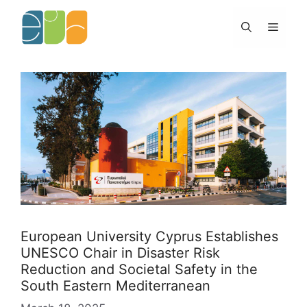
Skip
to
Menu
content
European University Cyprus Establishes
UNESCO Chair in Disaster Risk
Reduction and Societal Safety in the
South Eastern Mediterranean