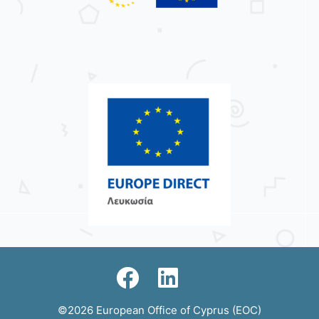
©2026 European Office of Cyprus (EOC)