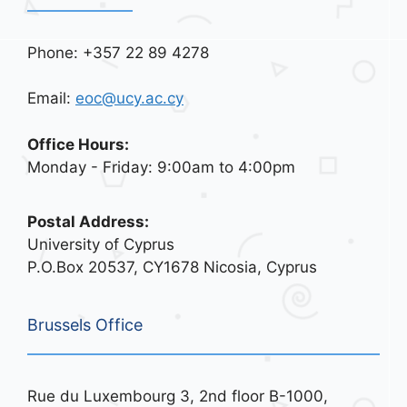
Phone: +357 22 89 4278
Email:
eoc@ucy.ac.cy
Office Hours:
Monday - Friday: 9:00am to 4:00pm
Postal Address:
University of Cyprus
P.O.Box 20537, CY1678 Nicosia, Cyprus
Brussels Office
Rue du Luxembourg 3, 2nd floor B-1000,