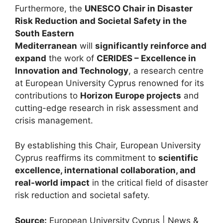
Furthermore, the
UNESCO Chair in Disaster
Risk Reduction and Societal Safety in the
South Eastern
Mediterranean
will
significantly reinforce and
expand
the work of
CERIDES – Excellence in
Innovation and Technology
, a research centre
at European University Cyprus renowned for its
contributions to
Horizon Europe projects
and
cutting-edge research in risk assessment and
crisis management.
By establishing this Chair, European University
Cyprus reaffirms its commitment to
scientific
excellence, international collaboration, and
real-world impact
in the critical field of disaster
risk reduction and societal safety.
Source:
European University Cyprus | News &