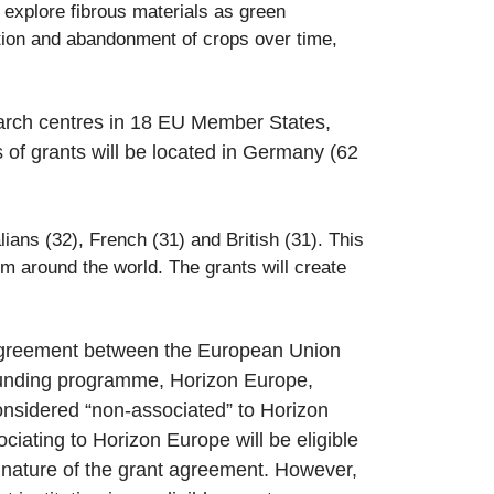
l explore fibrous materials as green
option and abandonment of crops over time,
search centres in 18 EU Member States,
of grants will be located in Germany (62
ians (32), French (31) and British (3
1). This
m around the world. The grants will create
n Agreement between the European Union
 funding programme, Horizon Europe,
 considered “non-associated” to Horizon
ciating to Horizon Europe will be eligible
ignature of the grant agreement. However,