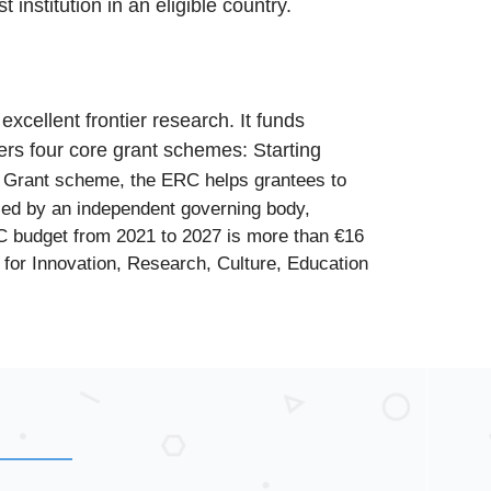
institution in an eligible country.
cellent frontier research. It funds
fers four core grant schemes:
Starting
t Grant scheme, the ERC helps grantees to
 led by an independent governing body,
C budget from 2021 to 2027 is more than €16
for Innovation, Research, Culture, Education