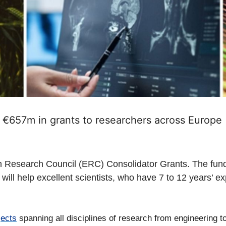
€657m in grants to researchers across Europe
esearch Council (ERC) Consolidator Grants. The funding 
ill help excellent scientists, who have 7 to 12 years’ ex
jects
spanning all disciplines of research from engineering t