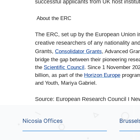
successful applicants from UK host instituti
About the ERC
The ERC, set up by the European Union in 2
creative researchers of any nationality a
Grants,
Consolidator Grants
, Advanced Gran
bridge the gap between their pioneering rese
the
Scientific Council
. Since 1 November 2021
billion, as part of the
Horizon Europe
program
and Youth, Mariya Gabriel.
Source: European Research Council I Ne
Nicosia Offices
Brussel