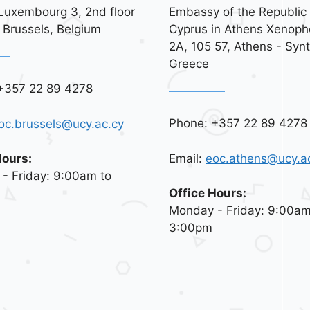
Luxembourg 3, 2nd floor
Embassy of the Republic 
 Brussels, Belgium
Cyprus in Athens Xenoph
2A, 105 57, Athens - Syn
Greece
+357 22 89 4278
Phone: +357 22 89 4278
oc.brussels@ucy.ac.cy
Email:
eoc.athens@ucy.a
Hours:
- Friday: 9:00am to
Office Hours:
Monday - Friday: 9:00am
3:00pm