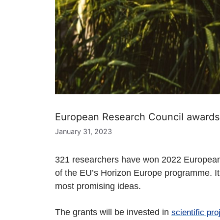
European Research Council awards 
January 31, 2023
321 researchers have won 2022 European R
of the EU’s Horizon Europe programme. It w
most promising ideas.
The grants
will be invested in
scientific pro