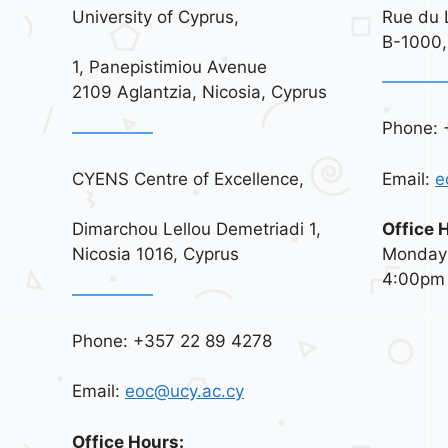
University of Cyprus,
Rue du 
B-1000,
1, Panepistimiou Avenue
2109 Aglantzia, Nicosia, Cyprus
Phone: 
CYENS Centre of Excellence,
Email:
e
Dimarchou Lellou Demetriadi 1,
Office 
Nicosia 1016, Cyprus
Monday 
4:00pm
Phone: +357 22 89 4278
Email:
eoc@ucy.ac.cy
Office Hours: