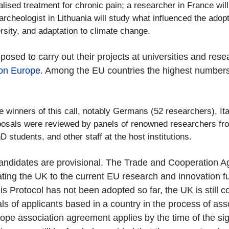
alised treatment for chronic pain; a researcher in France wil
ioarcheologist in Lithuania will study what influenced the ad
rsity, and adaptation to climate change.
oposed to carry out their projects at universities and re
on Europe
. Among the EU countries the highest numbers 
 winners of this call, notably Germans (52 researchers), Ital
oposals were reviewed by panels of renowned researchers fro
 students, and other staff at the host institutions.
ul candidates are provisional. The Trade and Cooperatio
ating the UK to the current EU research and innovation
his Protocol has not been adopted so far, the UK is still
s of applicants based in a country in the process of asso
urope association agreement applies by the time of the s