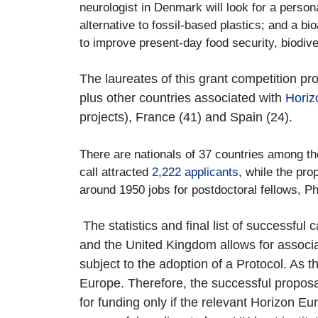
neurologist in Denmark will look for a person
alternative to fossil-based plastics; and a b
to improve present-day food security, biodive
The laureates of this grant competition pr
plus other countries associated with
Horiz
projects), France (41) and Spain (24).
There are nationals of 37 countries among the
call attracted
2,222 applicants
, while the pr
around 1950 jobs for postdoctoral fellows, PhD
The statistics and final list of successf
and the United Kingdom allows for associ
subject to the adoption of a Protocol. As t
Europe. Therefore, the successful proposal
for funding only if the relevant Horizon E