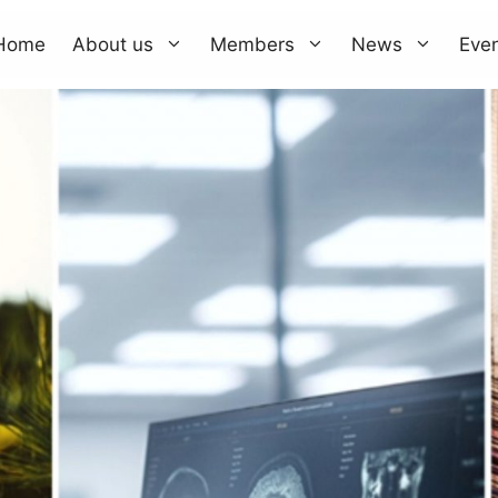
Home
About us
Members
News
Eve