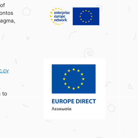
of
ontos
tagma,
c.cy
 to