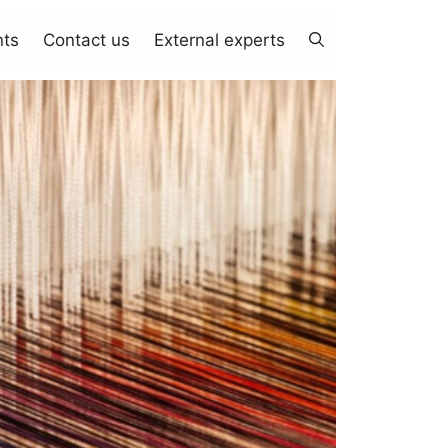
nts
Contact us
External experts