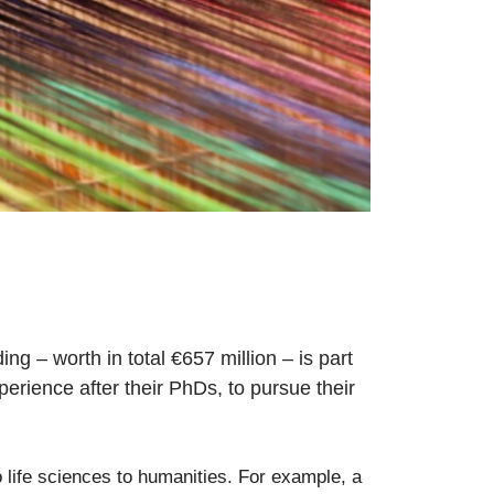
– worth in total €657 million – is part
perience after their PhDs, to pursue their
o life sciences to humanities. For example, a