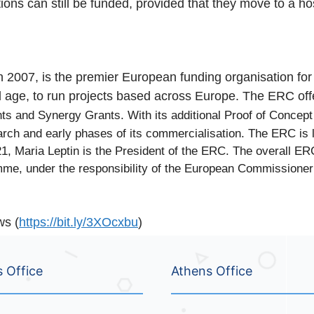
ons can still be funded, provided that they move to a host 
007, is the premier European funding organisation for ex
nd age, to run projects based across Europe. The ERC of
ts and Synergy Grants. With its additional Proof of Concep
arch and early phases of its commercialisation. The ERC is
, Maria Leptin is the President of the ERC. The overall ER
me, under the responsibility of the European Commissioner 
ws (
https://bit.ly/3XOcxbu
)
s Office
Athens Office