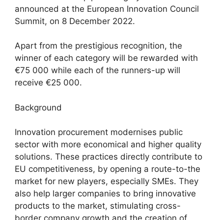
announced at the European Innovation Council
Summit, on 8 December 2022.
Apart from the prestigious recognition, the
winner of each category will be rewarded with
€75 000 while each of the runners-up will
receive €25 000.
Background
Innovation procurement modernises public
sector with more economical and higher quality
solutions. These practices directly contribute to
EU competitiveness, by opening a route-to-the
market for new players, especially SMEs. They
also help larger companies to bring innovative
products to the market, stimulating cross-
border company growth and the creation of