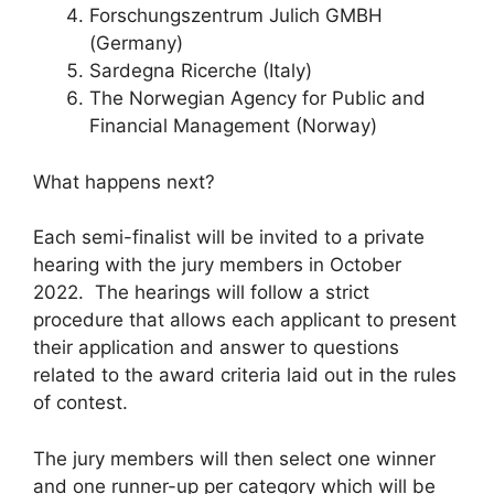
Forschungszentrum Julich GMBH
(Germany)
Sardegna Ricerche (Italy)
The Norwegian Agency for Public and
Financial Management (Norway)
What happens next?
Each semi-finalist will be invited to a private
hearing with the jury members in October
2022. The hearings will follow a strict
procedure that allows each applicant to present
their application and answer to questions
related to the award criteria laid out in the rules
of contest.
The jury members will then select one winner
and one runner-up per category which will be