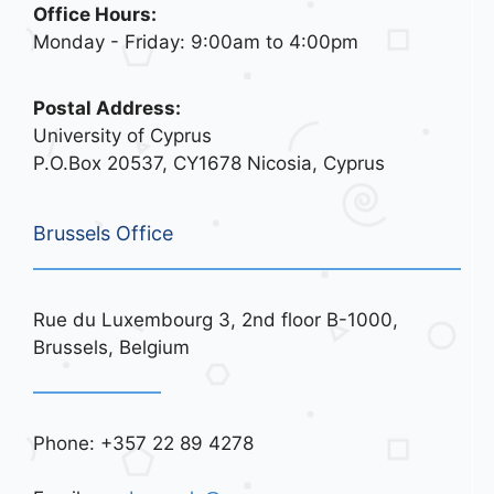
Office Hours:
Monday - Friday: 9:00am to 4:00pm
Postal Address:
University of Cyprus
P.O.Box 20537, CY1678 Nicosia, Cyprus
Brussels Office
Rue du Luxembourg 3, 2nd floor B-1000,
Brussels, Belgium
Phone: +357 22 89 4278