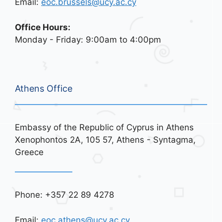
Email:
eoc.brussels@ucy.ac.cy
Office Hours:
Monday - Friday: 9:00am to 4:00pm
Athens Office
Embassy of the Republic of Cyprus in Athens
Xenophontos 2A, 105 57, Athens - Syntagma,
Greece
Phone: +357 22 89 4278
Email:
eoc.athens@ucy.ac.cy