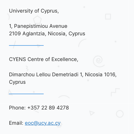
University of Cyprus,
1, Panepistimiou Avenue
2109 Aglantzia, Nicosia, Cyprus
CYENS Centre of Excellence,
Dimarchou Lellou Demetriadi 1, Nicosia 1016,
Cyprus
Phone: +357 22 89 4278
Email:
eoc@ucy.ac.cy