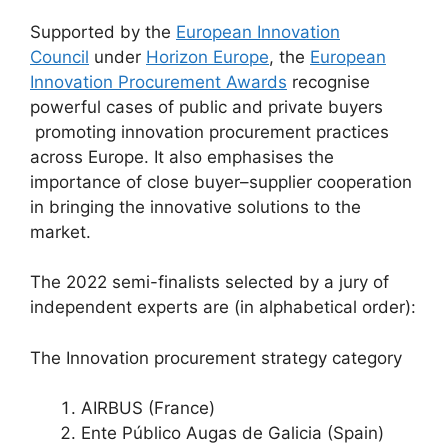
Supported by the
European Innovation
Council
under
Horizon Europe
, the
European
Innovation Procurement Awards
recognise
powerful cases of public and private buyers
promoting innovation procurement practices
across Europe. It also emphasises the
importance of close buyer–supplier cooperation
in bringing the innovative solutions to the
market.
The 2022 semi-finalists selected by a jury of
independent experts are (in alphabetical order):
The Innovation procurement strategy category
AIRBUS (France)
Ente Público Augas de Galicia (Spain)