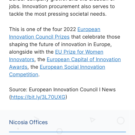
jobs. Innovation procurement also serves to
tackle the most pressing societal needs.
This is one of the four 2022
European
Innovation Council Prizes
that celebrate those
shaping the future of innovation in Europe,
alongside with the
EU Prize for Women
Innovators
, the
European Capital of Innovation
Awards
, the
European Social Innovation
Competition
.
Source: European Innovation Council I News
(
https://bit.ly/3L70UXG
)
Nicosia Offices