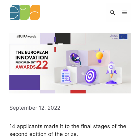
Skip
to
Menu
content
September 12, 2022
14 applicants made it to the final stages of the
second edition of the prize.