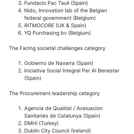
Fundacio Pac Tauli (Spain)
Nido, Innovation lab of the Belgian
federal government (Belgium)
RITMOCORE
(UK & Spain)
YQ Purchasing bv (Belgium)
The Facing societal challenges category
Gobierno de Navarra (Spain)
Iniciativa Social Integral Per Al Benestar
(Spain)
The Procurement leadership category
Agencia de Qualitat / Avaluacion
Sanitaries de Catalunya (Spain)
DMHI (Turkey)
Dublin City Council (Ireland)