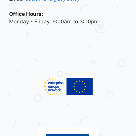
Office Hours:
Monday - Friday: 9:00am to 3:00pm