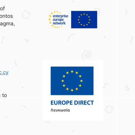
of
ontos
tagma,
c.cy
 to