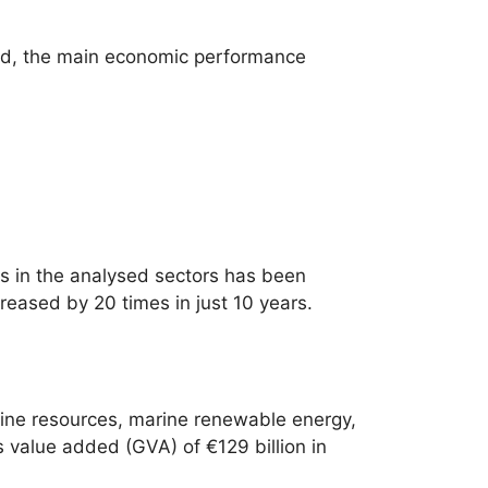
ded, the main economic performance
s in the analysed sectors has been
reased by 20 times in just 10 years.
rine resources, marine renewable energy,
s value added (GVA) of €129 billion in