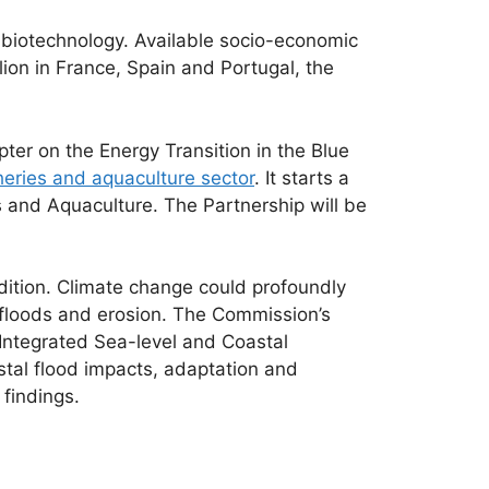
 biotechnology. Available socio-economic
ion in France, Spain and Portugal, the
ter on the Energy Transition in the Blue
eries and aquaculture sector
. It starts a
es and Aquaculture. The Partnership will be
edition. Climate change could profoundly
l floods and erosion. The Commission’s
Integrated Sea-level and Coastal
stal flood impacts, adaptation and
 findings.