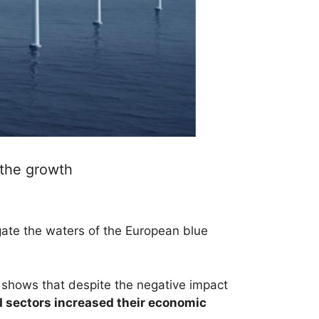
 the growth
ate the waters of the European blue
t shows that despite the negative impact
d sectors increased their economic