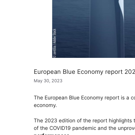
European Blue Economy report 2023:
May 30, 2023
The European Blue Economy report is a c
economy.
The 2023 edition of the report highlights
of the COVID19 pandemic and the unprovo