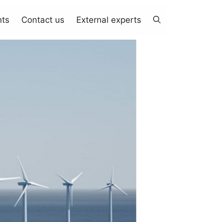
nts
Contact us
External experts