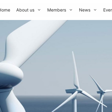
Home
About us
Members
News
Eve