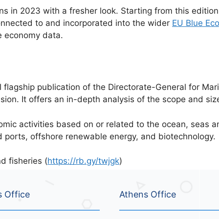
s in 2023 with a fresher look. Starting from this edition
connected to and incorporated into the wider
EU Blue Ec
e economy data.
flagship publication of the Directorate-General for Mari
on. It offers an in-depth analysis of the scope and siz
c activities based on or related to the ocean, seas and
d ports, offshore renewable energy, and biotechnology.
 fisheries (
https://rb.gy/twjgk
)
s Office
Athens Office