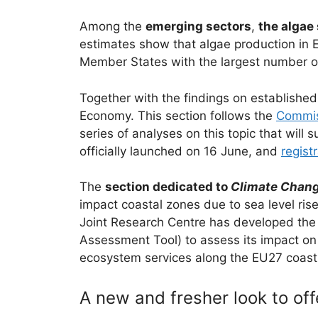
Among the
emerging sectors
,
the algae
estimates show that algae production in 
Member States with the largest number of 
Together with the findings on established
Economy. This section follows the
Commiss
series of analyses on this topic that will
officially launched on 16 June, and
regist
The
section dedicated to
Climate Chang
impact coastal zones due to sea level ris
Joint Research Centre has developed the 
Assessment Tool) to assess its impact on 
ecosystem services along the EU27 coastlin
A new and fresher look to off