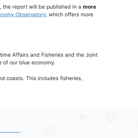
, the report will be published in a
more
onomy Observatory
, which offers more
time Affairs and Fisheries and the Joint
e of our blue economy.
 coasts. This includes fisheries,