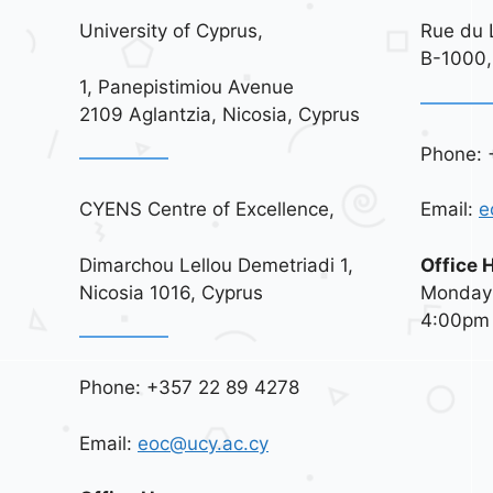
University of Cyprus,
Rue du 
B-1000,
1, Panepistimiou Avenue
2109 Aglantzia, Nicosia, Cyprus
Phone: 
CYENS Centre of Excellence,
Email:
e
Dimarchou Lellou Demetriadi 1,
Office 
Nicosia 1016, Cyprus
Monday 
4:00pm
Phone: +357 22 89 4278
Email:
eoc@ucy.ac.cy