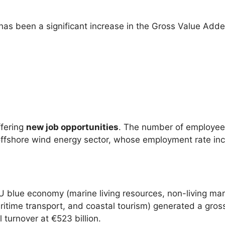
 has been a significant increase in the Gross Value Ad
ffering
new job opportunities
. The number of employee
 offshore wind energy sector, whose employment rate inc
U blue economy (marine living resources, non-living ma
maritime transport, and coastal tourism) generated a gros
l turnover at €523 billion.