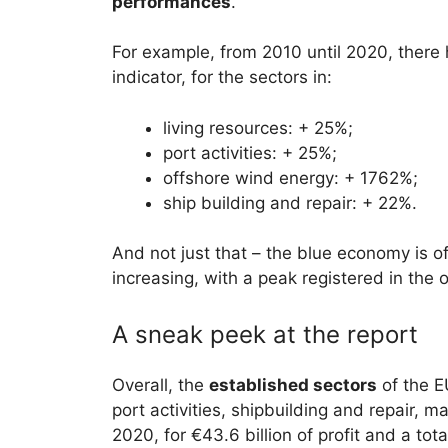
performances
.
For example, from 2010 until 2020, there
indicator, for the sectors in:
living resources: + 25%;
port activities: + 25%;
offshore wind energy: + 1762%;
ship building and repair: + 22%.
And not just that – the blue economy is o
increasing, with a peak registered in the
A sneak peek at the report
Overall, the
established sectors
of the E
port activities, shipbuilding and repair, 
2020, for €43.6 billion of profit and a tota