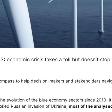
 economic crisis takes a toll but doesn’t stop
ompass to help decision-makers and stakeholders navig
 the evolution of the blue economy sectors since 2010. I
ked Russian invasion of Ukraine,
most of the analyse