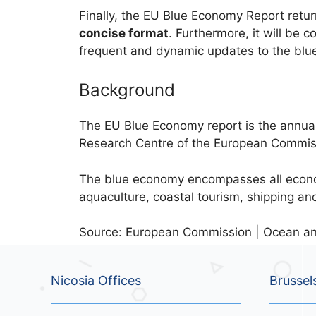
Finally, the EU Blue Economy Report return
concise format
. Furthermore, it will be 
frequent and dynamic updates to the blu
Background
The EU Blue Economy report is the annual 
Research Centre of the European Commissi
The blue economy encompasses all economi
aquaculture, coastal tourism, shipping an
Source: European Commission | Ocean and
Nicosia Offices
Brussel