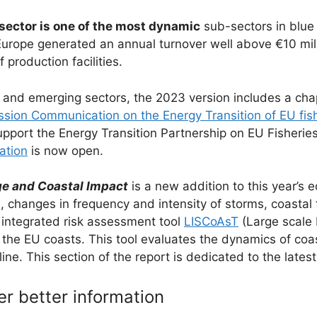
 sector is one of the most dynamic
sub-sectors in blue
Europe generated an annual turnover well above €10 mill
production facilities.
 and emerging sectors, the 2023 version includes a chap
ion Communication on the Energy Transition of EU fish
 support the Energy Transition Partnership on EU Fisheri
ration
is now open.
e and Coastal Impact
is a new addition to this year’s 
e, changes in frequency and intensity of storms, coasta
integrated risk assessment tool
LISCoAsT
(Large scale 
the EU coasts. This tool evaluates the dynamics of coa
e. This section of the report is dedicated to the latest
er better information