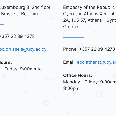
Luxembourg 3, 2nd floor
Embassy of the Republic 
 Brussels, Belgium
Cyprus in Athens Xenoph
2A, 105 57, Athens - Syn
Greece
+357 22 89 4278
Phone: +357 22 89 4278
oc.brussels@ucy.ac.cy
Email:
eoc.athens@ucy.a
Hours:
- Friday: 9:00am to
Office Hours:
Monday - Friday: 9:00am
3:00pm