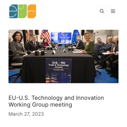
Skip
to
Menu
content
EU-U.S. Technology and Innovation
Working Group meeting
March 27, 2023