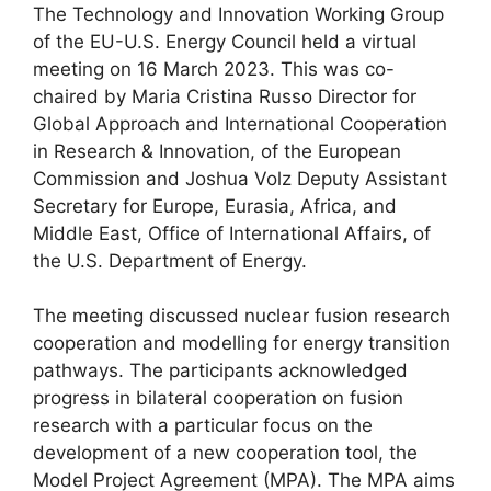
The Technology and Innovation Working Group
of the EU-U.S. Energy Council held a virtual
meeting on 16 March 2023. This was co-
chaired by Maria Cristina Russo Director for
Global Approach and International Cooperation
in Research & Innovation, of the European
Commission and Joshua Volz Deputy Assistant
Secretary for Europe, Eurasia, Africa, and
Middle East, Office of International Affairs, of
the U.S. Department of Energy.
The meeting discussed nuclear fusion research
cooperation and modelling for energy transition
pathways. The participants acknowledged
progress in bilateral cooperation on fusion
research with a particular focus on the
development of a new cooperation tool, the
Model Project Agreement (MPA). The MPA aims