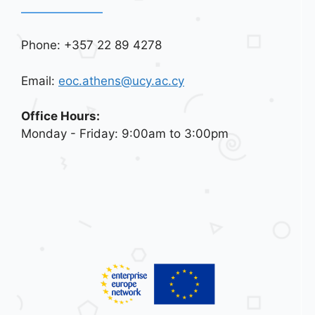
Phone: +357 22 89 4278
Email:
eoc.athens@ucy.ac.cy
Office Hours:
Monday - Friday: 9:00am to 3:00pm