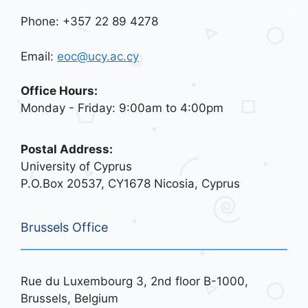
Phone: +357 22 89 4278
Email:
eoc@ucy.ac.cy
Office Hours:
Monday - Friday: 9:00am to 4:00pm
Postal Address:
University of Cyprus
P.O.Box 20537, CY1678 Nicosia, Cyprus
Brussels Office
Rue du Luxembourg 3, 2nd floor B-1000,
Brussels, Belgium