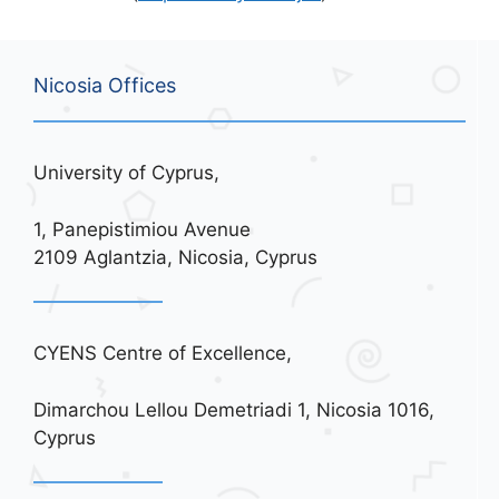
Nicosia Offices
University of Cyprus,
1, Panepistimiou Avenue
2109 Aglantzia, Nicosia, Cyprus
CYENS Centre of Excellence,
Dimarchou Lellou Demetriadi 1, Nicosia 1016,
Cyprus