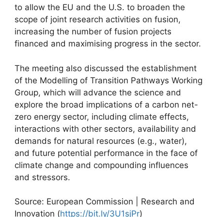
to allow the EU and the U.S. to broaden the
scope of joint research activities on fusion,
increasing the number of fusion projects
financed and maximising progress in the sector.
The meeting also discussed the establishment
of the Modelling of Transition Pathways Working
Group, which will advance the science and
explore the broad implications of a carbon net-
zero energy sector, including climate effects,
interactions with other sectors, availability and
demands for natural resources (e.g., water),
and future potential performance in the face of
climate change and compounding influences
and stressors.
Source: European Commission | Research and
Innovation (
https://bit.ly/3U1sjPr
)