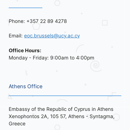
Phone: +357 22 89 4278
Email:
eoc.brussels@ucy.ac.cy
Office Hours:
Monday - Friday: 9:00am to 4:00pm
Athens Office
Embassy of the Republic of Cyprus in Athens
Xenophontos 2A, 105 57, Athens - Syntagma,
Greece