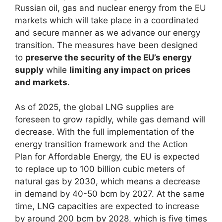
Russian oil, gas and nuclear energy from the EU
markets which will take place in a coordinated
and secure manner as we advance our energy
transition. The measures have been designed
to
preserve the security of the EU’s energy
supply
while
limiting any impact on prices
and markets
.
As of 2025, the global LNG supplies are
foreseen to grow rapidly, while gas demand will
decrease. With the full implementation of the
energy transition framework and the Action
Plan for Affordable Energy, the EU is expected
to replace up to 100 billion cubic meters of
natural gas by 2030, which means a decrease
in demand by 40-50 bcm by 2027. At the same
time, LNG capacities are expected to increase
by around 200 bcm by 2028, which is five times