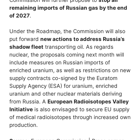
remaining imports of Russian gas by the end
of 2027
.
Under the Roadmap, the Commission will also
put forward
new actions to address Russia’s
shadow fleet
transporting oil. As regards
nuclear, the proposals coming next month will
include measures on Russian imports of
enriched uranium, as well as restrictions on new
supply contracts co-signed by the Euratom
Supply Agency (ESA) for uranium, enriched
uranium and other nuclear materials deriving
from Russia. A
European Radioisotopes Valley
Initiative
is also envisaged to secure EU supply
of medical radioisotopes through increased own
production.