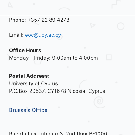
Phone: +357 22 89 4278
Email:
eoc@ucy.ac.cy
Office Hours:
Monday - Friday: 9:00am to 4:00pm
Postal Address:
University of Cyprus
P.O.Box 20537, CY1678 Nicosia, Cyprus
Brussels Office
Rue du Luxembourg 3, 2nd floor B-1000,