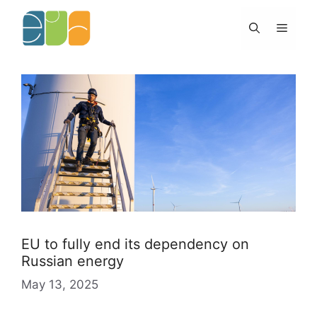
Skip
to
Menu
content
EU to fully end its dependency on
Russian energy
May 13, 2025