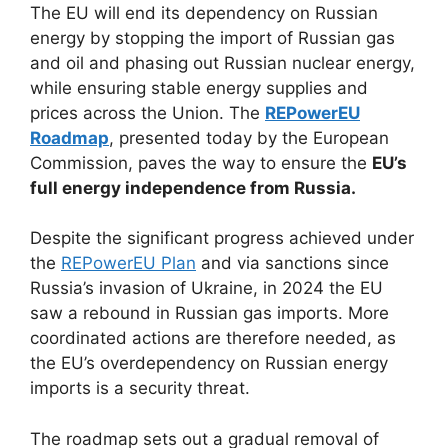
The EU will end its dependency on Russian
energy by stopping the import of Russian gas
and oil and phasing out Russian nuclear energy,
while ensuring stable energy supplies and
prices across the Union. The
REPowerEU
Roadmap
, presented today by the European
Commission, paves the way to ensure the
EU’s
full energy independence from Russia.
Despite the significant progress achieved under
the
REPowerEU Plan
and via sanctions since
Russia’s invasion of Ukraine, in 2024 the EU
saw a rebound in Russian gas imports. More
coordinated actions are therefore needed, as
the EU’s overdependency on Russian energy
imports is a security threat.
The roadmap sets out a gradual removal of