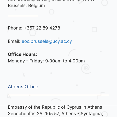
Brussels, Belgium
Phone: +357 22 89 4278
Email:
eoc.brussels@ucy.ac.cy
Office Hours:
Monday - Friday: 9:00am to 4:00pm
Athens Office
Embassy of the Republic of Cyprus in Athens
Xenophontos 2A, 105 57, Athens - Syntagma,