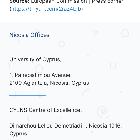
Source:
European Commission | Press corner
(
https://tinyurl.com/2raz4bjb
)
Nicosia Offices
University of Cyprus,
1, Panepistimiou Avenue
2109 Aglantzia, Nicosia, Cyprus
CYENS Centre of Excellence,
Dimarchou Lellou Demetriadi 1, Nicosia 1016,
Cyprus