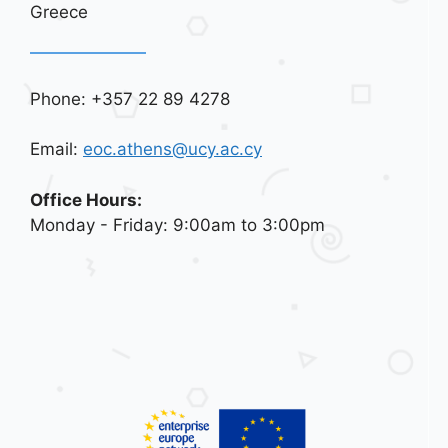
Greece
Phone: +357 22 89 4278
Email:
eoc.athens@ucy.ac.cy
Office Hours:
Monday - Friday: 9:00am to 3:00pm