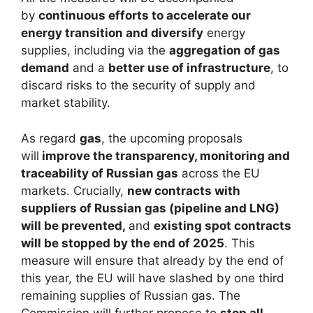
by
continuous efforts to accelerate our
energy transition and diversify
energy
supplies, including via the
aggregation of gas
demand
and a
better use of infrastructure
, to
discard risks to the security of supply and
market stability.
As regard
gas
, the upcoming proposals
will
improve the transparency, monitoring and
traceability of Russian gas
across the EU
markets. Crucially,
new contracts with
suppliers of Russian gas (pipeline and LNG)
will be prevented,
and
existing spot contracts
will be stopped by the end of 2025
. This
measure will ensure that already by the end of
this year, the EU will have slashed by one third
remaining supplies of Russian gas. The
Commission will further propose to
stop all