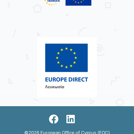
©2026 European Office of Cyprus (EOC)