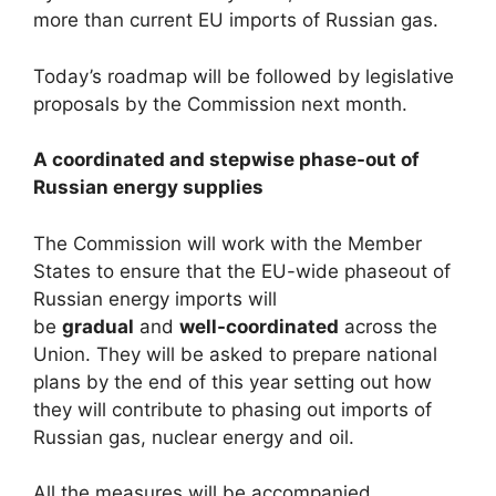
more than current EU imports of Russian gas.
Today’s roadmap will be followed by legislative
proposals by the Commission next month.
A coordinated and stepwise phase-out of
Russian energy supplies
The Commission will work with the Member
States to ensure that the EU-wide phaseout of
Russian energy imports will
be
gradual
and
well-coordinated
across the
Union. They will be asked to prepare national
plans by the end of this year setting out how
they will contribute to phasing out imports of
Russian gas, nuclear energy and oil.
All the measures will be accompanied