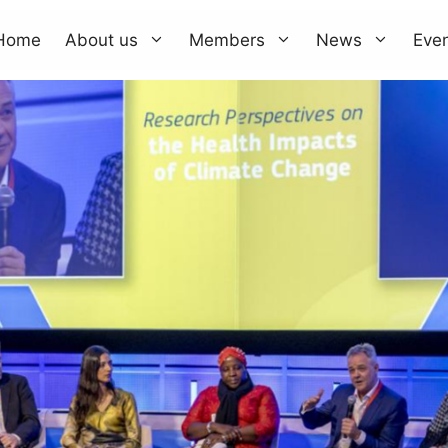
Home
About us
Members
News
Eve