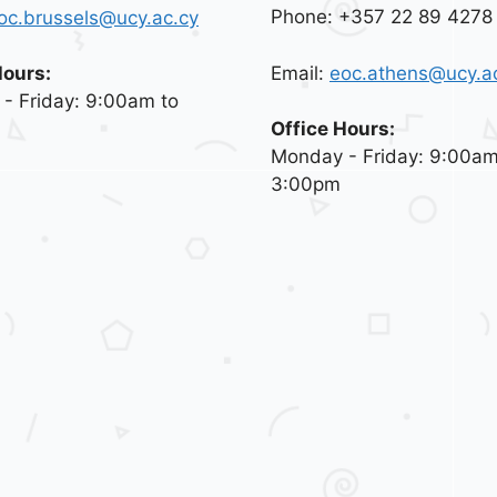
Phone: +357 22 89 4278
oc.brussels@ucy.ac.cy
Email:
eoc.athens@ucy.a
Hours:
- Friday: 9:00am to
Office Hours:
Monday - Friday: 9:00am
3:00pm