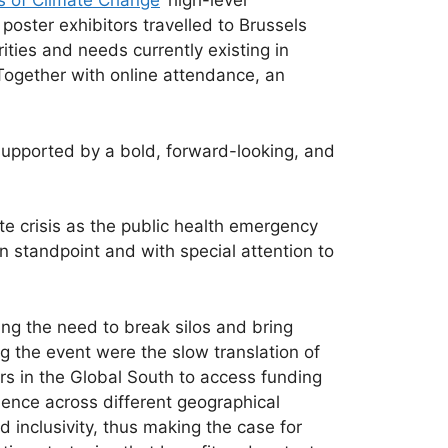
s of Climate Change
’ high-level
oster exhibitors travelled to Brussels
ities and needs currently existing in
 Together with online attendance, an
upported by a bold, forward-looking, and
e crisis as the public health emergency
on standpoint and with special attention to
ing the need to break silos and bring
g the event were the slow translation of
ers in the Global South to access funding
idence across different geographical
 inclusivity, thus making the case for