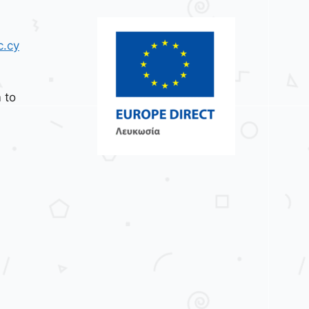
c.cy
 to