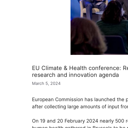
EU Climate & Health conference: Re
research and innovation agenda
March 5, 2024
European Commission has launched the pr
after collecting large amounts of input fro
On 19 and 20 February 2024 nearly 500 re