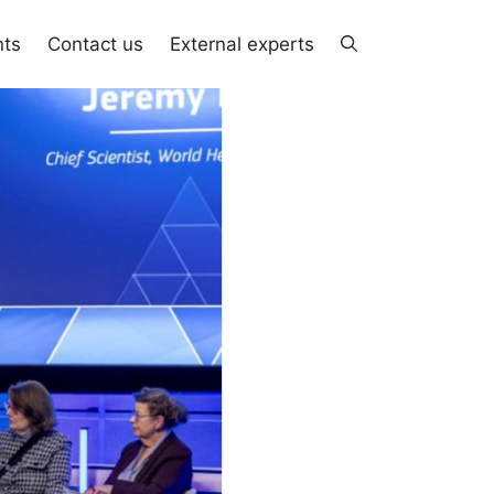
nts
Contact us
External experts