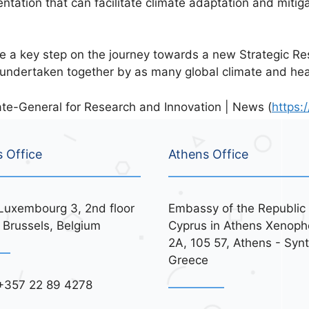
ntation that can facilitate climate adaptation and mitiga
e a key step on the journey towards a new Strategic R
 undertaken together by as many global climate and heal
te-General for Research and Innovation | News (
https:/
s Office
Athens Office
Luxembourg 3, 2nd floor
Embassy of the Republic 
 Brussels, Belgium
Cyprus in Athens Xenoph
2A, 105 57, Athens - Syn
Greece
+357 22 89 4278