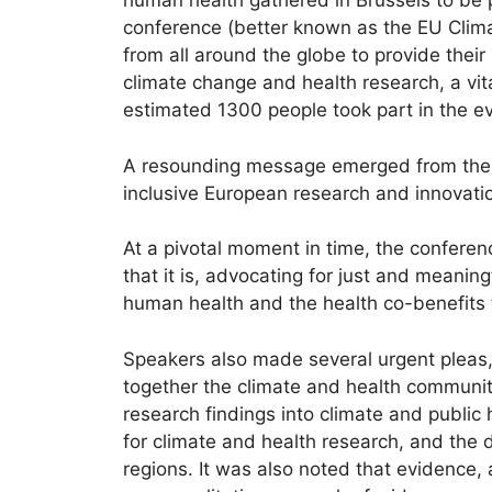
human health gathered in Brussels to be p
conference (better known as the EU Climat
from all around the globe to provide their
climate change and health research, a vit
estimated 1300 people took part in the e
A resounding message emerged from the d
inclusive European research and innovatio
At a pivotal moment in time, the confere
that it is, advocating for just and meanin
human health and the health co-benefits t
Speakers also made several urgent pleas, c
together the climate and health communiti
research findings into climate and public 
for climate and health research, and the d
regions. It was also noted that evidence, 