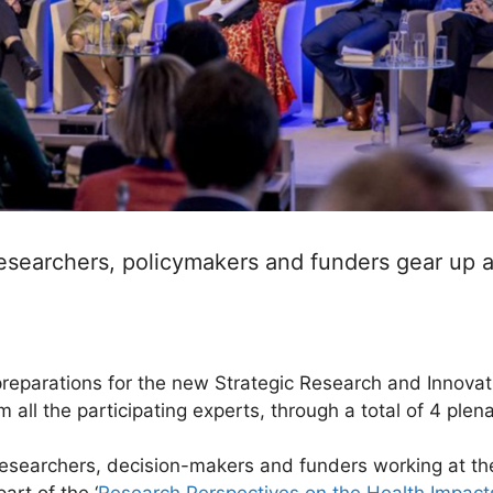
searchers, policymakers and funders gear up an
eparations for the new Strategic Research and Innovat
m all the participating experts, through a total of 4 ple
searchers, decision-makers and funders working at the