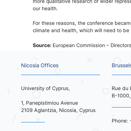
more qualitative research of wider represe
our health.
For these reasons, the conference becam
climate and health, which will need to be
Source:
European Commission – Directora
Nicosia Offices
Brussel
University of Cyprus,
Rue du 
B-1000,
1, Panepistimiou Avenue
2109 Aglantzia, Nicosia, Cyprus
Phone: 