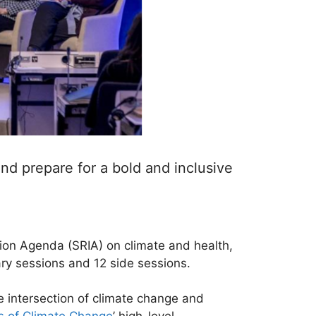
d prepare for a bold and inclusive
ion Agenda (SRIA) on climate and health,
nary sessions and 12 side sessions.
 intersection of climate change and