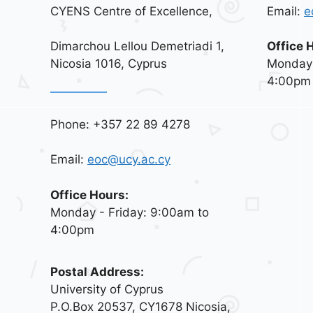
CYENS Centre of Excellence,
Email:
e
Dimarchou Lellou Demetriadi 1,
Office 
Nicosia 1016, Cyprus
Monday 
4:00pm
Phone: +357 22 89 4278
Email:
eoc@ucy.ac.cy
Office Hours:
Monday - Friday: 9:00am to
4:00pm
Postal Address:
University of Cyprus
P.O.Box 20537, CY1678 Nicosia,