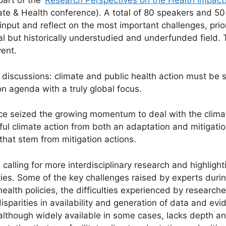
art of the ‘
Research Perspectives on the Health Impact
e & Health conference). A total of 80 speakers and 50 p
 input and reflect on the most important challenges, prior
al but historically understudied and underfunded field.
vent.
iscussions: climate and public health action must be s
n agenda with a truly global focus.
nce seized the growing momentum to deal with the climat
gful climate action from both an adaptation and mitigati
hat stem from mitigation actions.
alling for more interdisciplinary research and highlight
es. Some of the key challenges raised by experts durin
health policies, the difficulties experienced by research
isparities in availability and generation of data and ev
although widely available in some cases, lacks depth and