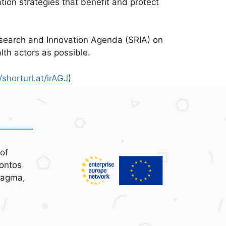
tion strategies that benefit and protect
esearch and Innovation Agenda (SRIA) on
th actors as possible.
/shorturl.at/irAGJ
)
of
ontos
tagma,