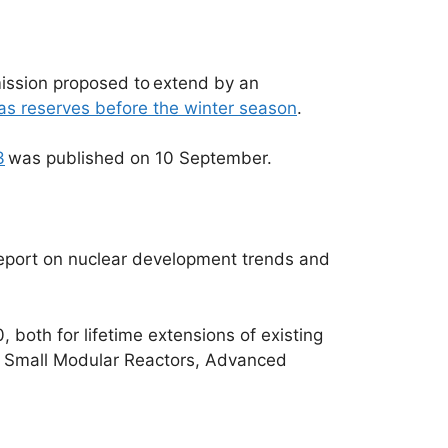
mmission proposed to extend by an
gas reserves before the winter season
.
3
was published on 10 September.
 report on nuclear development trends and
, both for lifetime extensions of existing
or Small Modular Reactors, Advanced