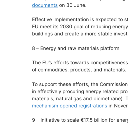
documents
on 30 June.
Effective implementation is expected to s
EU meet its 2030 goal of reducing energ
buildings and create a more stable inves
8 – Energy and raw materials platform
The EU’s efforts towards competitiveness
of commodities, products, and materials.
To support these efforts, the Commission
in effectively procuring energy related pr
materials, natural gas and biomethane). Th
mechanism opened registrations
in Nove
9 – Initiative to scale €17.5 billion for en