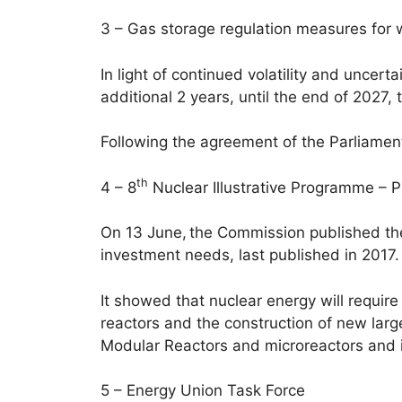
3 – Gas storage regulation measures for 
In light of continued volatility and unce
additional 2 years, until the end of 2027,
Following the agreement of the Parliamen
th
4 – 8
Nuclear Illustrative Programme – 
On 13 June, the Commission published t
investment needs, last published in 2017.
It showed that nuclear energy will require 
reactors and the construction of new lar
Modular Reactors and microreactors and in
5 – Energy Union Task Force