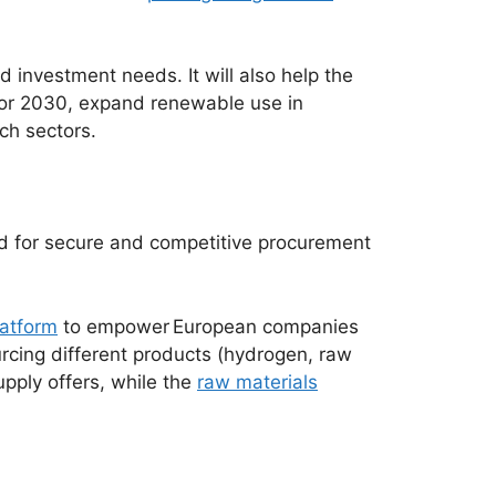
 investment needs. It will also help the
for 2030, expand renewable use in
ch sectors.
ed for secure and competitive procurement
latform
to empower
European companies
urcing different products (hydrogen, raw
upply offers, while the
raw materials