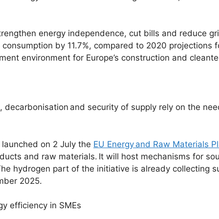
trengthen energy independence, cut bills and reduce grid
y consumption by 11.7%, compared to 2020 projections 
tment environment for Europe’s construction and cleante
, decarbonisation
and security of supply rely on the ne
 launched on 2 July the
EU Energy and Raw Materials P
oducts and raw materials. It will host mechanisms for so
e hydrogen part of the initiative is already collecting s
mber 2025.
ergy efficiency in SMEs