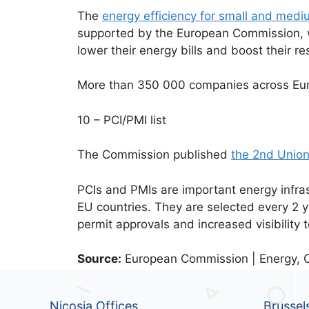
The
energy efficiency for small and mediu
supported by the European Commission, w
lower their energy bills and boost their r
More than 350 000 companies across Europ
10 – PCI/PMI list
The Commission published
the 2nd Union 
PCIs and PMIs are important energy infras
EU countries. They are selected every 2 y
permit approvals and increased visibility 
Source:
European Commission | Energy, C
Nicosia Offices
Brussel