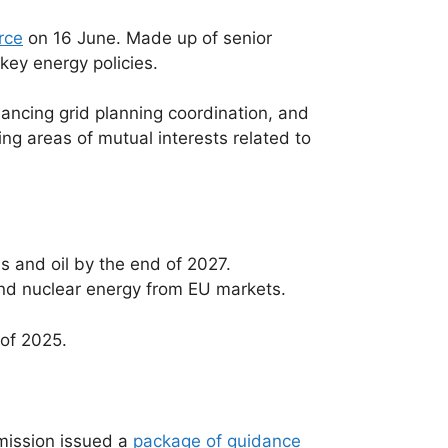
rce
on 16 June. Made up of senior
key energy policies.
nhancing grid planning coordination, and
ng areas of mutual interests related to
s and oil by the end of 2027.
and nuclear energy from EU markets.
 of 2025.
mission issued a
package of guidance