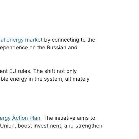
rnal energy market
by connecting to the
 dependence on the Russian and
nt EU rules. The shift not only
able energy in the system, ultimately
ergy Action Plan
. The initiative aims to
 Union, boost investment, and strengthen