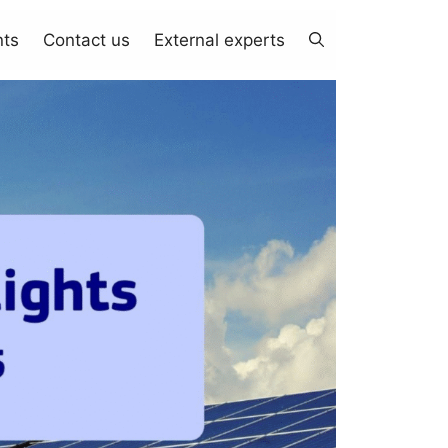
nts
Contact us
External experts