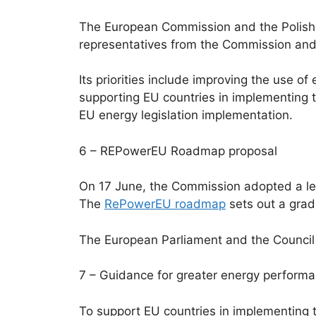
The European Commission and the Polish
representatives from the Commission and E
Its priorities include improving the use o
supporting EU countries in implementing t
EU energy legislation implementation.
6 – REPowerEU Roadmap proposal
On 17 June, the Commission adopted a legi
The
RePowerEU roadmap
sets out a grad
The European Parliament and the Council w
7 – Guidance for greater energy performa
To support EU countries in implementing 