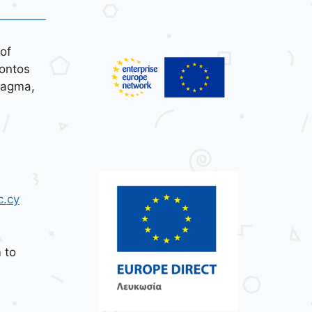
of
ontos
tagma,
c.cy
 to