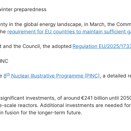
winter preparedness
rtainty in the global energy landscape, in March, the Co
 the
requirement for EU countries to maintain sufficient 
t and the Council, the adopted
Regulation EU/2025/173
PINC
th
he
8
Nuclear Illustrative Programme
(PINC)
, a detailed
significant investments, of around €241 billion until 2050
ge-scale reactors. Additional investments are needed f
 fusion for the longer-term future.