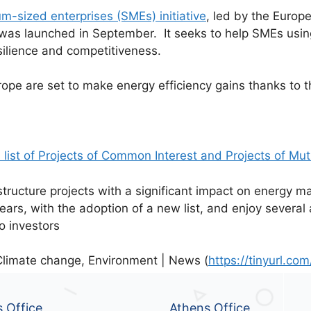
m-sized enterprises (SMEs) initiative
, led by the Euro
as launched in September. It seeks to help SMEs usin
esilience and competitiveness.
e are set to make energy efficiency gains thanks to the
list of Projects of Common Interest and Projects of Mut
tructure projects with a significant impact on energy ma
ears, with the adoption of a new list, and enjoy several
to investors
limate change, Environment | News (
https://tinyurl.c
s Office
Athens Office