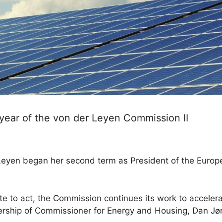
t year of the von der Leyen Commission II
r Leyen began her second term as President of the Eur
te to act, the Commission continues its work to acceler
dership of Commissioner for Energy and Housing, Dan Jø