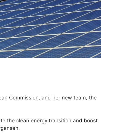
opean Commission, and her new team, the
ate the clean energy transition and boost
rgensen.