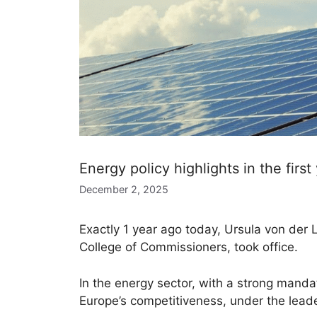
Energy policy highlights in the firs
December 2, 2025
Exactly 1 year ago today, Ursula von de
College of Commissioners, took office.
In the energy sector, with a strong manda
Europe’s competitiveness, under the lea