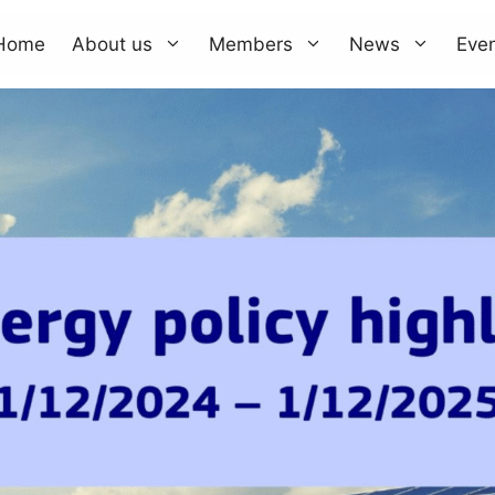
Home
About us
Members
News
Eve