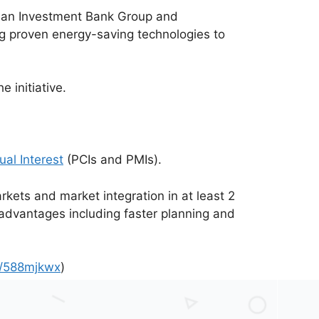
pean Investment Bank Group and
g proven energy-saving technologies to
 initiative.
ual Interest
(PCIs and PMIs).
rkets and market integration in at least 2
 advantages including faster planning and
om/588mjkwx
)