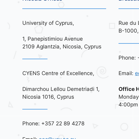
University of Cyprus,
Rue du 
B-1000,
1, Panepistimiou Avenue
2109 Aglantzia, Nicosia, Cyprus
Phone: 
CYENS Centre of Excellence,
Email:
e
Dimarchou Lellou Demetriadi 1,
Office 
Nicosia 1016, Cyprus
Monday 
4:00pm
Phone: +357 22 89 4278