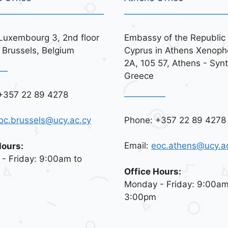
Luxembourg 3, 2nd floor
Embassy of the Republic 
 Brussels, Belgium
Cyprus in Athens Xenoph
2A, 105 57, Athens - Syn
Greece
+357 22 89 4278
Phone: +357 22 89 4278
oc.brussels@ucy.ac.cy
Email:
eoc.athens@ucy.a
Hours:
- Friday: 9:00am to
Office Hours:
Monday - Friday: 9:00am
3:00pm