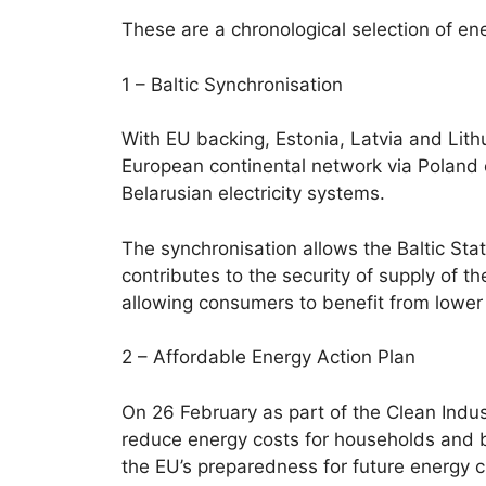
These are a chronological selection of ene
1 – Baltic Synchronisation
With EU backing, Estonia, Latvia and Lit
European continental network via Poland
Belarusian electricity systems.
The synchronisation allows the Baltic Sta
contributes to the security of supply of t
allowing consumers to benefit from lower
2 – Affordable Energy Action Plan
On 26 February as part of the Clean Indu
reduce energy costs for households and b
the EU’s preparedness for future energy c