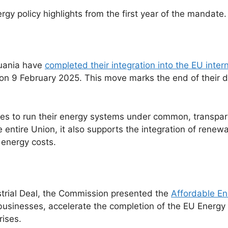
rgy policy highlights from the first year of the mandate.
huania have
completed their integration into the EU inte
 on 9 February 2025. This move marks the end of their
tes to run their energy systems under common, transpare
he entire Union, it also supports the integration of renew
 energy costs.
strial Deal, the Commission presented the
Affordable En
usinesses, accelerate the completion of the EU Energy
rises.