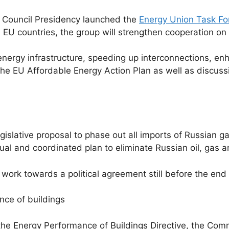
 Council Presidency launched the
Energy Union Task Fo
U countries, the group will strengthen cooperation on 
f energy infrastructure, speeding up interconnections, e
he EU Affordable Energy Action Plan as well as discussi
slative proposal to phase out all imports of Russian ga
ual and coordinated plan to eliminate Russian oil, gas 
ork towards a political agreement still before the end
nce of buildings
the Energy Performance of Buildings Directive, the Com