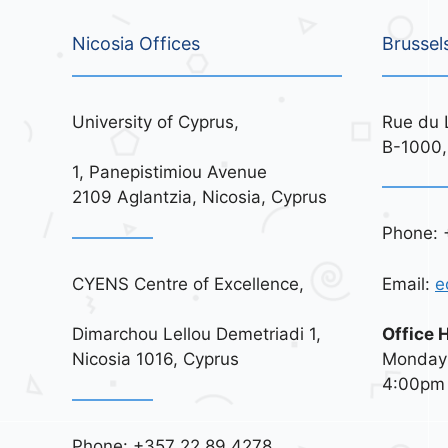
Nicosia Offices
Brussel
University of Cyprus,
Rue du 
B-1000,
1, Panepistimiou Avenue
2109 Aglantzia, Nicosia, Cyprus
Phone: 
CYENS Centre of Excellence,
Email:
e
Dimarchou Lellou Demetriadi 1,
Office 
Nicosia 1016, Cyprus
Monday 
4:00pm
Phone: +357 22 89 4278