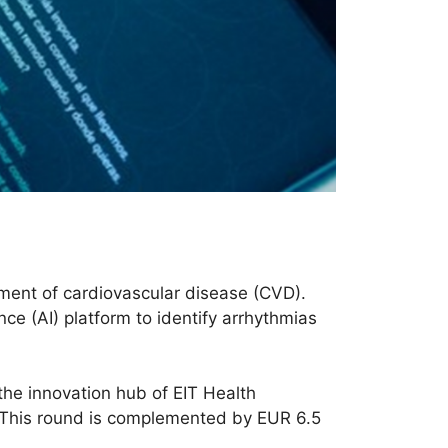
tment of cardiovascular disease (CVD).
nce (AI) platform to identify arrhythmias
 the innovation hub of EIT Health
s. This round is complemented by EUR 6.5