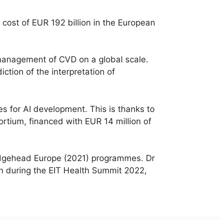
cost of EUR 192 billion in the European
management of CVD on a global scale.
ction of the interpretation of
s for AI development. This is thanks to
ortium, financed with EUR 14 million of
ridgehead Europe (2021) programmes. Dr
n during the EIT Health Summit 2022,