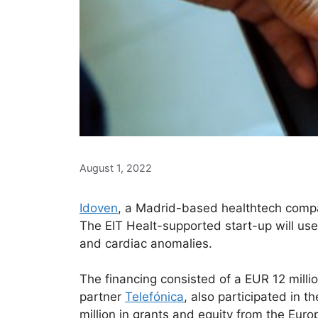
August 1, 2022
Idoven
, a Madrid-based healthtech compan
The EIT Healt-supported start-up will use t
and cardiac anomalies.
The financing consisted of a EUR 12 milli
partner
Telefónica
, also participated in 
million in grants and equity from the Eur