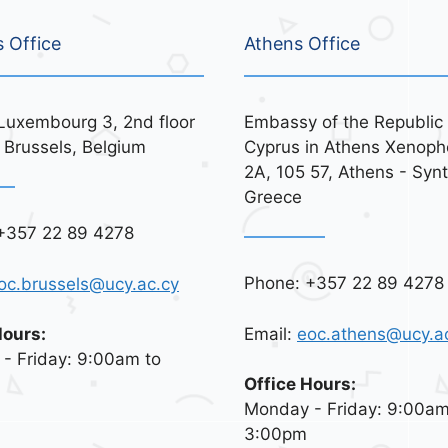
s Office
Athens Office
Luxembourg 3, 2nd floor
Embassy of the Republic 
 Brussels, Belgium
Cyprus in Athens Xenoph
2A, 105 57, Athens - Syn
Greece
+357 22 89 4278
Phone: +357 22 89 4278
oc.brussels@ucy.ac.cy
Email:
eoc.athens@ucy.a
Hours:
- Friday: 9:00am to
Office Hours:
Monday - Friday: 9:00am
3:00pm