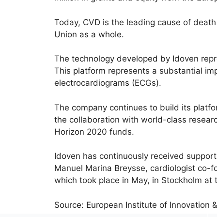
Today, CVD is the leading cause of death
Union as a whole.
The technology developed by Idoven repr
This platform represents a substantial im
electrocardiograms (ECGs).
The company continues to build its platfo
the collaboration with world-class resear
Horizon 2020 funds.
Idoven has continuously received suppor
Manuel Marina Breysse, cardiologist co-f
which took place in May, in Stockholm at t
Source: European Institute of Innovation 