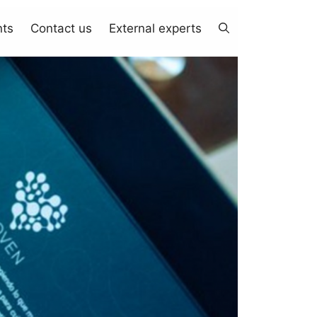
nts
Contact us
External experts