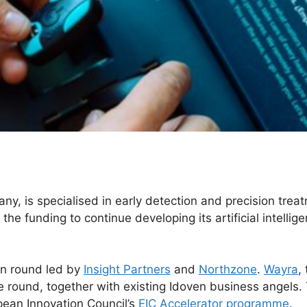
y, is specialised in early detection and precision trea
he funding to continue developing its artificial intellige
on round led by
Insight Partners
and
Northzone
.
Wayra
,
the round, together with existing Idoven business angel
opean Innovation Council’s
EIC Accelerator programme
.