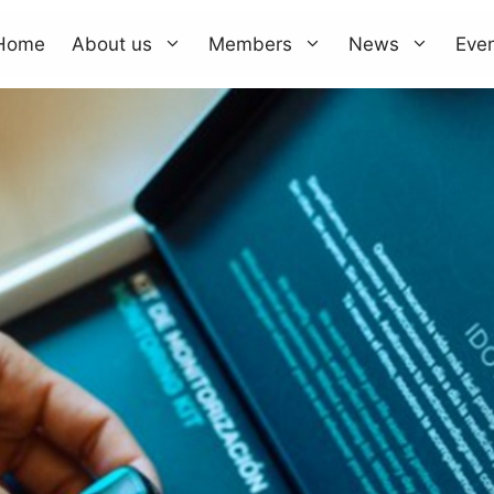
Home
About us
Members
News
Eve