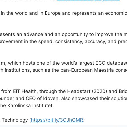
 in the world and in Europe and represents an economic 
esents an advance and an opportunity to improve the 
provement in the speed, consistency, accuracy, and predi
rm, which hosts one of the world’s largest ECG database
ch institutions, such as the pan-European Maestria cons
t from EIT Health, through the Headstart (2020) and B
ounder and CEO of Idoven, also showcased their solutio
he Karolinska Institutet.
& Technology (
https://bit.ly/3OJhGMR
)