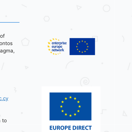
of
ontos
tagma,
c.cy
 to