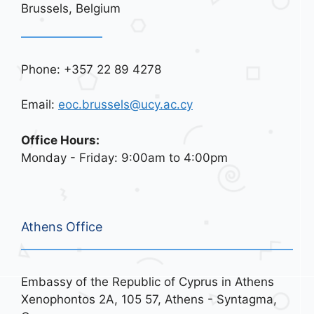
Brussels, Belgium
Phone: +357 22 89 4278
Email:
eoc.brussels@ucy.ac.cy
Office Hours:
Monday - Friday: 9:00am to 4:00pm
Athens Office
Embassy of the Republic of Cyprus in Athens
Xenophontos 2A, 105 57, Athens - Syntagma,