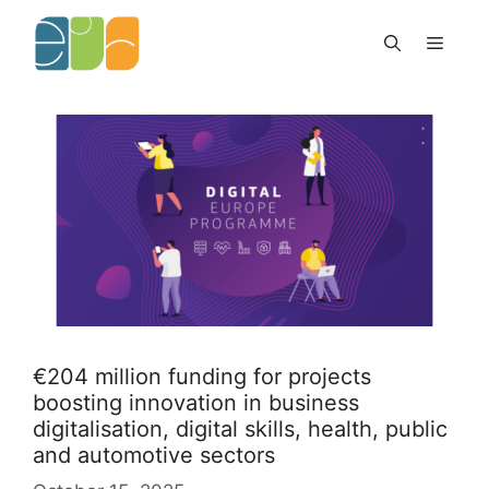
Skip
to
Menu
content
€204 million funding for projects
boosting innovation in business
digitalisation, digital skills, health, public
and automotive sectors