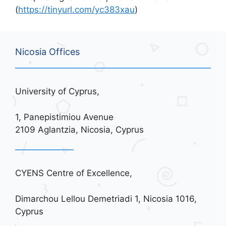
(
https://tinyurl.com/yc383xau
)
Nicosia Offices
University of Cyprus,
1, Panepistimiou Avenue
2109 Aglantzia, Nicosia, Cyprus
CYENS Centre of Excellence,
Dimarchou Lellou Demetriadi 1, Nicosia 1016,
Cyprus