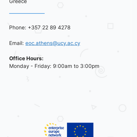
Greece
Phone: +357 22 89 4278
Email:
eoc.athens@ucy.ac.cy
Office Hours:
Monday - Friday: 9:00am to 3:00pm