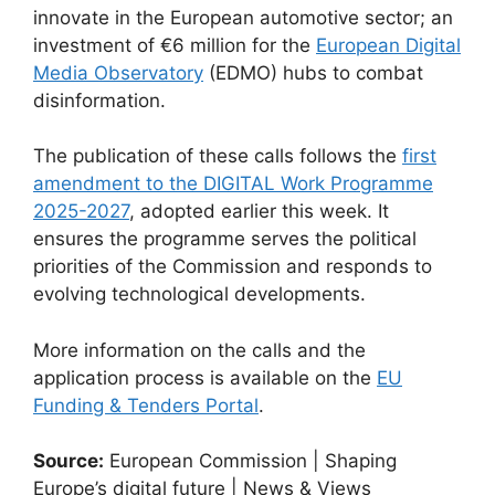
innovate in the European automotive sector; an
investment of €6 million for the
European Digital
Media Observatory
(EDMO) hubs to combat
disinformation.
The publication of these calls follows the
first
amendment to the DIGITAL Work Programme
2025-2027
, adopted earlier this week. It
ensures the programme serves the political
priorities of the Commission and responds to
evolving technological developments.
More information on the calls and the
application process is available on the
EU
Funding & Tenders Portal
.
Source:
European Commission | Shaping
Europe’s digital future | News & Views