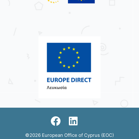
©2026 European Office of Cyprus (EOC)