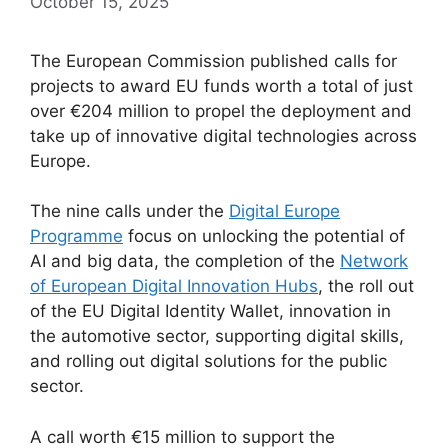
October 15, 2025
The European Commission published calls for
projects to award EU funds worth a total of just
over €204 million to propel the deployment and
take up of innovative digital technologies across
Europe.
The nine calls under the
Digital Europe
Programme
focus on unlocking the potential of
AI and big data, the completion of the
Network
of European Digital Innovation Hubs
, the roll out
of the EU Digital Identity Wallet, innovation in
the automotive sector, supporting digital skills,
and rolling out digital solutions for the public
sector.
A call worth €15 million to support the