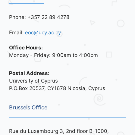
Phone: +357 22 89 4278
Email:
eoc@ucy.ac.cy
Office Hours:
Monday - Friday: 9:00am to 4:00pm
Postal Address:
University of Cyprus
P.O.Box 20537, CY1678 Nicosia, Cyprus
Brussels Office
Rue du Luxembourg 3, 2nd floor B-1000,