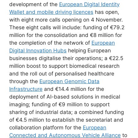
development of the
European Digital Identity
Wallet and mobile driving licences
has open,
with eight more calls opening on 4 November.
These eight calls will include: funding of €79.2
million for the consolidation and €8 million for
the completion of the network of
European
Digital Innovation Hubs
helping European
businesses digitalise their operations; a €22.5
million boost to support biomedical research
and the roll out of personalised healthcare
through the
European Genomic Data
Infrastructure
and €14.4 million for the
deployment of AI-based solutions in medical
imaging; funding of €9 million to support
sharing of industrial data; a combined funding
of €4.5 million to establish the secretariat and
collaboration platform for the
European
Connected and Autonomous Vehicle Alliance
to