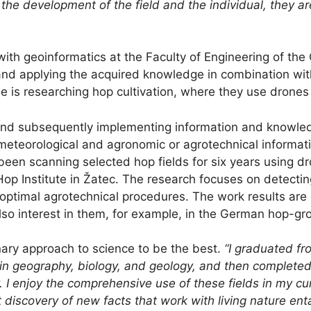
 the development of the field and the individual, they are
with geoinformatics at the Faculty of Engineering of the
h and applying the acquired knowledge in combination w
she is researching hop cultivation, where they use dron
g and subsequently implementing information and knowle
meteorological and agronomic or agrotechnical informatio
been scanning selected hop fields for six years using d
op Institute in Žatec. The research focuses on detectin
ng optimal agrotechnical procedures. The work results are
also interest in them, for example, in the German hop-gr
nary approach to science to be the best.
“I graduated fr
 in geography, biology, and geology, and then completed
I enjoy the comprehensive use of these fields in my curr
nt discovery of new facts that work with living nature e