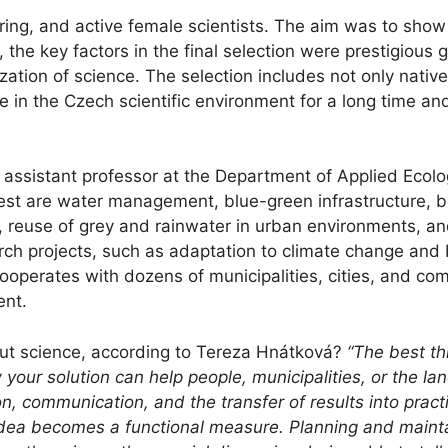
ring, and active female scientists. The aim was to show
the key factors in the final selection were prestigious 
rization of science. The selection includes not only nat
 in the Czech scientific environment for a long time and
assistant professor at the Department of Applied Ecolo
erest are water management, blue-green infrastructure,
g, reuse of grey and rainwater in urban environments, an
rch projects, such as adaptation to climate change and 
 cooperates with dozens of municipalities, cities, and c
ent.
out science, according to Tereza Hnátková?
“The best t
our solution can help people, municipalities, or the la
n, communication, and the transfer of results into pract
 idea becomes a functional measure. Planning and main