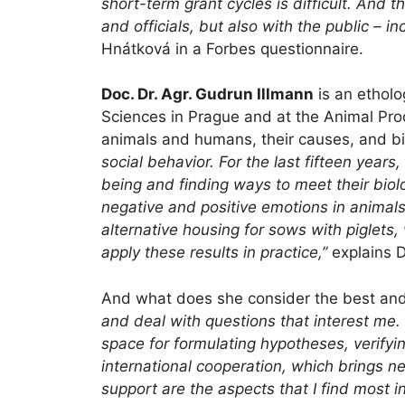
short-term grant cycles is difficult. And 
and officials, but also with the public – 
Hnátková in a Forbes questionnaire.
Doc. Dr. Agr. Gudrun Illmann
is an etholo
Sciences in Prague and at the Animal Prod
animals and humans, their causes, and bio
social behavior. For the last fifteen years
being and finding ways to meet their biol
negative and positive emotions in animals
alternative housing for sows with piglets
apply these results in practice,”
explains D
And what does she consider the best and
and deal with questions that interest me. 
space for formulating hypotheses, verifyi
international cooperation, which brings n
support are the aspects that I find most i