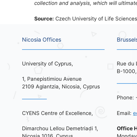
collection and analysis, which will ultima
Source:
Czech University of Life Sciences
Nicosia Offices
Brussel
University of Cyprus,
Rue du 
B-1000,
1, Panepistimiou Avenue
2109 Aglantzia, Nicosia, Cyprus
Phone: 
CYENS Centre of Excellence,
Email:
e
Dimarchou Lellou Demetriadi 1,
Office 
Nicosia 1016, Cyprus
Monday 