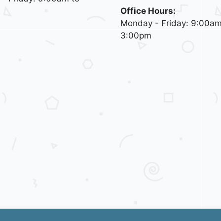
Office Hours:
Monday - Friday: 9:00am
3:00pm