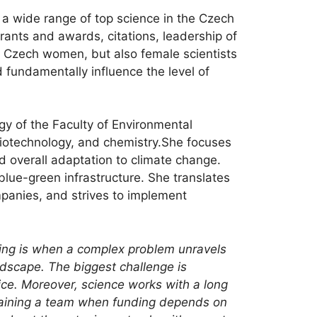
 a wide range of top science in the Czech
grants and awards, citations, leadership of
ive Czech women, but also female scientists
 fundamentally influence the level of
gy of the Faculty of Environmental
 biotechnology, and chemistry.She focuses
d overall adaptation to climate change.
blue-green infrastructure. She translates
ompanies, and strives to implement
hing is when a complex problem unravels
ndscape. The biggest challenge is
ice. Moreover, science works with a long
taining a team when funding depends on