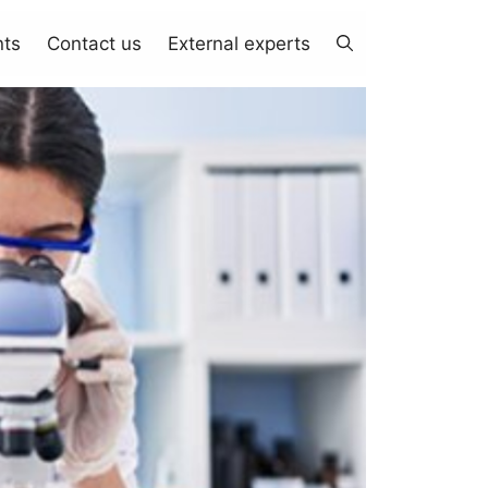
nts
Contact us
External experts