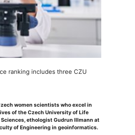
ce ranking includes three CZU
Czech women scientists who excel in
ves of the Czech University of Life
 Sciences, ethologist Gudrun Illmann at
culty of Engineering in geoinformatics.