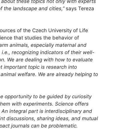
k about these topics not only with experts
of the landscape and cities,”
says Tereza
ources of the Czech University of Life
ience that studies the behavior of
 farm animals, especially maternal and
.e., recognizing indicators of their well-
on. We are dealing with how to evaluate
 important topic is research into
 animal welfare. We are already helping to
he opportunity to be guided by curiosity
 them with experiments. Science offers
An integral part is
interdisciplinary and
int discussions, sharing ideas, and mutual
mpact journals can be problematic.