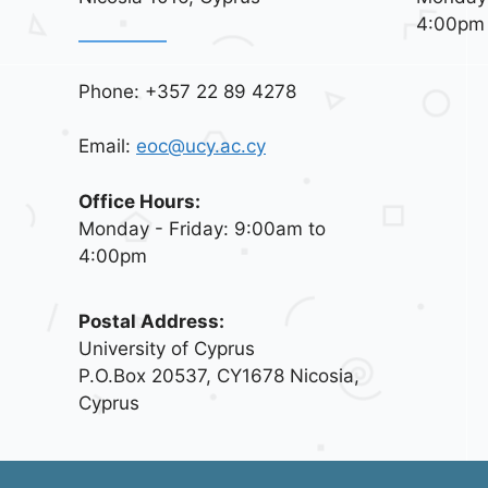
4:00pm
Phone: +357 22 89 4278
Email:
eoc@ucy.ac.cy
Office Hours:
Monday - Friday: 9:00am to
4:00pm
Postal Address:
University of Cyprus
P.O.Box 20537, CY1678 Nicosia,
Cyprus