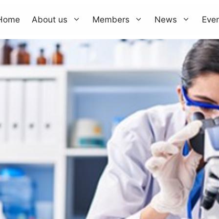
Home
About us
Members
News
Eve