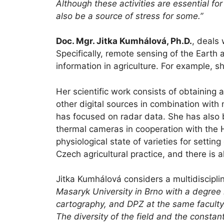
Although these activities are essential for
also be a source of stress for some.”
Doc. Mgr. Jitka Kumhálová, Ph.D.
, deals 
Specifically, remote sensing of the Eart
information in agriculture. For example, 
Her scientific work consists of obtainin
other digital sources in combination with 
has focused on radar data. She has also 
thermal cameras in cooperation with the H
physiological state of varieties for setti
Czech agricultural practice, and there is 
Jitka Kumhálová considers a multidiscipli
Masaryk University in Brno with a degree
cartography, and DPZ at the same faculty. 
The diversity of the field and the consta