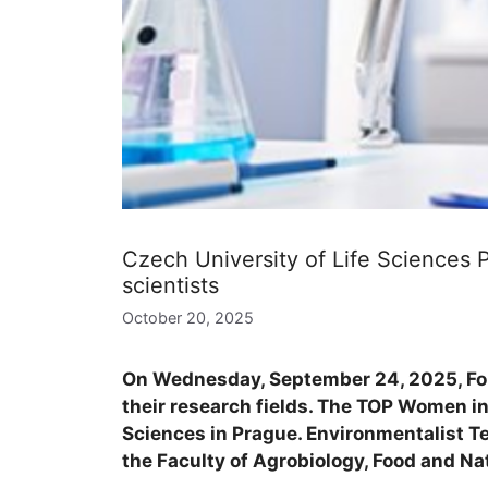
Czech University of Life Sciences
scientists
October 20, 2025
On Wednesday, September 24, 2025, For
their research fields. The TOP Women in
Sciences in Prague. Environmentalist T
the Faculty of Agrobiology, Food and Na