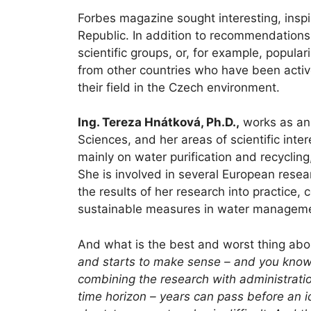
Forbes magazine sought interesting, inspi
Republic. In addition to recommendations, 
scientific groups, or, for example, popula
from other countries who have been active
their field in the Czech environment.
Ing. Tereza Hnátková, Ph.D.,
works as an 
Sciences, and her areas of scientific int
mainly on water purification and recyclin
She is involved in several European resea
the results of her research into practice,
sustainable measures in water managem
And what is the best and worst thing ab
and starts to make sense – and you know y
combining the research with administratio
time horizon – years can pass before an