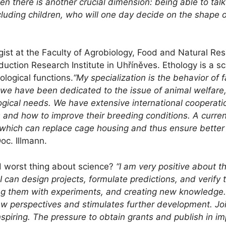
then there is another crucial dimension: being able to tal
including children, who will one day decide on the shape 
gist at the Faculty of Agrobiology, Food and Natural Res
uction Research Institute in Uhříněves. Ethology is a sc
logical functions.
“My specialization is the behavior of
, we have been dedicated to the issue of animal welfare, i
ogical needs. We have extensive international cooperati
 and how to improve their breeding conditions. A current
, which can replace cage housing and thus ensure better
oc. Illmann.
 worst thing about science?
“I am very positive about t
I can design projects, formulate predictions, and verify
ng them with experiments, and creating new knowledge. 
ew perspectives and stimulates further development. Jo
nspiring. The pressure to obtain grants and publish in i