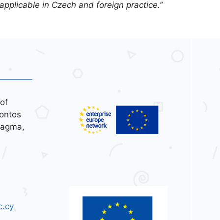
 applicable in Czech and foreign practice.”
of
ontos
tagma,
c.cy