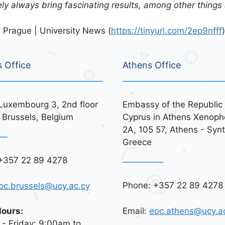
tely always bring fascinating results, among other things
 Prague | University News (
https://tinyurl.com/2ep9nfff
)
s Office
Athens Office
Luxembourg 3, 2nd floor
Embassy of the Republic 
 Brussels, Belgium
Cyprus in Athens Xenoph
2A, 105 57, Athens - Syn
Greece
+357 22 89 4278
Phone: +357 22 89 4278
oc.brussels@ucy.ac.cy
Email:
eoc.athens@ucy.a
Hours:
- Friday: 9:00am to