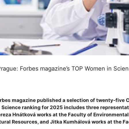
 Prague: Forbes magazine’s TOP Women in Scien
bes magazine published a selection of twenty-five 
 Science ranking for 2025 includes three representati
ereza Hnátková works at the Faculty of Environmental
tural Resources, and Jitka Kumhálová works at the Fa