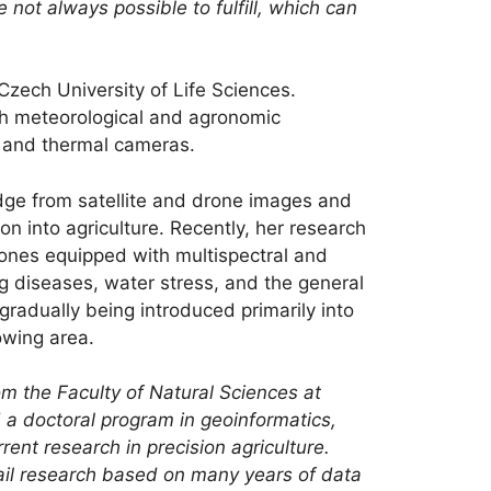
 not always possible to fulfill, which can
 Czech University of Life Sciences.
ith meteorological and agronomic
es and thermal cameras.
dge from satellite and drone images and
n into agriculture. Recently, her research
rones equipped with multispectral and
g diseases, water stress, and the general
 gradually being introduced primarily into
owing area.
om the Faculty of Natural Sciences at
 a doctoral program in geoinformatics,
ent research in precision agriculture.
ntail research based on many years of data