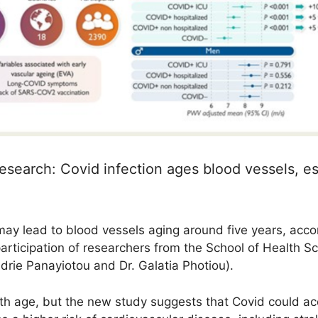
esearch: Covid infection ages blood vessels, e
 may lead to blood vessels aging around five years, acco
participation of researchers from the School of Health S
rie Panayiotou and Dr. Galatia Photiou).
th age, but the new study suggests that Covid could acc