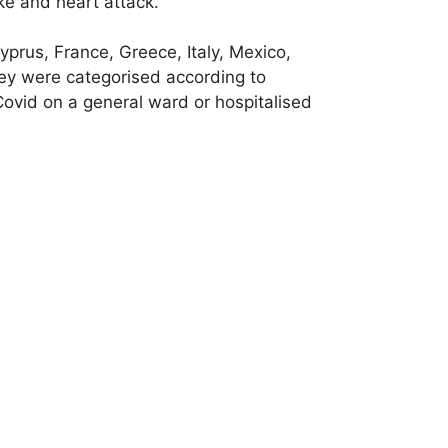
oke and heart attack.
yprus, France, Greece, Italy, Mexico,
y were categorised according to
Covid on a general ward or hospitalised
e of blood pressure travels between the
pulse wave velocity (PWV), which is
easurement, the stiffer the blood
ovid infection and again after 12
hat can influence cardiovascular health.
 who had been infected with Covid,
ted. The effect was greater in women than
of breath and fatigue.