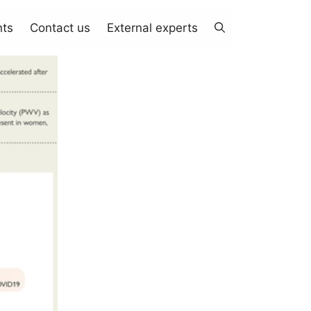
nts
Contact us
External experts