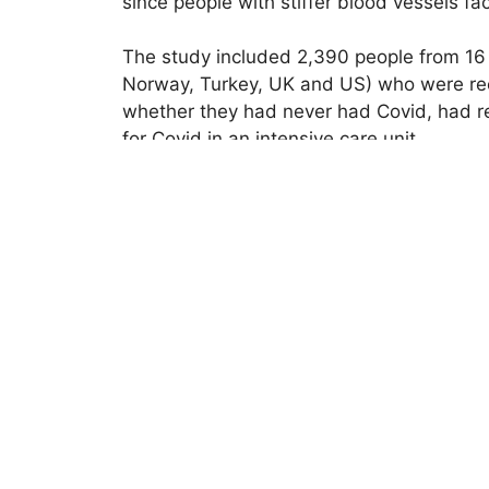
since people with stiffer blood vessels fa
The study included 2,390 people from 16 di
Norway, Turkey, UK and US) who were re
whether they had never had Covid, had rec
for Covid in an intensive care unit.
Researchers assessed each person’s vasc
carotid artery (in the neck) and femoral a
measured at the Cardiovascular Epidemio
vessels and the higher the vascular age 
months.
Researchers also recorded demographic inf
After taking these factors into considerat
including those with mild Covid, had stif
in men and in people who experienced the