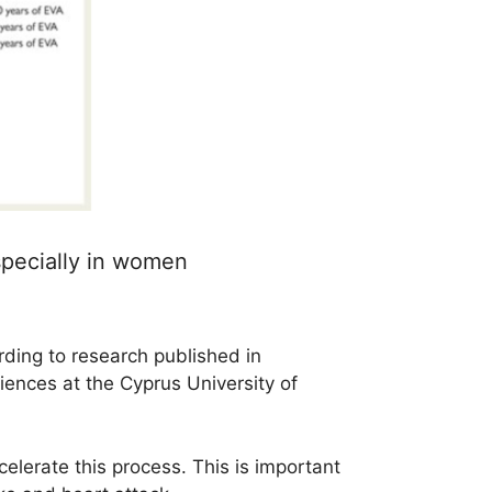
specially in women
rding to research published in
ciences at the Cyprus University of
elerate this process. This is important