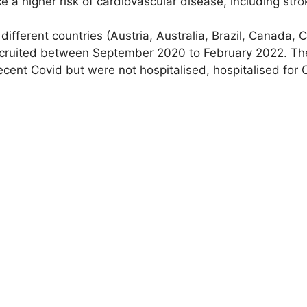
ce a higher risk of cardiovascular disease, including str
fferent countries (Austria, Australia, Brazil, Canada, C
cruited between September 2020 to February 2022. The
ent Covid but were not hospitalised, hospitalised for 
ular age with a device that measures how quickly a wav
rteries (in the legs), a measure called carotid-femoral 
logy and Genetics Lab (CVEG) at CUT. The higher this m
of a person. Measurements were taken six months after C
ormation such as patient’s sex, age and other factors t
ion, researchers found that all three groups of patients
fer arteries, compared to those who had not been infec
 persistent symptoms of long Covid, such as shortness 