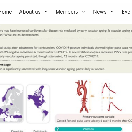
Home
About us
Members
News
Eve