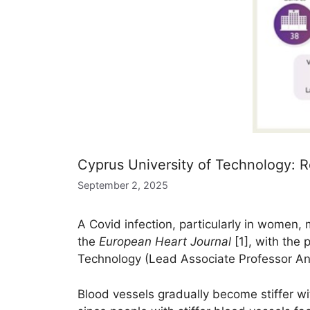
Cyprus University of Technology: R
September 2, 2025
A Covid infection, particularly in women,
the
European Heart Journal
[1], with the 
Technology (Lead Associate Professor And
Blood vessels gradually become stiffer wi