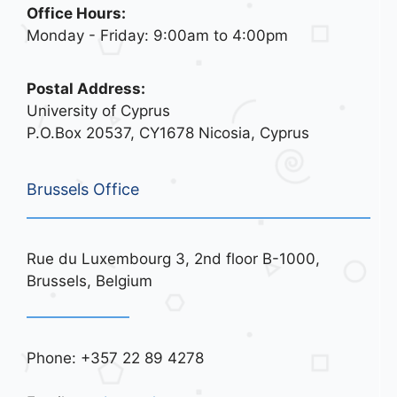
Office Hours:
Monday - Friday: 9:00am to 4:00pm
Postal Address:
University of Cyprus
P.O.Box 20537, CY1678 Nicosia, Cyprus
Brussels Office
Rue du Luxembourg 3, 2nd floor B-1000,
Brussels, Belgium
Phone: +357 22 89 4278