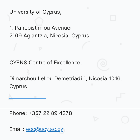
University of Cyprus,
1, Panepistimiou Avenue
2109 Aglantzia, Nicosia, Cyprus
CYENS Centre of Excellence,
Dimarchou Lellou Demetriadi 1, Nicosia 1016,
Cyprus
Phone: +357 22 89 4278
Email:
eoc@ucy.ac.cy