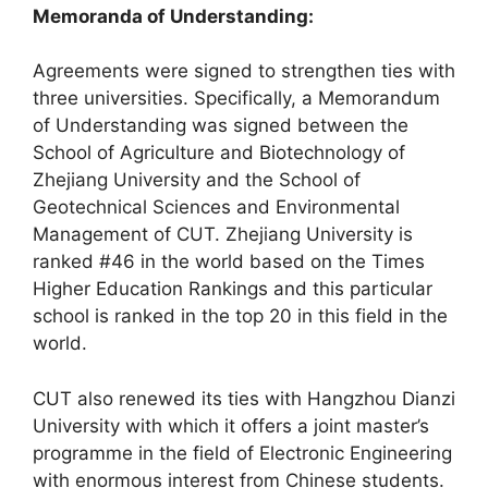
Memoranda of Understanding:
Agreements were signed to strengthen ties with
three universities. Specifically, a Memorandum
of Understanding was signed between the
School of Agriculture and Biotechnology of
Zhejiang University and the School of
Geotechnical Sciences and Environmental
Management of CUT. Zhejiang University is
ranked #46 in the world based on the Times
Higher Education Rankings and this particular
school is ranked in the top 20 in this field in the
world.
CUT also renewed its ties with Hangzhou Dianzi
University with which it offers a joint master’s
programme in the field of Electronic Engineering
with enormous interest from Chinese students.