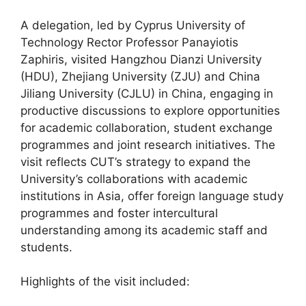
A delegation, led by Cyprus University of
Technology Rector Professor Panayiotis
Zaphiris, visited Hangzhou Dianzi University
(HDU), Zhejiang University (ZJU) and China
Jiliang University (CJLU) in China, engaging in
productive discussions to explore opportunities
for academic collaboration, student exchange
programmes and joint research initiatives. The
visit reflects CUT’s strategy to expand the
University’s collaborations with academic
institutions in Asia, offer foreign language study
programmes and foster intercultural
understanding among its academic staff and
students.
Highlights of the visit included: