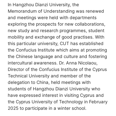
In Hangzhou Dianzi University, the
Memorandum of Understanding was renewed
and meetings were held with departments
exploring the prospects for new collaborations,
new study and research programmes, student
mobility and exchange of good practises. With
this particular university, CUT has established
the Confucius Institute which aims at promoting
the Chinese language and culture and fostering
intercultural awareness. Dr. Anna Nicolaou,
Director of the Confucius Institute of the Cyprus
Technical University and member of the
delegation to China, held meetings with
students of Hangzhou Dianzi University who
have expressed interest in visiting Cyprus and
the Cyprus University of Technology in February
2025 to participate in a winter school.