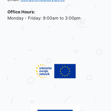
Office Hours:
Monday - Friday: 9:00am to 3:00pm