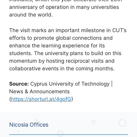
anniversary of operation in many universities
around the world.
The visit marks an important milestone in CUT’s
efforts to promote global connections and
enhance the learning experience for its
students. The university plans to build on this
momentum by hosting reciprocal visits and
collaborative events in the coming months.
Source:
Cyprus University of Technology |
News & Announcements
(
https://shorturl.at/4gofG
)
Nicosia Offices