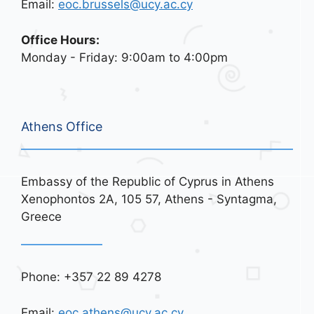
Email:
eoc.brussels@ucy.ac.cy
Office Hours:
Monday - Friday: 9:00am to 4:00pm
Athens Office
Embassy of the Republic of Cyprus in Athens
Xenophontos 2A, 105 57, Athens - Syntagma,
Greece
Phone: +357 22 89 4278
Email:
eoc.athens@ucy.ac.cy