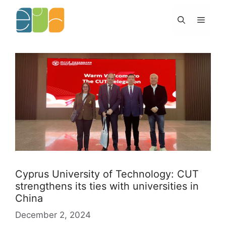
Skip
to
Menu
content
Cyprus University of Technology: CUT
strengthens its ties with universities in
China
December 2, 2024