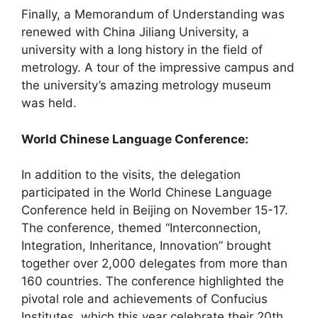
Finally, a Memorandum of Understanding was
renewed with China Jiliang University, a
university with a long history in the field of
metrology. A tour of the impressive campus and
the university’s amazing metrology museum
was held.
World Chinese Language Conference:
In addition to the visits, the delegation
participated in the World Chinese Language
Conference held in Beijing on November 15-17.
The conference, themed “Interconnection,
Integration, Inheritance, Innovation” brought
together over 2,000 delegates from more than
160 countries. The conference highlighted the
pivotal role and achievements of Confucius
Institutes, which this year celebrate their 20th