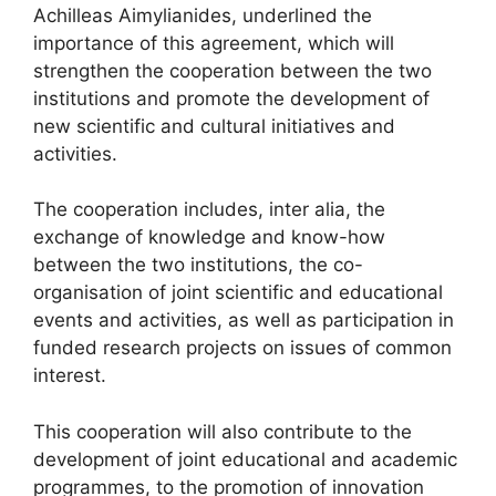
Achilleas Aimylianides, underlined the
importance of this agreement, which will
strengthen the cooperation between the two
institutions and promote the development of
new scientific and cultural initiatives and
activities.
The cooperation includes, inter alia, the
exchange of knowledge and know-how
between the two institutions, the co-
organisation of joint scientific and educational
events and activities, as well as participation in
funded research projects on issues of common
interest.
This cooperation will also contribute to the
development of joint educational and academic
programmes, to the promotion of innovation