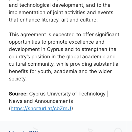
and technological development, and to the
implementation of joint activities and events
that enhance literacy, art and culture.
This agreement is expected to offer significant
opportunities to promote excellence and
development in Cyprus and to strengthen the
country’s position in the global academic and
cultural community, while providing substantial
benefits for youth, academia and the wider
society.
Source:
Cyprus University of Technology |
News and Announcements
(
https://shorturl.at/cbZmU
)