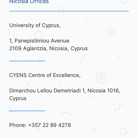
Nicosia Offices
University of Cyprus,
1, Panepistimiou Avenue
2109 Aglantzia, Nicosia, Cyprus
CYENS Centre of Excellence,
Dimarchou Lellou Demetriadi 1, Nicosia 1016,
Cyprus
Phone: +357 22 89 4278