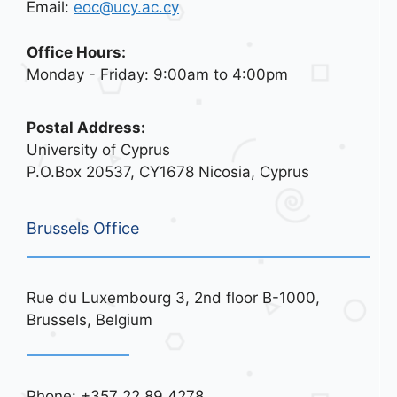
Email:
eoc@ucy.ac.cy
Office Hours:
Monday - Friday: 9:00am to 4:00pm
Postal Address:
University of Cyprus
P.O.Box 20537, CY1678 Nicosia, Cyprus
Brussels Office
Rue du Luxembourg 3, 2nd floor B-1000,
Brussels, Belgium
Phone: +357 22 89 4278