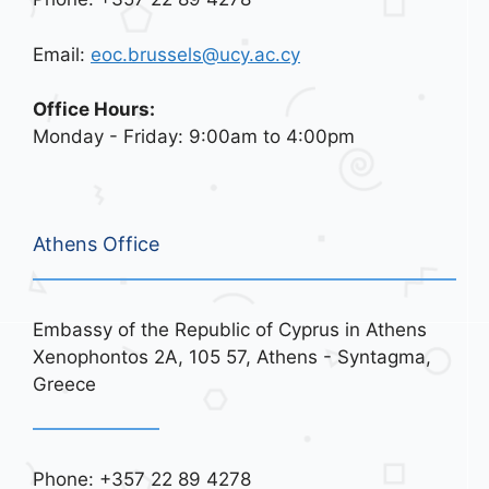
Email:
eoc.brussels@ucy.ac.cy
Office Hours:
Monday - Friday: 9:00am to 4:00pm
Athens Office
Embassy of the Republic of Cyprus in Athens
Xenophontos 2A, 105 57, Athens - Syntagma,
Greece
Phone: +357 22 89 4278