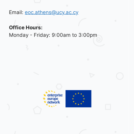
Email:
eoc.athens@ucy.ac.cy
Office Hours:
Monday - Friday: 9:00am to 3:00pm