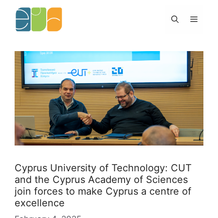
Skip
to
Menu
content
Cyprus University of Technology: CUT
and the Cyprus Academy of Sciences
join forces to make Cyprus a centre of
excellence