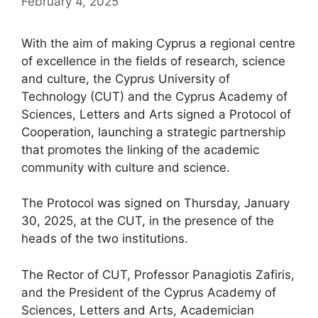
February 4, 2025
With the aim of making Cyprus a regional centre
of excellence in the fields of research, science
and culture, the Cyprus University of
Technology (CUT) and the Cyprus Academy of
Sciences, Letters and Arts signed a Protocol of
Cooperation, launching a strategic partnership
that promotes the linking of the academic
community with culture and science.
The Protocol was signed on Thursday, January
30, 2025, at the CUT, in the presence of the
heads of the two institutions.
The Rector of CUT, Professor Panagiotis Zafiris,
and the President of the Cyprus Academy of
Sciences, Letters and Arts, Academician