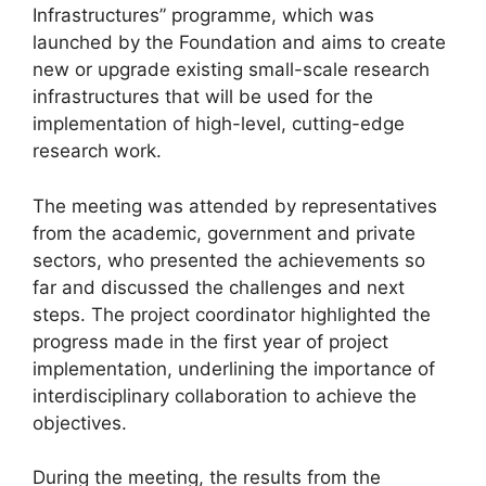
Infrastructures” programme, which was
launched by the Foundation and aims to create
new or upgrade existing small-scale research
infrastructures that will be used for the
implementation of high-level, cutting-edge
research work.
The meeting was attended by representatives
from the academic, government and private
sectors, who presented the achievements so
far and discussed the challenges and next
steps. The project coordinator highlighted the
progress made in the first year of project
implementation, underlining the importance of
interdisciplinary collaboration to achieve the
objectives.
During the meeting, the results from the