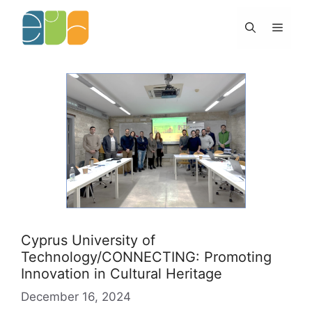
Skip
to
Menu
content
Cyprus University of
Technology/CONNECTING: Promoting
Innovation in Cultural Heritage
December 16, 2024