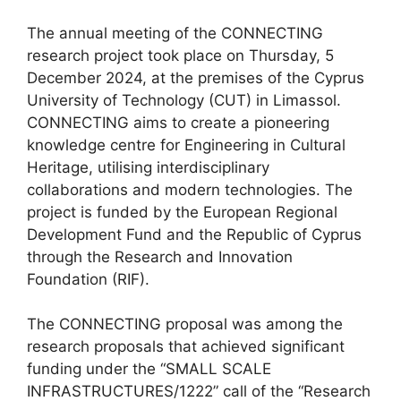
The annual meeting of the CONNECTING
research project took place on Thursday, 5
December 2024, at the premises of the Cyprus
University of Technology (CUT) in Limassol.
CONNECTING aims to create a pioneering
knowledge centre for Engineering in Cultural
Heritage, utilising interdisciplinary
collaborations and modern technologies. The
project is funded by the European Regional
Development Fund and the Republic of Cyprus
through the Research and Innovation
Foundation (RIF).
The CONNECTING proposal was among the
research proposals that achieved significant
funding under the “SMALL SCALE
INFRASTRUCTURES/1222” call of the “Research