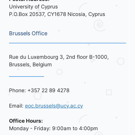
University of Cyprus
P.O.Box 20537, CY1678 Nicosia, Cyprus
Brussels Office
Rue du Luxembourg 3, 2nd floor B-1000,
Brussels, Belgium
Phone: +357 22 89 4278
Email:
eoc.brussels@ucy.ac.cy
Office Hours:
Monday - Friday: 9:00am to 4:00pm