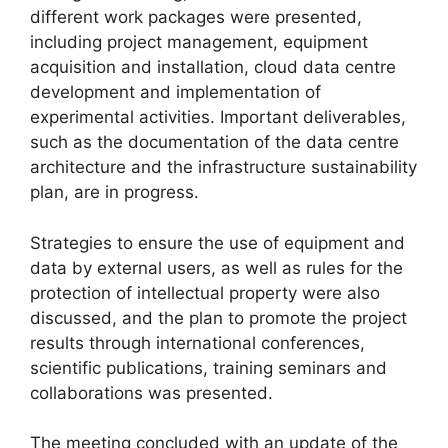
different work packages were presented,
including project management, equipment
acquisition and installation, cloud data centre
development and implementation of
experimental activities. Important deliverables,
such as the documentation of the data centre
architecture and the infrastructure sustainability
plan, are in progress.
Strategies to ensure the use of equipment and
data by external users, as well as rules for the
protection of intellectual property were also
discussed, and the plan to promote the project
results through international conferences,
scientific publications, training seminars and
collaborations was presented.
The meeting concluded with an update of the