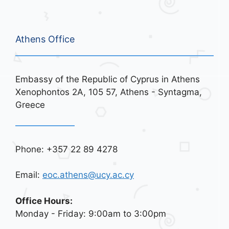
Athens Office
Embassy of the Republic of Cyprus in Athens
Xenophontos 2A, 105 57, Athens - Syntagma,
Greece
Phone: +357 22 89 4278
Email:
eoc.athens@ucy.ac.cy
Office Hours:
Monday - Friday: 9:00am to 3:00pm