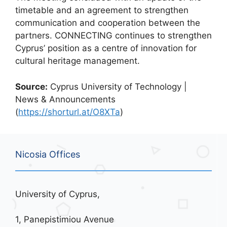
timetable and an agreement to strengthen
communication and cooperation between the
partners. CONNECTING continues to strengthen
Cyprus’ position as a centre of innovation for
cultural heritage management.
Source:
Cyprus University of Technology |
News & Announcements
(
https://shorturl.at/O8XTa
)
Nicosia Offices
University of Cyprus,
1, Panepistimiou Avenue