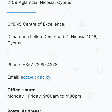
2109 Aglantzia, Nicosia, Cyprus
CYENS Centre of Excellence,
Dimarchou Lellou Demetriadi 1, Nicosia 1016,
Cyprus
Phone: +357 22 89 4278
Email:
eoc@ucy.ac.cy
Office Hours:
Monday - Friday: 9:00am to 4:00pm
Postal Address: