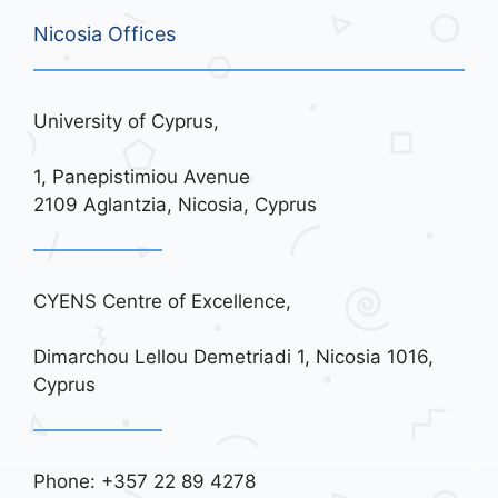
Nicosia Offices
University of Cyprus,
1, Panepistimiou Avenue
2109 Aglantzia, Nicosia, Cyprus
CYENS Centre of Excellence,
Dimarchou Lellou Demetriadi 1, Nicosia 1016,
Cyprus
Phone: +357 22 89 4278