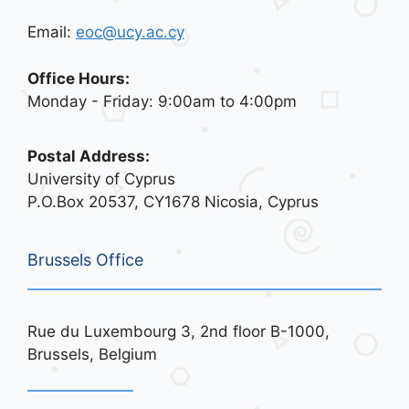
Email:
eoc@ucy.ac.cy
Office Hours:
Monday - Friday: 9:00am to 4:00pm
Postal Address:
University of Cyprus
P.O.Box 20537, CY1678 Nicosia, Cyprus
Brussels Office
Rue du Luxembourg 3, 2nd floor B-1000,
Brussels, Belgium