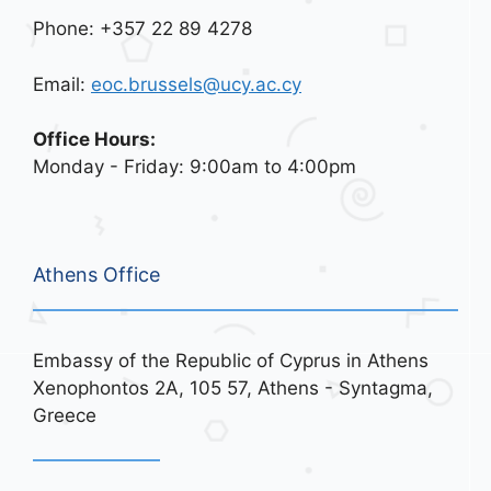
Phone: +357 22 89 4278
Email:
eoc.brussels@ucy.ac.cy
Office Hours:
Monday - Friday: 9:00am to 4:00pm
Athens Office
Embassy of the Republic of Cyprus in Athens
Xenophontos 2A, 105 57, Athens - Syntagma,
Greece