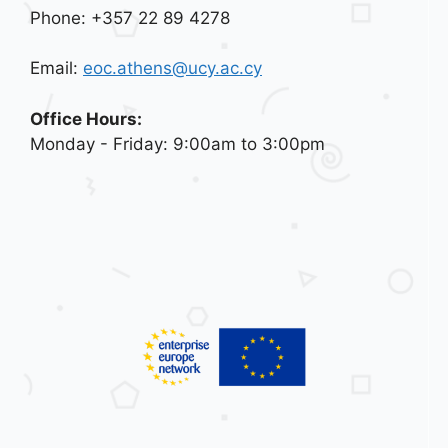
Phone: +357 22 89 4278
Email:
eoc.athens@ucy.ac.cy
Office Hours:
Monday - Friday: 9:00am to 3:00pm