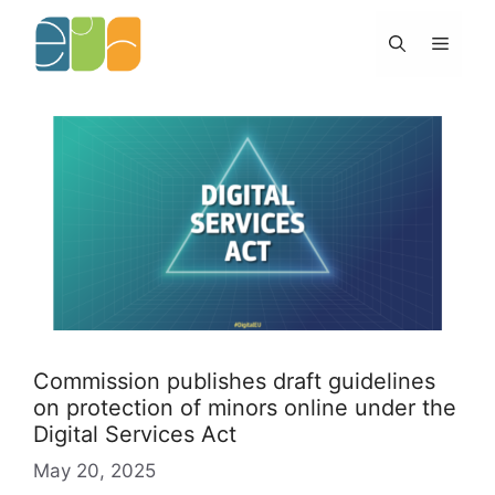
Skip
to
Menu
content
Commission publishes draft guidelines
on protection of minors online under the
Digital Services Act
May 20, 2025