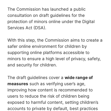
The Commission has launched a public
consultation on draft guidelines for the
protection of minors online under the Digital
Services Act (DSA).
With this step, the Commission aims to create a
safer online environment for children by
supporting online platforms accessible to
minors to ensure a high level of privacy, safety,
and security for children.
The draft guidelines cover a
wide range of
measures
such as verifying user’s age,
improving how content is recommended to
users to reduce the risk of children being
exposed to harmful content, setting children’s
accounts to private by default, best practices