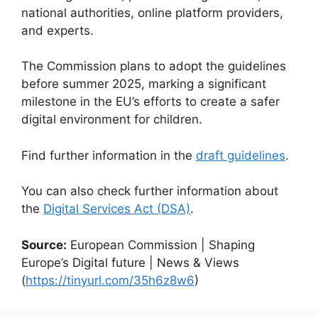
national authorities, online platform providers,
and experts.
The Commission plans to adopt the guidelines
before summer 2025, marking a significant
milestone in the EU’s efforts to create a safer
digital environment for children.
Find further information in the
draft guidelines
.
You can also check further information about
the
Digital Services Act (DSA)
.
Source:
European Commission | Shaping
Europe’s Digital future | News & Views
(
https://tinyurl.com/35h6z8w6
)