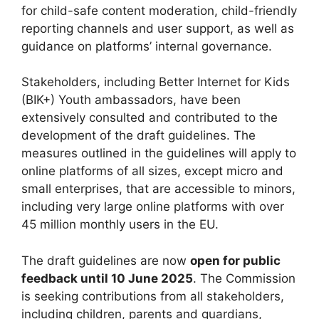
for child-safe content moderation, child-friendly
reporting channels and user support, as well as
guidance on platforms’ internal governance.
Stakeholders, including Better Internet for Kids
(BIK+) Youth ambassadors, have been
extensively consulted and contributed to the
development of the draft guidelines. The
measures outlined in the guidelines will apply to
online platforms of all sizes, except micro and
small enterprises, that are accessible to minors,
including very large online platforms with over
45 million monthly users in the EU.
The draft guidelines are now
open for public
feedback until 10 June 2025
. The Commission
is seeking contributions from all stakeholders,
including children, parents and guardians,