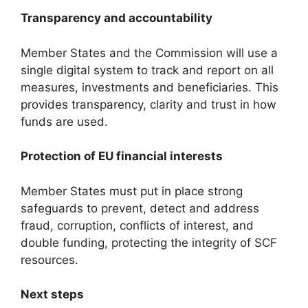
Transparency and accountability
Member States and the Commission will use a
single digital system to track and report on all
measures, investments and beneficiaries. This
provides transparency, clarity and trust in how
funds are used.
Protection of EU financial interests
Member States must put in place strong
safeguards to prevent, detect and address
fraud, corruption, conflicts of interest, and
double funding, protecting the integrity of SCF
resources.
Next steps