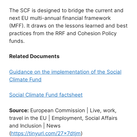
The SCF is designed to bridge the current and
next EU multi-annual financial framework
(MFF). It draws on the lessons learned and best
practices from the RRF and Cohesion Policy
funds.
Related Documents
Guidance on the implementation of the Social
Climate Fund
Social Climate Fund factsheet
Source:
European Commission | Live, work,
travel in the EU | Employment, Social Affairs
and Inclusion | News
(
https://tinyurl.com/27x7dtjm
)