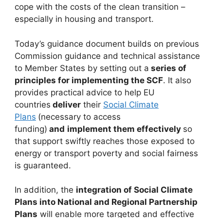
cope with the costs of the clean transition –
especially in housing and transport.
Today’s guidance document builds on previous
Commission guidance and technical assistance
to Member States by setting out a
series of
principles for implementing the SCF
. It also
provides practical advice to help EU
countries
deliver
their
Social Climate
Plans
(necessary to access
funding)
and
implement them effectively
so
that support swiftly reaches those exposed to
energy or transport poverty and social fairness
is guaranteed.
In addition, the
integration of Social Climate
Plans into National and Regional Partnership
Plans
will enable more targeted and effective