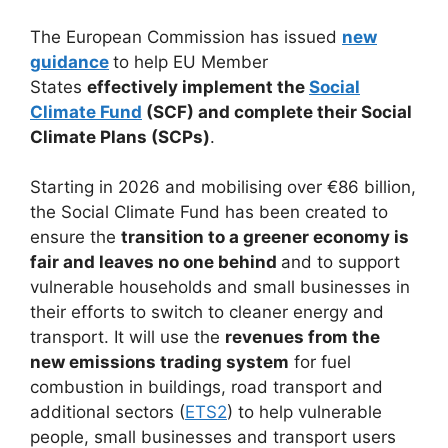
The European Commission has issued
new
guidance
to help EU Member
States
effectively implement the
Social
Climate Fund
(SCF) and complete their Social
Climate Plans (SCPs)
.
Starting in 2026 and mobilising over €86 billion,
the Social Climate Fund has been created to
ensure the
transition to a greener economy is
fair and leaves no one behind
and to support
vulnerable households and small businesses in
their efforts to switch to cleaner energy and
transport. It will use the
revenues from the
new emissions trading system
for fuel
combustion in buildings, road transport and
additional sectors (
ETS2
) to help vulnerable
people, small businesses and transport users