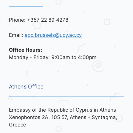
Phone: +357 22 89 4278
Email:
eoc.brussels@ucy.ac.cy
Office Hours:
Monday - Friday: 9:00am to 4:00pm
Athens Office
Embassy of the Republic of Cyprus in Athens
Xenophontos 2A, 105 57, Athens - Syntagma,
Greece