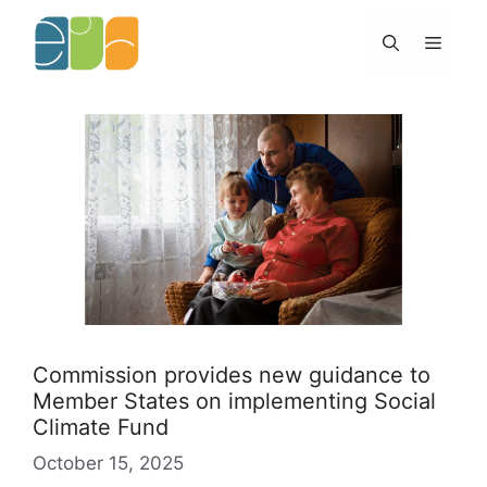
Skip
to
Menu
content
Commission provides new guidance to
Member States on implementing Social
Climate Fund
October 15, 2025