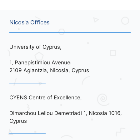
Nicosia Offices
University of Cyprus,
1, Panepistimiou Avenue
2109 Aglantzia, Nicosia, Cyprus
CYENS Centre of Excellence,
Dimarchou Lellou Demetriadi 1, Nicosia 1016,
Cyprus