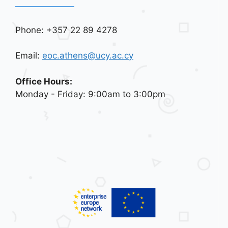
Phone: +357 22 89 4278
Email:
eoc.athens@ucy.ac.cy
Office Hours:
Monday - Friday: 9:00am to 3:00pm