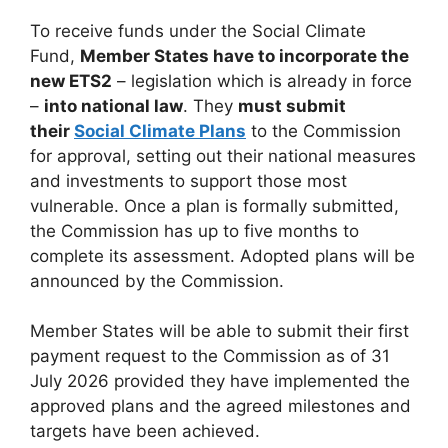
To receive funds under the Social Climate
Fund,
Member States have to incorporate the
new ETS2
– legislation which is already in force
–
into national law
. They
must submit
their
Social Climate Plans
to the Commission
for approval, setting out their national measures
and investments to support those most
vulnerable. Once a plan is formally submitted,
the Commission has up to five months to
complete its assessment. Adopted plans will be
announced by the Commission.
Member States will be able to submit their first
payment request to the Commission as of 31
July 2026 provided they have implemented the
approved plans and the agreed milestones and
targets have been achieved.