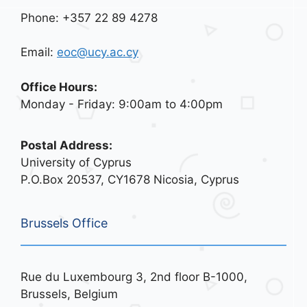
Phone: +357 22 89 4278
Email:
eoc@ucy.ac.cy
Office Hours:
Monday - Friday: 9:00am to 4:00pm
Postal Address:
University of Cyprus
P.O.Box 20537, CY1678 Nicosia, Cyprus
Brussels Office
Rue du Luxembourg 3, 2nd floor B-1000,
Brussels, Belgium