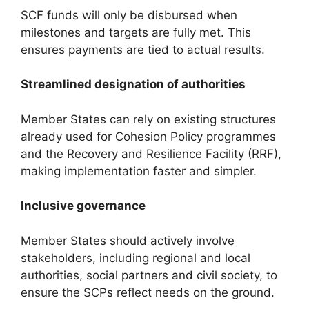
SCF funds will only be disbursed when
milestones and targets are fully met. This
ensures payments are tied to actual results.
Streamlined designation of authorities
Member States can rely on existing structures
already used for Cohesion Policy programmes
and the Recovery and Resilience Facility (RRF),
making implementation faster and simpler.
Inclusive governance
Member States should actively involve
stakeholders, including regional and local
authorities, social partners and civil society, to
ensure the SCPs reflect needs on the ground.