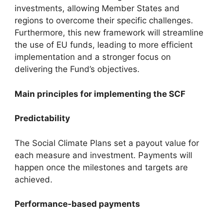
investments, allowing Member States and
regions to overcome their specific challenges.
Furthermore, this new framework will streamline
the use of EU funds, leading to more efficient
implementation and a stronger focus on
delivering the Fund’s objectives.
Main principles for implementing the SCF
Predictability
The Social Climate Plans set a payout value for
each measure and investment. Payments will
happen once the milestones and targets are
achieved.
Performance-based payments