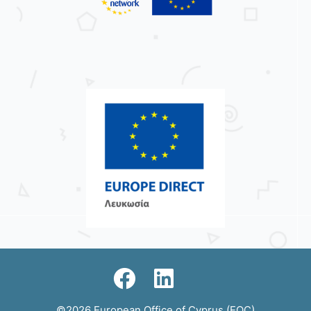
©2026 European Office of Cyprus (EOC)