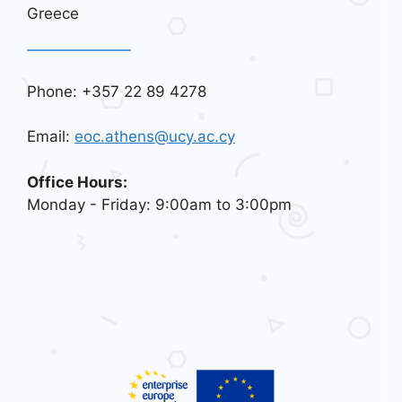
Greece
Phone: +357 22 89 4278
Email:
eoc.athens@ucy.ac.cy
Office Hours:
Monday - Friday: 9:00am to 3:00pm