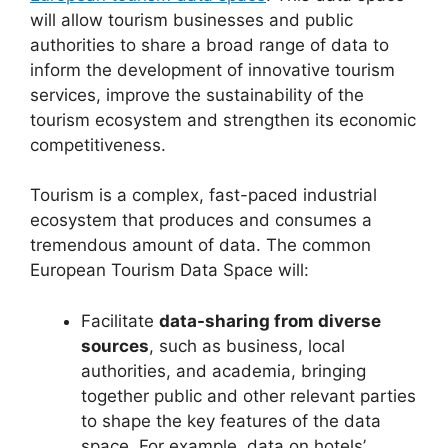
will allow tourism businesses and public
authorities to share a broad range of data to
inform the development of innovative tourism
services, improve the sustainability of the
tourism ecosystem and strengthen its economic
competitiveness.
Tourism is a complex, fast-paced industrial
ecosystem that produces and consumes a
tremendous amount of data. The common
European Tourism Data Space will:
Facilitate
data-sharing from diverse
sources
, such as business, local
authorities, and academia, bringing
together public and other relevant parties
to shape the key features of the data
space. For example, data on hotels’