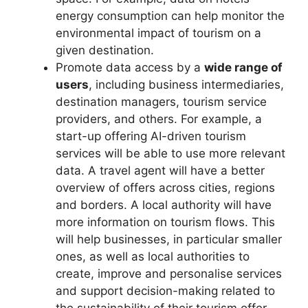
energy consumption can help monitor the
environmental impact of tourism on a
given destination.
Promote data access by a
wide range of
users
, including business intermediaries,
destination managers, tourism service
providers, and others. For example, a
start-up offering AI-driven tourism
services will be able to use more relevant
data. A travel agent will have a better
overview of offers across cities, regions
and borders. A local authority will have
more information on tourism flows. This
will help businesses, in particular smaller
ones, as well as local authorities to
create, improve and personalise services
and support decision-making related to
the sustainability of their tourism offer.