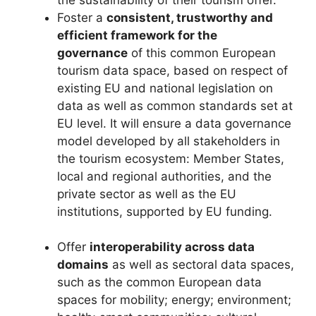
Foster a
consistent, trustworthy and
efficient framework for the
governance
of this common European
tourism data space, based on respect of
existing EU and national legislation on
data as well as common standards set at
EU level. It will ensure a data governance
model developed by all stakeholders in
the tourism ecosystem: Member States,
local and regional authorities, and the
private sector as well as the EU
institutions, supported by EU funding.
Offer
interoperability across data
domains
as well as sectoral data spaces,
such as the common European data
spaces for mobility; energy; environment;