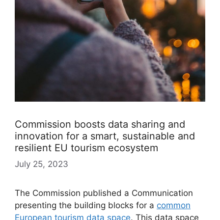
Commission boosts data sharing and
innovation for a smart, sustainable and
resilient EU tourism ecosystem
July 25, 2023
The Commission published a Communication
presenting the building blocks for a
common
European tourism data space
. This data space