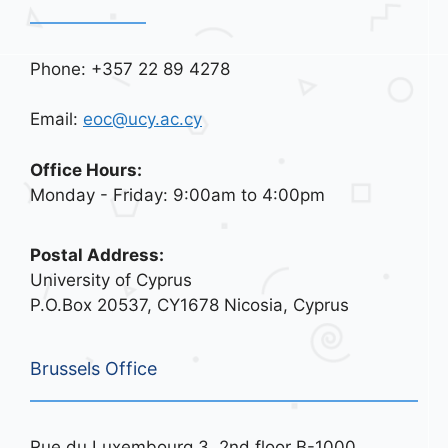
Phone: +357 22 89 4278
Email:
eoc@ucy.ac.cy
Office Hours:
Monday - Friday: 9:00am to 4:00pm
Postal Address:
University of Cyprus
P.O.Box 20537, CY1678 Nicosia, Cyprus
Brussels Office
Rue du Luxembourg 3, 2nd floor B-1000,