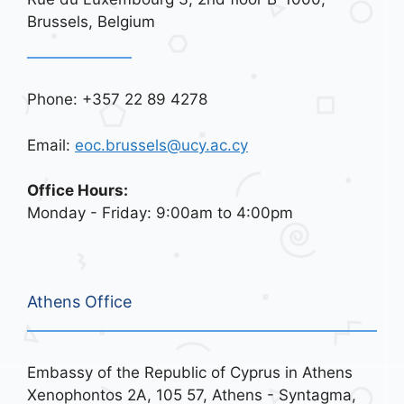
Brussels, Belgium
Phone: +357 22 89 4278
Email:
eoc.brussels@ucy.ac.cy
Office Hours:
Monday - Friday: 9:00am to 4:00pm
Athens Office
Embassy of the Republic of Cyprus in Athens
Xenophontos 2A, 105 57, Athens - Syntagma,