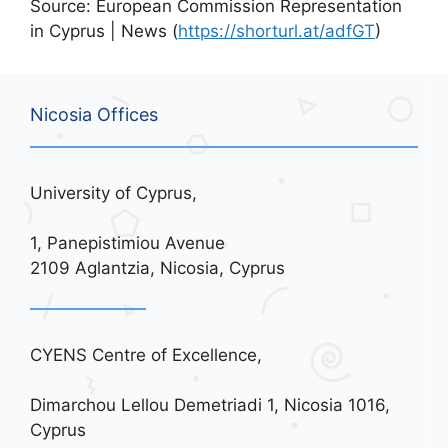
Source: European Commission Representation
in Cyprus | News (
https://shorturl.at/adfGT
)
Nicosia Offices
University of Cyprus,
1, Panepistimiou Avenue
2109 Aglantzia, Nicosia, Cyprus
CYENS Centre of Excellence,
Dimarchou Lellou Demetriadi 1, Nicosia 1016,
Cyprus