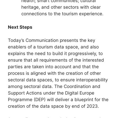
health; smart communities; cultural
heritage, and other sectors with clear
connections to the tourism experience.
Next Steps
Today’s Communication presents the key
enablers of a tourism data space, and also
explains the need to build it progressively, to
ensure that all requirements of the interested
parties are taken into account and that the
process is aligned with the creation of other
sectoral data spaces, to ensure interoperability
among sectoral data. The Coordination and
Support Actions under the Digital Europe
Programme (DEP) will deliver a blueprint for the
creation of the data space by end of 2023.