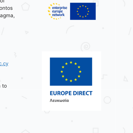
of
ontos
tagma,
c.cy
 to