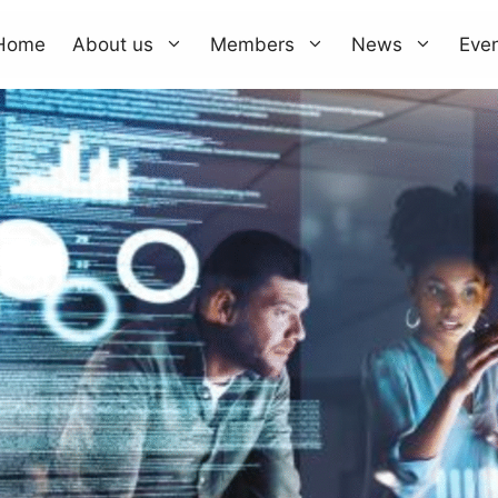
Home
About us
Members
News
Eve