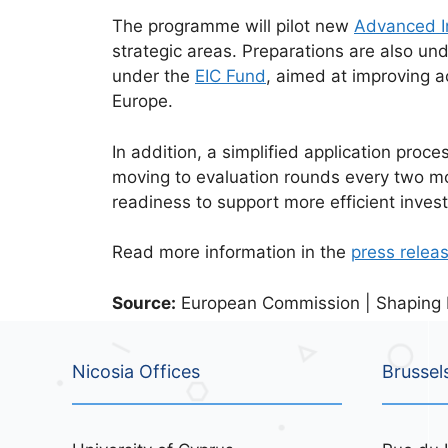
The programme will pilot new
Advanced I
strategic areas. Preparations are also un
under the
EIC Fund
, aimed at improving a
Europe.
In addition, a simplified application proce
moving to evaluation rounds every two mon
readiness to support more efficient inves
Read more information in the
press relea
Source:
European Commission | Shaping Eu
Nicosia Offices
Brussel