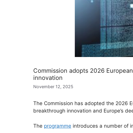
Commission adopts 2026 European I
innovation
November 12, 2025
The Commission has adopted the 2026 Eur
breakthrough innovation and Europe’s de
The
programme
introduces a number of im