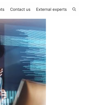
nts
Contact us
External experts