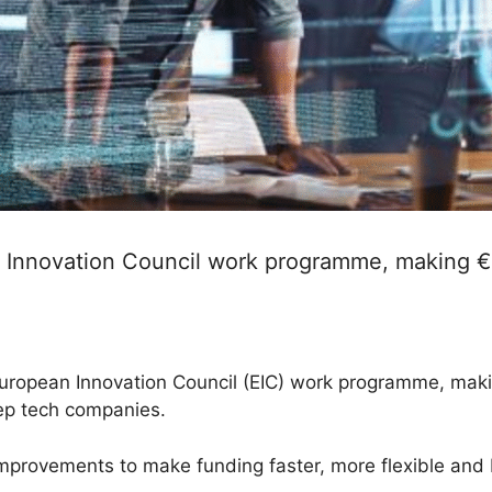
nnovation Council work programme, making €1.4
opean Innovation Council (EIC) work programme, making 
ep tech companies.
provements to make funding faster, more flexible and b