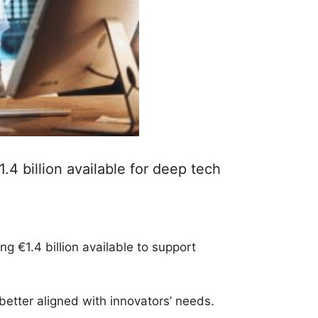
 billion available for deep tech
€1.4 billion available to support
etter aligned with innovators’ needs.