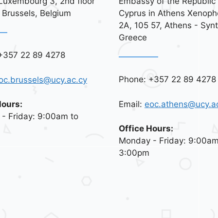
Luxembourg 3, 2nd floor
Embassy of the Republic 
 Brussels, Belgium
Cyprus in Athens Xenoph
2A, 105 57, Athens - Syn
Greece
+357 22 89 4278
Phone: +357 22 89 4278
oc.brussels@ucy.ac.cy
Email:
eoc.athens@ucy.a
Hours:
- Friday: 9:00am to
Office Hours:
Monday - Friday: 9:00am
3:00pm