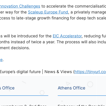
nnovation Challenges
to accelerate the commercialisatio
der way for the
Scaleup Europe Fund
, a privately manag
ccess to late-stage growth financing for deep tech scal
ss will be introduced for the
EIC Accelerator
, reducing f
ths instead of twice a year. The process will also inc
tment decisions.
se
.
rope’s digital future | News & Views (
https://tinyurl
s Office
Athens Office