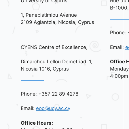
University of Cyprus,
Rue du 
B-1000,
1, Panepistimiou Avenue
2109 Aglantzia, Nicosia, Cyprus
Phone: 
CYENS Centre of Excellence,
Email:
e
Dimarchou Lellou Demetriadi 1,
Office 
Nicosia 1016, Cyprus
Monday 
4:00pm
Phone: +357 22 89 4278
Email:
eoc@ucy.ac.cy
Office Hours: