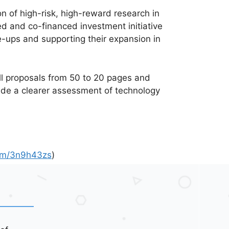
n of high-risk, high-reward research in
ed and co-financed investment initiative
e-ups and supporting their expansion in
ull proposals from 50 to 20 pages and
lude a clearer assessment of technology
.com/3n9h43zs
)