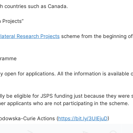
th countries such as Canada.
h Projects”
ilateral Research Projects
scheme from the beginning of 
ogramme
ly open for applications. All the information is availabl
lly be eligible for JSPS funding just because they wer
er applicants who are not participating in the scheme.
odowska-Curie Actions (
https://bit.ly/3UlEjuD
)