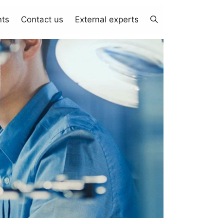
nts
Contact us
External experts