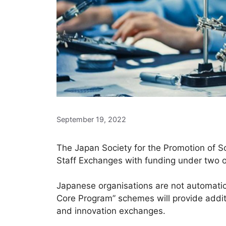
September 19, 2022
The Japan Society for the Promotion of Sc
Staff Exchanges with funding under two o
Japanese organisations are not automatica
Core Program” schemes will provide additi
and innovation exchanges.