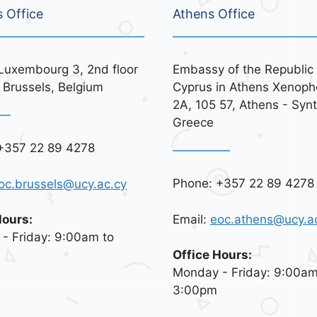
s Office
Athens Office
Luxembourg 3, 2nd floor
Embassy of the Republic 
 Brussels, Belgium
Cyprus in Athens Xenoph
2A, 105 57, Athens - Syn
Greece
+357 22 89 4278
Phone: +357 22 89 4278
oc.brussels@ucy.ac.cy
Email:
eoc.athens@ucy.a
Hours:
- Friday: 9:00am to
Office Hours:
Monday - Friday: 9:00am
3:00pm