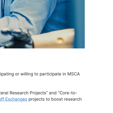
pating or willing to participate in MSCA
teral Research Projects” and “Core-to-
aff Exchanges
projects to boost research