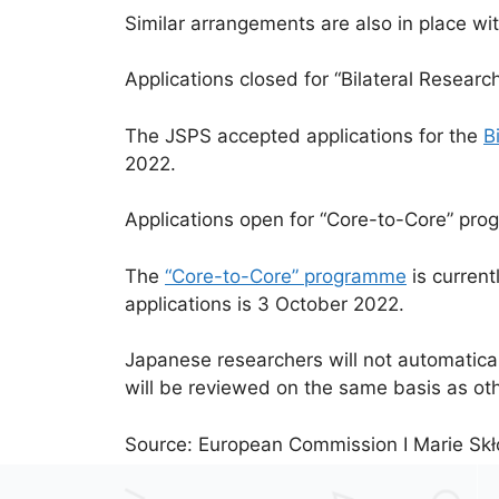
Similar arrangements are also in place wi
Applications closed for “Bilateral Researc
The JSPS accepted applications for the
B
2022.
Applications open for “Core-to-Core” pr
The
“Core-to-Core” programme
is current
applications is 3 October 2022.
Japanese researchers will not automatica
will be reviewed on the same basis as oth
Source: European Commission I Marie Skł