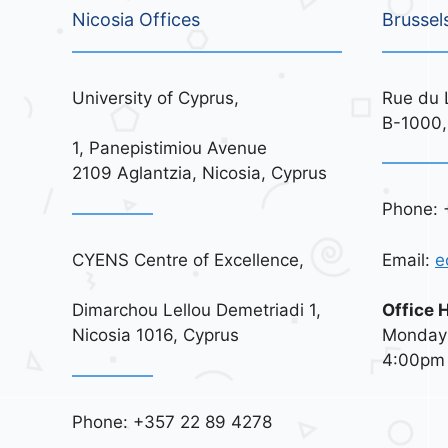
Nicosia Offices
Brussel
University of Cyprus,
Rue du 
B-1000,
1, Panepistimiou Avenue
2109 Aglantzia, Nicosia, Cyprus
Phone: 
CYENS Centre of Excellence,
Email:
e
Dimarchou Lellou Demetriadi 1,
Office 
Nicosia 1016, Cyprus
Monday 
4:00pm
Phone: +357 22 89 4278