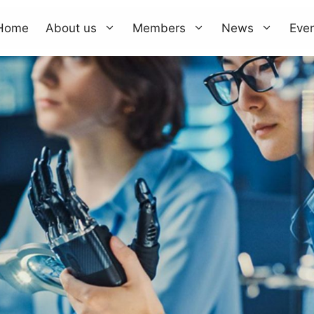
Home
About us
Members
News
Eve