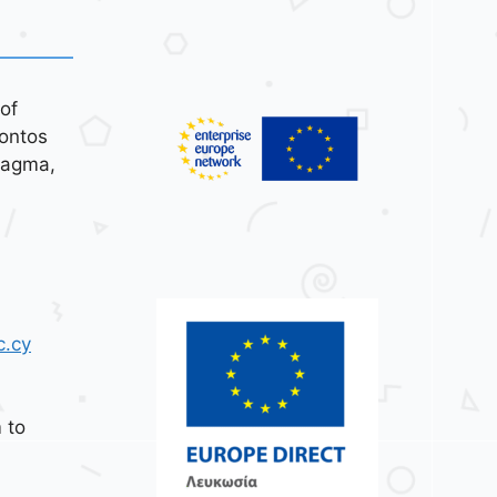
of
ontos
tagma,
c.cy
 to