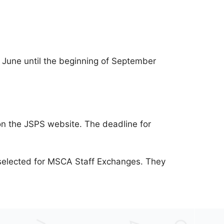
June until the beginning of September
e on the JSPS website. The deadline for
e selected for MSCA Staff Exchanges. They