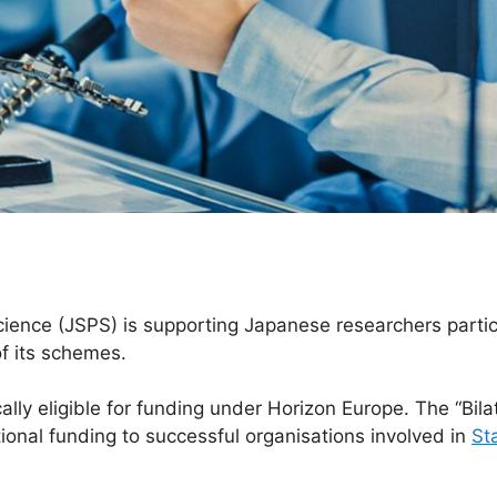
ience (JSPS) is supporting Japanese researchers partici
f its schemes.
lly eligible for funding under Horizon Europe. The “Bila
onal funding to successful organisations involved in
St