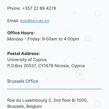
Phone: +357 22 89 4278
Email:
eoc@ucy.ac.cy
Office Hours:
Monday - Friday: 9:00am to 4:00pm
Postal Address:
University of Cyprus
P.O.Box 20537, CY1678 Nicosia, Cyprus
Brussels Office
Rue du Luxembourg 3, 2nd floor B-1000,
Brussels, Belgium