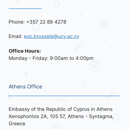
Phone: +357 22 89 4278
Email:
eoc.brussels@ucy.ac.cy
Office Hours:
Monday - Friday: 9:00am to 4:00pm
Athens Office
Embassy of the Republic of Cyprus in Athens
Xenophontos 2A, 105 57, Athens - Syntagma,
Greece