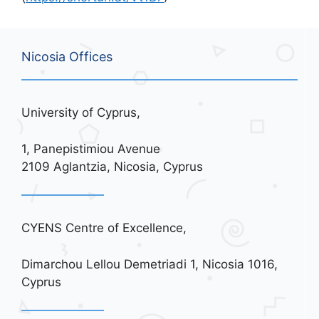
Nicosia Offices
University of Cyprus,
1, Panepistimiou Avenue
2109 Aglantzia, Nicosia, Cyprus
CYENS Centre of Excellence,
Dimarchou Lellou Demetriadi 1, Nicosia 1016,
Cyprus