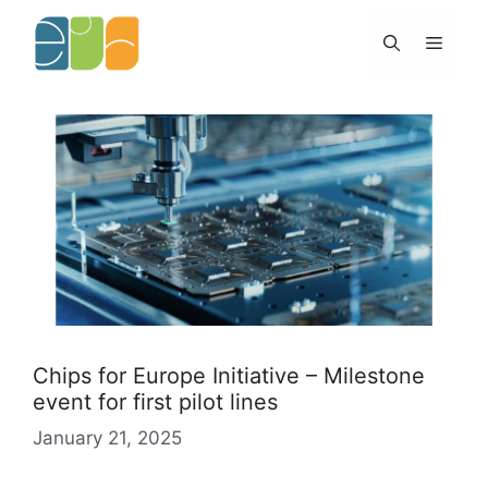
Skip
to
Menu
content
Chips for Europe Initiative – Milestone
event for first pilot lines
January 21, 2025