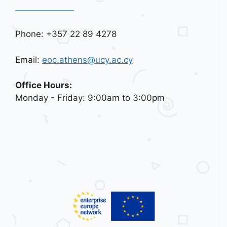
Phone: +357 22 89 4278
Email:
eoc.athens@ucy.ac.cy
Office Hours:
Monday - Friday: 9:00am to 3:00pm