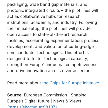
packaging, wide band gap materials, and
photonic integrated circuits – the pilot lines will
act as collaborative hubs for research
institutions, academia, and industry. Following
their initial setup, the pilot lines will provide
open access to state-of-the-art research
facilities, accelerating experimentation, process
development, and validation of cutting-edge
semiconductor technologies. This effort is
designed to foster technological capacity,
strengthen Europe’s industrial competitiveness,
and drive innovation across diverse sectors.
Read more about
the Chips for Europe Initiative
.
Source:
European Commission | Shaping
Europe’s Digital future | News & Views
(
https://shorturl.at/Vt1B7
)