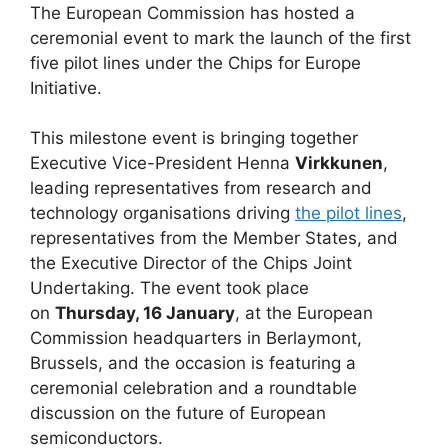
The European Commission has hosted a
ceremonial event to mark the launch of the first
five pilot lines under the Chips for Europe
Initiative.
This milestone event is bringing together
Executive Vice-President Henna
Virkkunen
,
leading representatives from research and
technology organisations driving
the pilot lines
,
representatives from the Member States, and
the Executive Director of the Chips Joint
Undertaking. The event took place
on
Thursday, 16 January
, at the European
Commission headquarters in Berlaymont,
Brussels, and the occasion is featuring a
ceremonial celebration and a roundtable
discussion on the future of European
semiconductors.