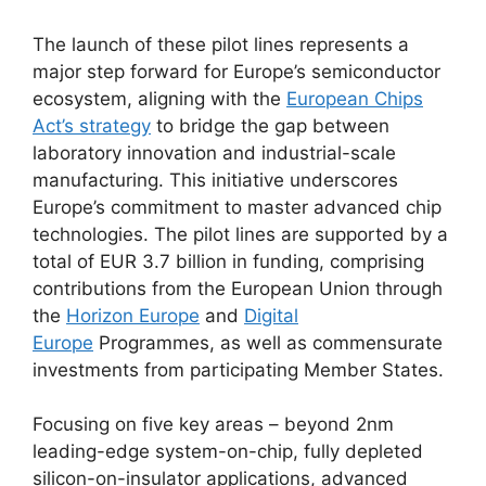
The launch of these pilot lines represents a
major step forward for Europe’s semiconductor
ecosystem, aligning with the
European Chips
Act’s strategy
to bridge the gap between
laboratory innovation and industrial-scale
manufacturing. This initiative underscores
Europe’s commitment to master advanced chip
technologies. The pilot lines are supported by a
total of EUR 3.7 billion in funding, comprising
contributions from the European Union through
the
Horizon Europe
and
Digital
Europe
Programmes, as well as commensurate
investments from participating Member States.
Focusing on five key areas – beyond 2nm
leading-edge system-on-chip, fully depleted
silicon-on-insulator applications, advanced