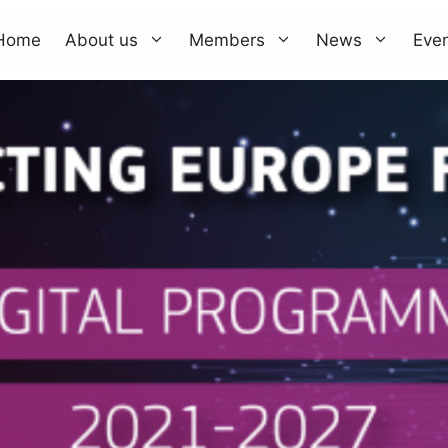
Home
About us
Members
News
Eve