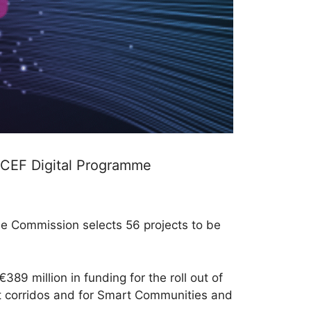
 CEF Digital Programme
the Commission selects 56 projects to be
389 million in funding for the roll out of
ort corridos and for Smart Communities and