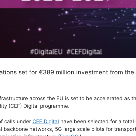
ons set for €389 million investment from the
frastructure across the EU is set to be accelerated as 
ity (CEF) Digital programme.
of calls under
CEF Digital
have been selected for a total €
al backbone networks, 5G large scale pilots for transp