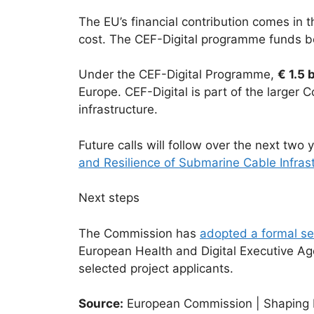
The EU’s financial contribution comes in t
cost. The CEF-Digital programme funds bo
Under the CEF-Digital Programme,
€ 1.5 b
Europe. CEF-Digital is part of the larger
infrastructure.
Future calls will follow over the next two 
and Resilience of Submarine Cable Infras
Next steps
The Commission has
adopted a formal se
European Health and Digital Executive Ag
selected project applicants.
Source:
European Commission | Shaping Eu