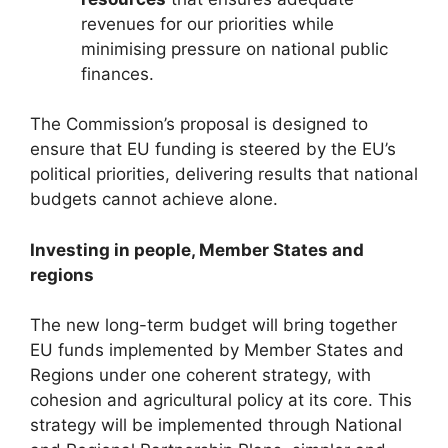
revenues for our priorities while
minimising pressure on national public
finances.
The Commission’s proposal is designed to
ensure that EU funding is steered by the EU’s
political priorities, delivering results that national
budgets cannot achieve alone.
Investing in people, Member States and
regions
The new long-term budget will bring together
EU funds implemented by Member States and
Regions under one coherent strategy, with
cohesion and agricultural policy at its core. This
strategy will be implemented through National