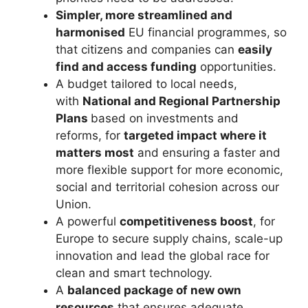
Simpler, more streamlined and
harmonised
EU financial programmes, so
that citizens and companies can
easily
find and access funding
opportunities.
A budget tailored to local needs,
with
National and Regional Partnership
Plans
based on investments and
reforms, for
targeted impact where it
matters most
and ensuring a faster and
more flexible support for more economic,
social and territorial cohesion across our
Union.
A powerful
competitiveness boost
, for
Europe to secure supply chains, scale-up
innovation and lead the global race for
clean and smart technology.
A
balanced package of new own
resources
that ensures adequate