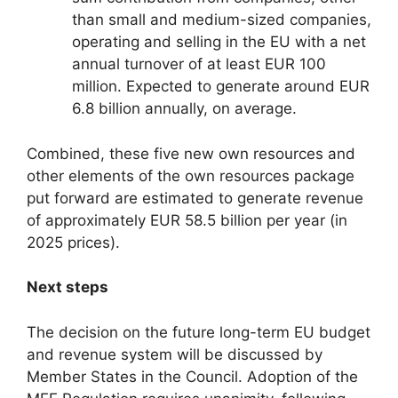
than small and medium-sized companies,
operating and selling in the EU with a net
annual turnover of at least EUR 100
million.​ Expected to generate around EUR
6.8 billion annually, on average.
Combined, these five new own resources and
other elements of the own resources package
put forward are estimated to generate revenue
of approximately EUR 58.5 billion per year (in
2025 prices).
Next steps
The decision on the future long-term EU budget
and revenue system will be discussed by
Member States in the Council. Adoption of the