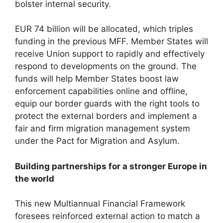
bolster internal security.
EUR 74 billion will be allocated, which triples
funding in the previous MFF. Member States will
receive Union support to rapidly and effectively
respond to developments on the ground. The
funds will help Member States boost law
enforcement capabilities online and offline,
equip our border guards with the right tools to
protect the external borders and implement a
fair and firm migration management system
under the Pact for Migration and Asylum.
Building partnerships for a stronger Europe in
the world
This new Multiannual Financial Framework
foresees reinforced external action to match a