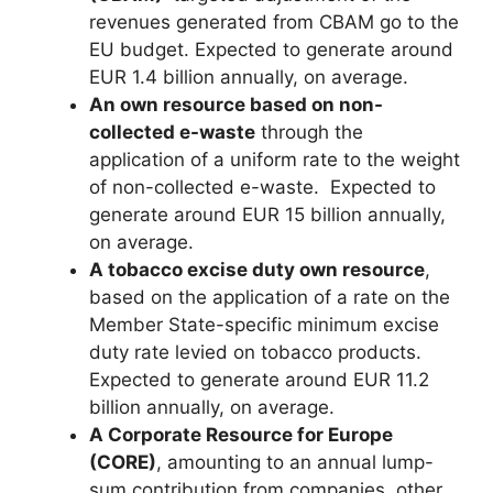
revenues generated from CBAM go to the
EU budget. Expected to generate around
EUR 1.4 billion annually, on average.
An own resource based on non-
collected e-waste
through the
application of a uniform rate to the weight
of non-collected e-waste. Expected to
generate around EUR 15 billion annually,
on average.
A tobacco excise duty own resource
,
based on the application of a rate on the
Member State-specific minimum excise
duty rate levied on tobacco products.
Expected to generate around EUR 11.2
billion annually, on average.
A Corporate Resource for Europe
(CORE)​
, amounting to an annual lump-
sum contribution from companies, other