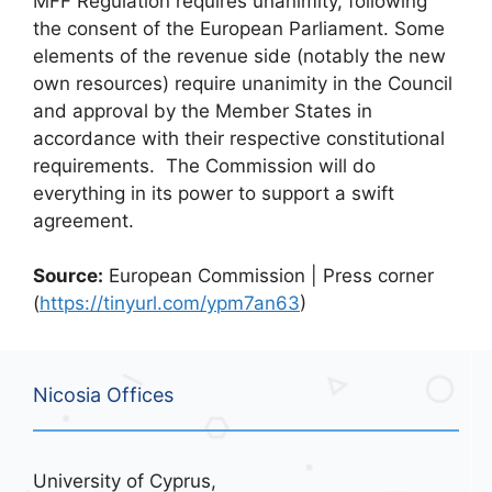
MFF Regulation requires unanimity, following
the consent of the European Parliament. Some
elements of the revenue side (notably the new
own resources) require unanimity in the Council
and approval by the Member States in
accordance with their respective constitutional
requirements. The Commission will do
everything in its power to support a swift
agreement.
Source:
European Commission | Press corner
(
https://tinyurl.com/ypm7an63
)
Nicosia Offices
University of Cyprus,