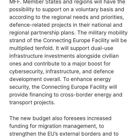
MFF. Member States and regions will have the
possibility to support on a voluntary basis and
according to the regional needs and priorities,
defence-related projects in their national and
regional partnership plans. The military mobility
strand of the Connecting Europe Facility will be
multiplied tenfold. It will support dual-use
infrastructure investments alongside civilian
ones and contribute to a major boost for
cybersecurity, infrastructure, and defence
development overall. To enhance energy
security, the Connecting Europe Facility will
provide financing to cross-border energy and
transport projects.
The new budget also foresees increased
funding for migration management, to
strengthen the EU’s external borders and to