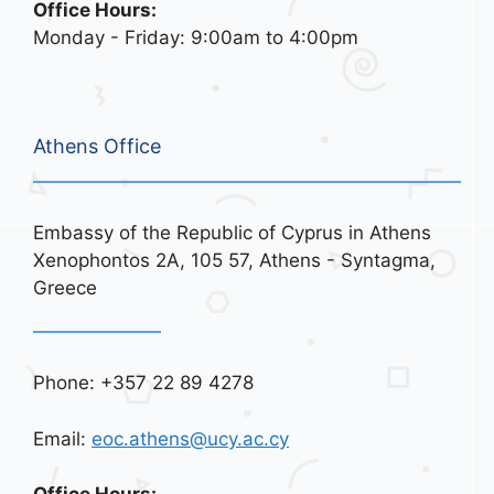
Office Hours:
Monday - Friday: 9:00am to 4:00pm
Athens Office
Embassy of the Republic of Cyprus in Athens
Xenophontos 2A, 105 57, Athens - Syntagma,
Greece
Phone: +357 22 89 4278
Email:
eoc.athens@ucy.ac.cy