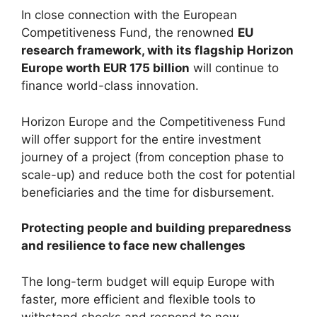
In close connection with the European
Competitiveness Fund, the renowned
EU
research framework, with its flagship Horizon
Europe worth EUR 175 billion
will continue to
finance world-class innovation.
Horizon Europe and the Competitiveness Fund
will offer support for the entire investment
journey of a project (from conception phase to
scale-up) and reduce both the cost for potential
beneficiaries and the time for disbursement.
Protecting people and building preparedness
and resilience to face new challenges
The long-term budget will equip Europe with
faster, more efficient and flexible tools to
withstand shocks and respond to new