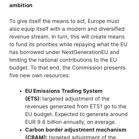
ambition
To give itself the means to act, Europe must
also equip itself with a modern and diversified
revenue stream. In turn, this will create means
to fund its priorities while repaying what the EU
has borrowed under NextGenerationEU and
limiting the national contributions to the EU
budget. To that end, the Commission presents
five new own resources:
EU Emissions Trading System
(ETS):
targeted adjustment of the
revenues generated from ETS1 go to the
EU budget. Expected to generate around
EUR 9.6 billion annually, on average.
Carbon border adjustment mechanism
(CBAM):
targeted adjustment of the