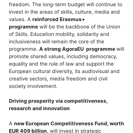
freedom. The long-term budget will continue to
invest in the areas of skills, culture, media and
values. A
reinforced Erasmus+
programme
will be the backbone of the Union
of Skills. Education mobility, solidarity and
inclusiveness will remain the core of the
programme.
A strong AgoraEU programme
will
promote shared values, including democracy,
equality and the rule of law and support the
European cultural diversity, its audiovisual and
creative sectors, media freedom and civil
society involvement.
Driving prosperity via competitiveness,
research and innovation
A
new European Competitiveness Fund, worth
EUR 409 billion,
will invest in strategic