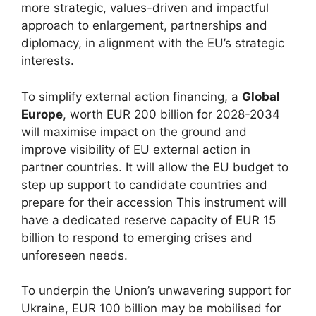
more strategic, values-driven and impactful
approach to enlargement, partnerships and
diplomacy, in alignment with the EU’s strategic
interests.
To simplify external action financing, a
Global
Europe
, worth EUR 200 billion for 2028-2034
will maximise impact on the ground and
improve visibility of EU external action in
partner countries. It will allow the EU budget to
step up support to candidate countries and
prepare for their accession This instrument will
have a dedicated reserve capacity of EUR 15
billion to respond to emerging crises and
unforeseen needs.
To underpin the Union’s unwavering support for
Ukraine, EUR 100 billion may be mobilised for