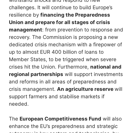
challenges. It will continue to build Europe’s
resilience by
financing the Preparedness
Union and prepare for all stages of crisis
management
: from prevention to response and
recovery. The Commission is proposing a new
dedicated crisis mechanism with a firepower of
up to almost EUR 400 billion of loans to
Member States, to be triggered when severe
crises hit the Union. Furthermore,
national and
regional partnerships
will support investments
and reforms in all areas of preparedness and
crisis management.
An agriculture reserve
will
support farmers and stabilise markets if
needed.
The
European Competitiveness Fund
will also
enhance the EU’s preparedness and strategic