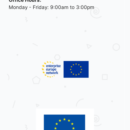
Office Hours:
Monday - Friday: 9:00am to 3:00pm