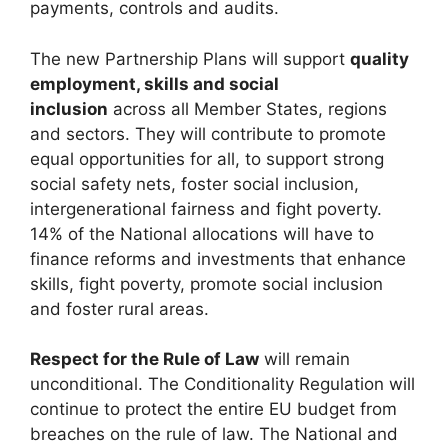
payments, controls and audits.
The new Partnership Plans will support
quality
employment, skills and social
inclusion
across all Member States, regions
and sectors. They will contribute to promote
equal opportunities for all, to support strong
social safety nets, foster social inclusion,
intergenerational fairness and fight poverty.
14% of the National allocations will have to
finance reforms and investments that enhance
skills, fight poverty, promote social inclusion
and foster rural areas.
Respect for the Rule of Law
will remain
unconditional. The Conditionality Regulation will
continue to protect the entire EU budget from
breaches on the rule of law. The National and