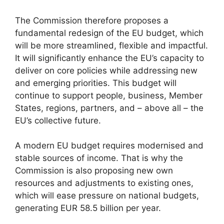
The Commission therefore proposes a
fundamental redesign of the EU budget, which
will be more streamlined, flexible and impactful.
It will significantly enhance the EU’s capacity to
deliver on core policies while addressing new
and emerging priorities. This budget will
continue to support people, business, Member
States, regions, partners, and – above all – the
EU’s collective future.
A modern EU budget requires modernised and
stable sources of income. That is why the
Commission is also proposing new own
resources and adjustments to existing ones,
which will ease pressure on national budgets,
generating EUR 58.5 billion per year.