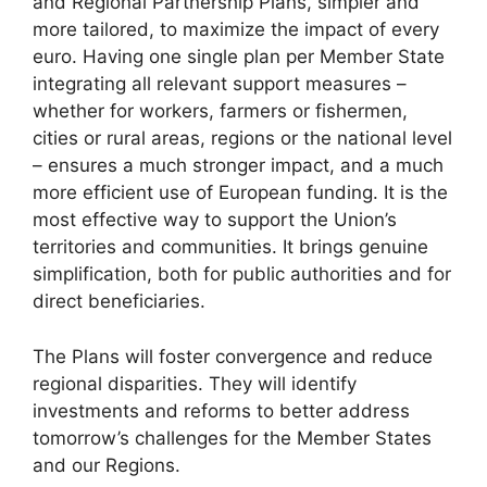
and Regional Partnership Plans, simpler and
more tailored, to maximize the impact of every
euro. Having one single plan per Member State
integrating all relevant support measures –
whether for workers, farmers or fishermen,
cities or rural areas, regions or the national level
– ensures a much stronger impact, and a much
more efficient use of European funding. It is the
most effective way to support the Union’s
territories and communities. It brings genuine
simplification, both for public authorities and for
direct beneficiaries.
The Plans will foster convergence and reduce
regional disparities. They will identify
investments and reforms to better address
tomorrow’s challenges for the Member States
and our Regions.