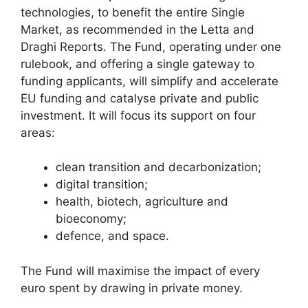
technologies, to benefit the entire Single
Market, as recommended in the Letta and
Draghi Reports. The Fund, operating under one
rulebook, and offering a single gateway to
funding applicants, will simplify and accelerate
EU funding and catalyse private and public
investment. It will focus its support on four
areas:
clean transition and decarbonization;
digital transition;
health, biotech, agriculture and
bioeconomy;
defence, and space.
The Fund will maximise the impact of every
euro spent by drawing in private money.