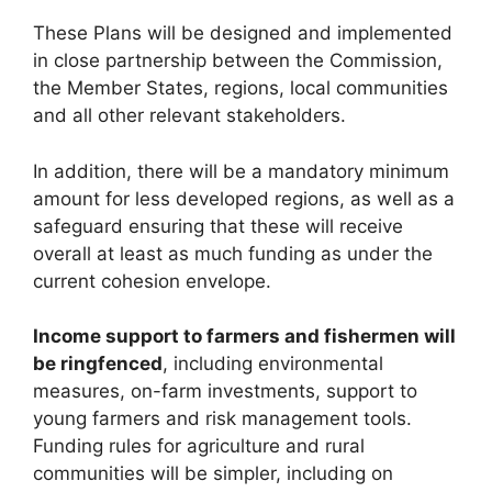
These Plans will be designed and implemented
in close partnership between the Commission,
the Member States, regions, local communities
and all other relevant stakeholders.
In addition, there will be a mandatory minimum
amount for less developed regions, as well as a
safeguard ensuring that these will receive
overall at least as much funding as under the
current cohesion envelope.
Income support to farmers and fishermen will
be ringfenced
, including environmental
measures, on-farm investments, support to
young farmers and risk management tools.
Funding rules for agriculture and rural
communities will be simpler, including on