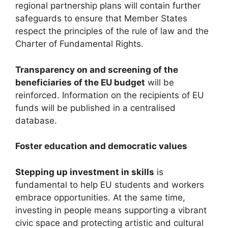
regional partnership plans will contain further
safeguards to ensure that Member States
respect the principles of the rule of law and the
Charter of Fundamental Rights.
Transparency on and screening of the
beneficiaries of the EU budget
will be
reinforced. Information on the recipients of EU
funds will be published in a centralised
database.
Foster education and democratic values
Stepping up investment in skills
is
fundamental to help EU students and workers
embrace opportunities. At the same time,
investing in people means supporting a vibrant
civic space and protecting artistic and cultural