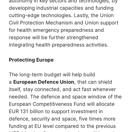
autonomy in key sectors and technologies, by
developing industrial capacities and funding
cutting-edge technologies. Lastly, the Union
Civil Protection Mechanism and Union support
for health emergency preparedness and
response will be further strengthened
integrating health preparedness activities.
Protecting Europe
The long-term budget will help build
a
European Defence Union
, that can shield
itself, stay connected, and act fast whenever
needed. The defence and space window of the
European Competitiveness Fund will allocate
EUR 131 billion to support investment in
defence, security and space, five times more
funding at EU level compared to the previous