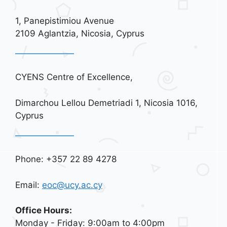
1, Panepistimiou Avenue
2109 Aglantzia, Nicosia, Cyprus
CYENS Centre of Excellence,
Dimarchou Lellou Demetriadi 1, Nicosia 1016,
Cyprus
Phone: +357 22 89 4278
Email:
eoc@ucy.ac.cy
Office Hours:
Monday - Friday: 9:00am to 4:00pm