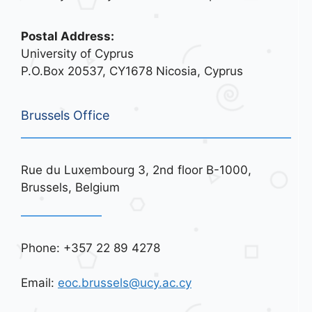
Postal Address:
University of Cyprus
P.O.Box 20537, CY1678 Nicosia, Cyprus
Brussels Office
Rue du Luxembourg 3, 2nd floor B-1000,
Brussels, Belgium
Phone: +357 22 89 4278
Email:
eoc.brussels@ucy.ac.cy