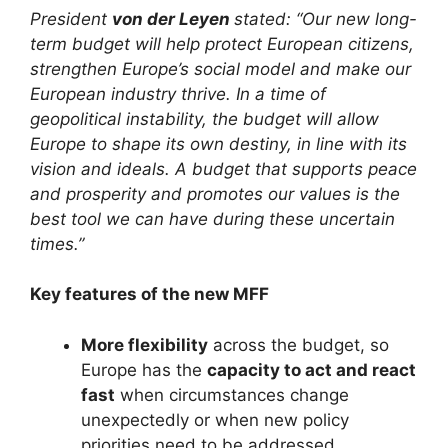
President
von der Leyen
stated: “Our new long-
term budget will help protect European citizens,
strengthen Europe’s social model and make our
European industry thrive. In a time of
geopolitical instability, the budget will allow
Europe to shape its own destiny, in line with its
vision and ideals. A budget that supports peace
and prosperity and promotes our values is the
best tool we can have during these uncertain
times.”
Key features of the new MFF
More flexibility
across the budget, so
Europe has the
capacity to act and react
fast
when circumstances change
unexpectedly or when new policy
priorities need to be addressed.