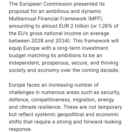
The European Commission presented its
proposal for an ambitious and dynamic
Multiannual Financial Framework (MFF),
amounting to almost EUR 2 trillion (or 1.26% of
the EU’s gross national income on average
between 2028 and 2034). This framework will
equip Europe with a long-term investment
budget matching its ambitions to be an
independent, prosperous, secure, and thriving
society and economy over the coming decade.
Europe faces an increasing number of
challenges in numerous areas such as security,
defence, competitiveness, migration, energy
and climate resilience. These are not temporary
but reflect systemic geopolitical and economic
shifts that require a strong and forward-looking
response.