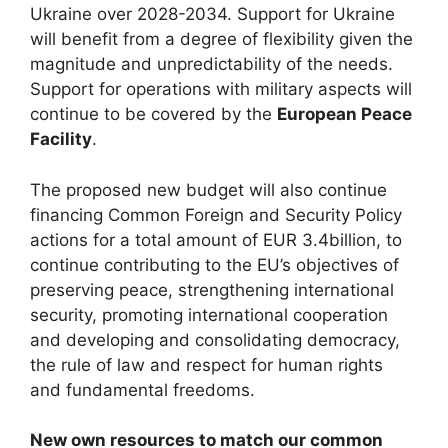
Ukraine over 2028-2034. Support for Ukraine
will benefit from a degree of flexibility given the
magnitude and unpredictability of the needs.
Support for operations with military aspects will
continue to be covered by the
European Peace
Facility
.
The proposed new budget will also continue
financing Common Foreign and Security Policy
actions for a total amount of EUR 3.4billion, to
continue contributing to the EU’s objectives of
preserving peace, strengthening international
security, promoting international cooperation
and developing and consolidating democracy,
the rule of law and respect for human rights
and fundamental freedoms.
New own resources to match our common