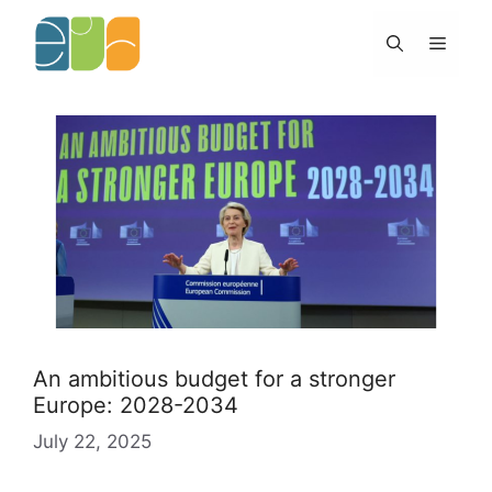
Skip
to
Menu
content
An ambitious budget for a stronger
Europe: 2028-2034
July 22, 2025