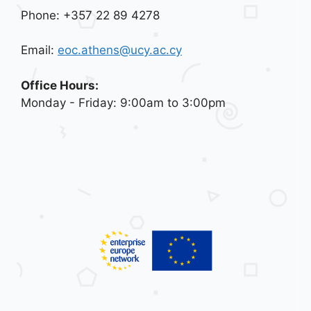
Phone: +357 22 89 4278
Email:
eoc.athens@ucy.ac.cy
Office Hours:
Monday - Friday: 9:00am to 3:00pm