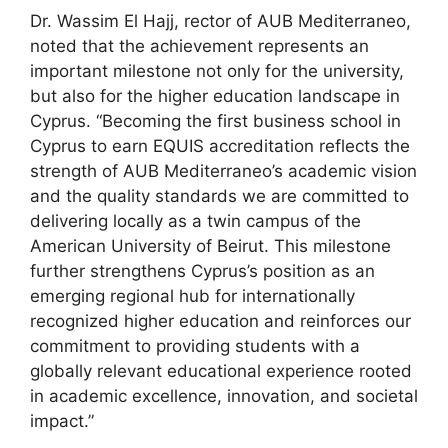
Dr. Wassim El Hajj, rector of AUB Mediterraneo,
noted that the achievement represents an
important milestone not only for the university,
but also for the higher education landscape in
Cyprus. “Becoming the first business school in
Cyprus to earn EQUIS accreditation reflects the
strength of AUB Mediterraneo’s academic vision
and the quality standards we are committed to
delivering locally as a twin campus of the
American University of Beirut. This milestone
further strengthens Cyprus’s position as an
emerging regional hub for internationally
recognized higher education and reinforces our
commitment to providing students with a
globally relevant educational experience rooted
in academic excellence, innovation, and societal
impact.”