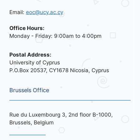
Email:
eoc@ucy.ac.cy
Office Hours:
Monday - Friday: 9:00am to 4:00pm
Postal Address:
University of Cyprus
P.O.Box 20537, CY1678 Nicosia, Cyprus
Brussels Office
Rue du Luxembourg 3, 2nd floor B-1000,
Brussels, Belgium