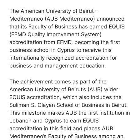
The American University of Beirut –
Mediterraneo (AUB Mediterraneo) announced
that its Faculty of Business has earned EQUIS
(EFMD Quality Improvement System)
accreditation from EFMD, becoming the first
business school in Cyprus to receive this
internationally recognized accreditation for
business and management education.
The achievement comes as part of the
American University of Beirut’s (AUB) wider
EQUIS accreditation, which also includes the
Suliman S. Olayan School of Business in Beirut.
This milestone makes AUB the first institution in
Lebanon and Cyprus to earn EQUIS
accreditation in this field and places AUB
Mediterraneo’s Faculty of Business among an