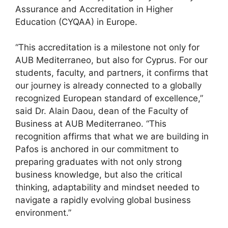
Assurance and Accreditation in Higher
Education (CYQAA) in Europe.
“This accreditation is a milestone not only for
AUB Mediterraneo, but also for Cyprus. For our
students, faculty, and partners, it confirms that
our journey is already connected to a globally
recognized European standard of excellence,”
said Dr. Alain Daou, dean of the Faculty of
Business at AUB Mediterraneo. “This
recognition affirms that what we are building in
Pafos is anchored in our commitment to
preparing graduates with not only strong
business knowledge, but also the critical
thinking, adaptability and mindset needed to
navigate a rapidly evolving global business
environment.”