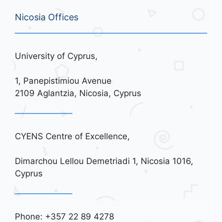
Nicosia Offices
University of Cyprus,
1, Panepistimiou Avenue
2109 Aglantzia, Nicosia, Cyprus
CYENS Centre of Excellence,
Dimarchou Lellou Demetriadi 1, Nicosia 1016,
Cyprus
Phone: +357 22 89 4278