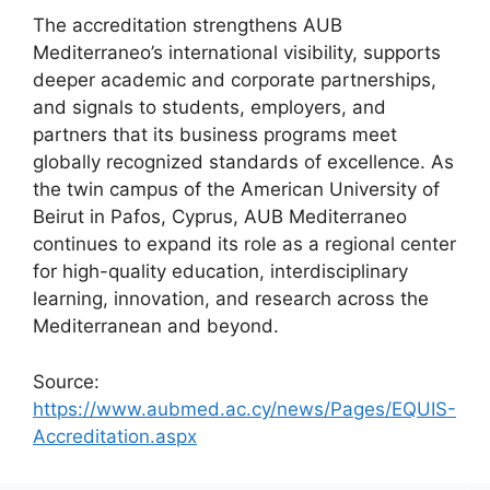
The accreditation strengthens AUB
Mediterraneo’s international visibility, supports
deeper academic and corporate partnerships,
and signals to students, employers, and
partners that its business programs meet
globally recognized standards of excellence. As
the twin campus of the American University of
Beirut in Pafos, Cyprus, AUB Mediterraneo
continues to expand its role as a regional center
for high-quality education, interdisciplinary
learning, innovation, and research across the
Mediterranean and beyond.
Source:
https://www.aubmed.ac.cy/news/Pages/EQUIS-
Accreditation.aspx