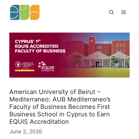
Skip
to
Menu
content
American University of Beirut –
Mediterraneo: AUB Mediterraneo’s
Faculty of Business Becomes First
Business School in Cyprus to Earn
EQUIS Accreditation
June 2, 2026