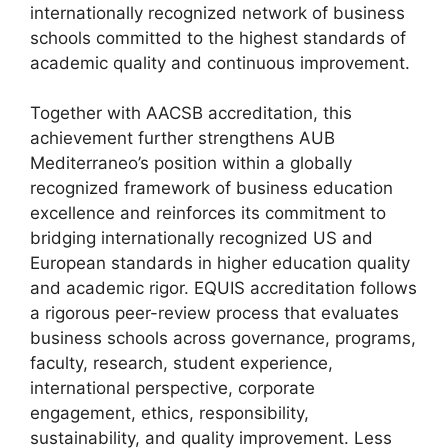
internationally recognized network of business
schools committed to the highest standards of
academic quality and continuous improvement.
Together with AACSB accreditation, this
achievement further strengthens AUB
Mediterraneo’s position within a globally
recognized framework of business education
excellence and reinforces its commitment to
bridging internationally recognized US and
European standards in higher education quality
and academic rigor. EQUIS accreditation follows
a rigorous peer-review process that evaluates
business schools across governance, programs,
faculty, research, student experience,
international perspective, corporate
engagement, ethics, responsibility,
sustainability, and quality improvement. Less