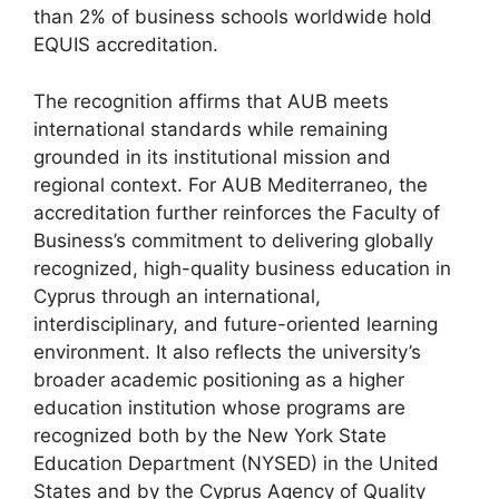
than 2% of business schools worldwide hold
EQUIS accreditation.
The recognition affirms that AUB meets
international standards while remaining
grounded in its institutional mission and
regional context. For AUB Mediterraneo, the
accreditation further reinforces the Faculty of
Business’s commitment to delivering globally
recognized, high-quality business education in
Cyprus through an international,
interdisciplinary, and future-oriented learning
environment. It also reflects the university’s
broader academic positioning as a higher
education institution whose programs are
recognized both by the New York State
Education Department (NYSED) in the United
States and by the Cyprus Agency of Quality