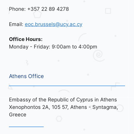
Phone: +357 22 89 4278
Email:
eoc.brussels@ucy.ac.cy
Office Hours:
Monday - Friday: 9:00am to 4:00pm
Athens Office
Embassy of the Republic of Cyprus in Athens
Xenophontos 2A, 105 57, Athens - Syntagma,
Greece