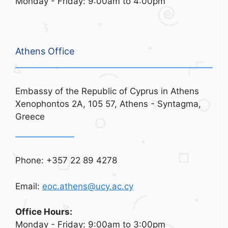
Monday - Friday: 9:00am to 4:00pm
Athens Office
Embassy of the Republic of Cyprus in Athens
Xenophontos 2A, 105 57, Athens - Syntagma,
Greece
Phone: +357 22 89 4278
Email:
eoc.athens@ucy.ac.cy
Office Hours:
Monday - Friday: 9:00am to 3:00pm