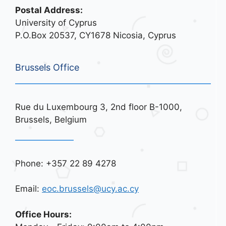
Postal Address:
University of Cyprus
P.O.Box 20537, CY1678 Nicosia, Cyprus
Brussels Office
Rue du Luxembourg 3, 2nd floor B-1000,
Brussels, Belgium
Phone: +357 22 89 4278
Email:
eoc.brussels@ucy.ac.cy
Office Hours: