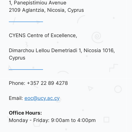
1, Panepistimiou Avenue
i
2109 Aglantzia, Nicosia, Cyprus
o
n
CYENS Centre of Excellence,
Dimarchou Lellou Demetriadi 1, Nicosia 1016,
Cyprus
Phone: +357 22 89 4278
Email:
eoc@ucy.ac.cy
Office Hours:
Monday - Friday: 9:00am to 4:00pm