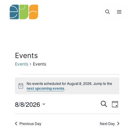
Skip
to
Menu
content
Events
Events
Events
Events
for
No events scheduled for August 8, 2026. Jump to the
N
next upcoming events
.
August
o
8,
t
2026
8/8/2026
E
E
i
S
D
c
v
v
e
e
S
a
e
e
a
y
e
n
n
r
Previous Day
Next Day
l
t
c
t
h
s
V