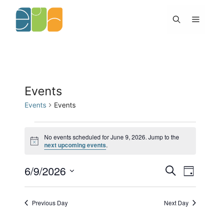
Skip
to
Menu
content
Events
Events
Events
Events
for
No events scheduled for June 9, 2026. Jump to the
N
next upcoming events
.
June
o
9,
t
2026
6/9/2026
E
E
i
S
D
c
v
v
e
e
S
a
e
e
a
y
e
n
n
r
Previous Day
Next Day
l
t
c
t
h
s
V