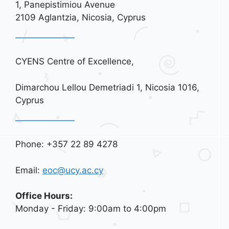
1, Panepistimiou Avenue
i
2109 Aglantzia, Nicosia, Cyprus
o
n
CYENS Centre of Excellence,
Dimarchou Lellou Demetriadi 1, Nicosia 1016,
Cyprus
Phone: +357 22 89 4278
Email:
eoc@ucy.ac.cy
Office Hours:
Monday - Friday: 9:00am to 4:00pm