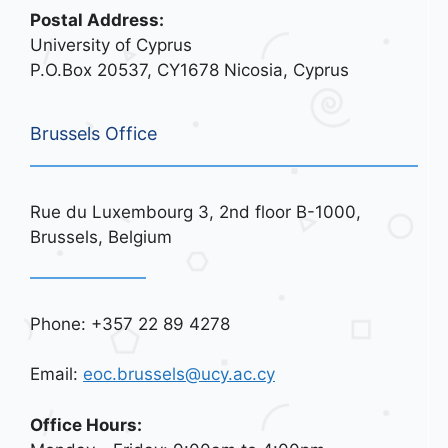
Postal Address:
University of Cyprus
P.O.Box 20537, CY1678 Nicosia, Cyprus
Brussels Office
Rue du Luxembourg 3, 2nd floor B-1000,
Brussels, Belgium
Phone: +357 22 89 4278
Email:
eoc.brussels@ucy.ac.cy
Office Hours: