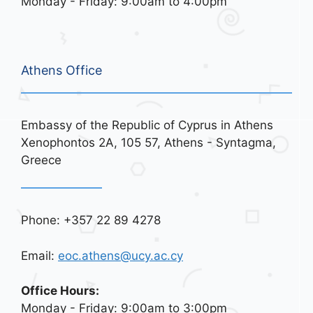
Monday - Friday: 9:00am to 4:00pm
Athens Office
Embassy of the Republic of Cyprus in Athens
Xenophontos 2A, 105 57, Athens - Syntagma,
Greece
Phone: +357 22 89 4278
Email:
eoc.athens@ucy.ac.cy
Office Hours:
Monday - Friday: 9:00am to 3:00pm