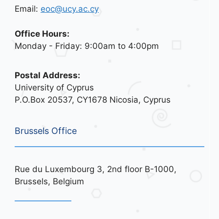
Email:
eoc@ucy.ac.cy
Office Hours:
Monday - Friday: 9:00am to 4:00pm
Postal Address:
University of Cyprus
P.O.Box 20537, CY1678 Nicosia, Cyprus
Brussels Office
Rue du Luxembourg 3, 2nd floor B-1000,
Brussels, Belgium