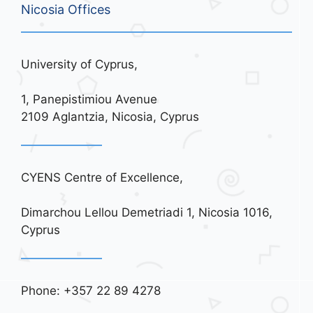
Nicosia Offices
University of Cyprus,
1, Panepistimiou Avenue
2109 Aglantzia, Nicosia, Cyprus
CYENS Centre of Excellence,
Dimarchou Lellou Demetriadi 1, Nicosia 1016,
Cyprus
Phone: +357 22 89 4278