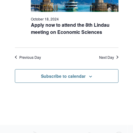
r
s
a
c
N
h
a
t
a
v
October 18, 2024
e
Apply now to attend the 8th Lindau
n
i
.
meeting on Economic Sciences
d
g
V
a
i
t
e
i
w
o
Previous Day
Next Day
s
n
N
a
Subscribe to calendar
v
i
g
a
t
i
o
n