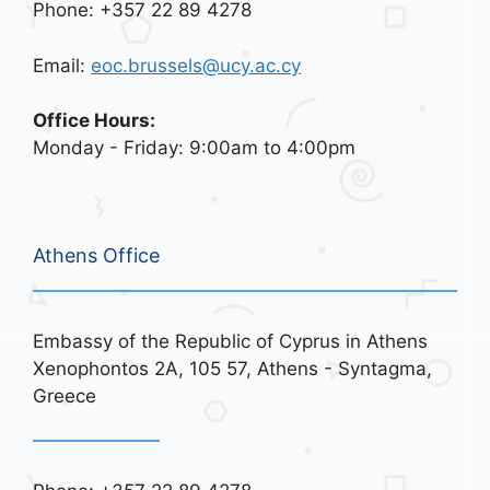
Phone: +357 22 89 4278
Email:
eoc.brussels@ucy.ac.cy
Office Hours:
Monday - Friday: 9:00am to 4:00pm
Athens Office
Embassy of the Republic of Cyprus in Athens
Xenophontos 2A, 105 57, Athens - Syntagma,
Greece