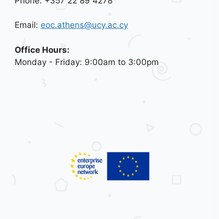
Phone: +357 22 89 4278
Email:
eoc.athens@ucy.ac.cy
Office Hours:
Monday - Friday: 9:00am to 3:00pm