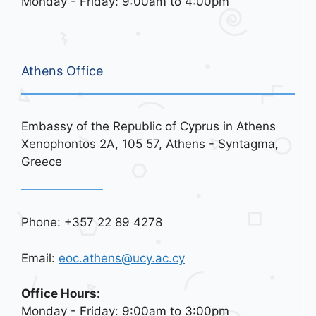
Monday - Friday: 9:00am to 4:00pm
Athens Office
Embassy of the Republic of Cyprus in Athens
Xenophontos 2A, 105 57, Athens - Syntagma,
Greece
Phone: +357 22 89 4278
Email:
eoc.athens@ucy.ac.cy
Office Hours:
Monday - Friday: 9:00am to 3:00pm