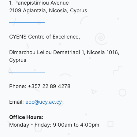
1, Panepistimiou Avenue
i
2109 Aglantzia, Nicosia, Cyprus
o
n
CYENS Centre of Excellence,
Dimarchou Lellou Demetriadi 1, Nicosia 1016,
Cyprus
Phone: +357 22 89 4278
Email:
eoc@ucy.ac.cy
Office Hours:
Monday - Friday: 9:00am to 4:00pm