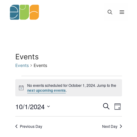
Skip
to
Menu
content
Events
Events
Events
Events
for
No events scheduled for October 1, 2024. Jump to the
N
next upcoming events
.
October
o
1,
t
2024
10/1/2024
E
E
i
S
D
c
v
v
e
e
S
a
e
e
a
y
e
n
n
r
Previous Day
Next Day
l
t
c
t
h
s
V