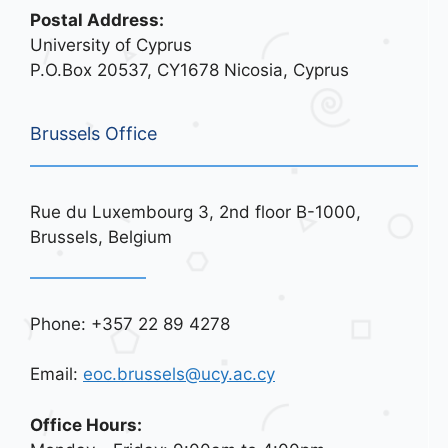
Postal Address:
University of Cyprus
P.O.Box 20537, CY1678 Nicosia, Cyprus
Brussels Office
Rue du Luxembourg 3, 2nd floor B-1000,
Brussels, Belgium
Phone: +357 22 89 4278
Email:
eoc.brussels@ucy.ac.cy
Office Hours: