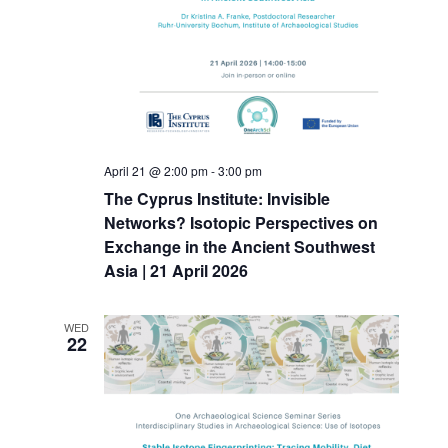
April 21 @ 2:00 pm
-
3:00 pm
The Cyprus Institute: Invisible
Networks? Isotopic Perspectives on
Exchange in the Ancient Southwest
Asia | 21 April 2026
WED
22