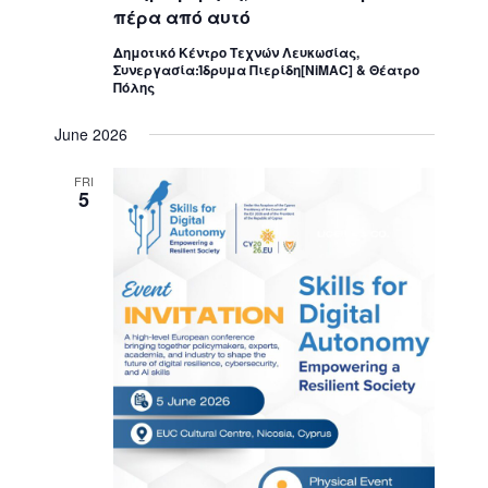
πέρα από αυτό
Δημοτικό Κέντρο Τεχνών Λευκωσίας,
Συνεργασία:Ίδρυμα Πιερίδη[NiMAC] & Θέατρο
Πόλης
June 2026
FRI
5