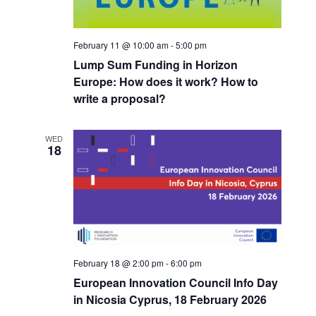
r
s
a
c
N
h
a
t
a
v
February 11 @ 10:00 am
-
5:00 pm
e
n
i
Lump Sum Funding in Horizon
.
d
g
Europe: How does it work? How to
V
a
write a proposal?
i
t
e
i
w
o
WED
18
s
n
N
a
v
i
g
a
t
February 18 @ 2:00 pm
-
6:00 pm
i
European Innovation Council Info Day
o
n
in Nicosia Cyprus, 18 February 2026