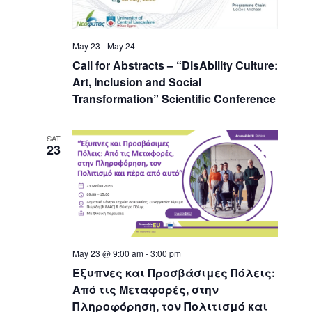
May 23
-
May 24
Call for Abstracts – “DisAbility Culture:
Art, Inclusion and Social
Transformation” Scientific Conference
SAT
23
May 23 @ 9:00 am
-
3:00 pm
Έξυπνες και Προσβάσιμες Πόλεις:
Από τις Μεταφορές, στην
Πληροφόρηση, τον Πολιτισμό και