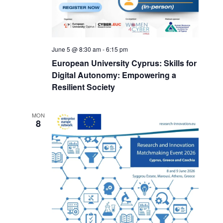
June 5 @ 8:30 am
-
6:15 pm
European University Cyprus: Skills for
Digital Autonomy: Empowering a
Resilient Society
MON
8