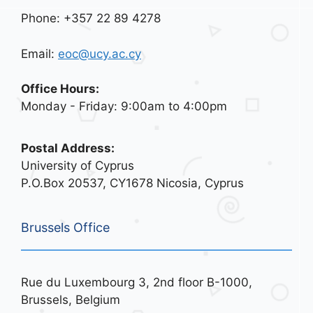
Phone: +357 22 89 4278
Email:
eoc@ucy.ac.cy
Office Hours:
Monday - Friday: 9:00am to 4:00pm
Postal Address:
University of Cyprus
P.O.Box 20537, CY1678 Nicosia, Cyprus
Brussels Office
Rue du Luxembourg 3, 2nd floor B-1000,
Brussels, Belgium