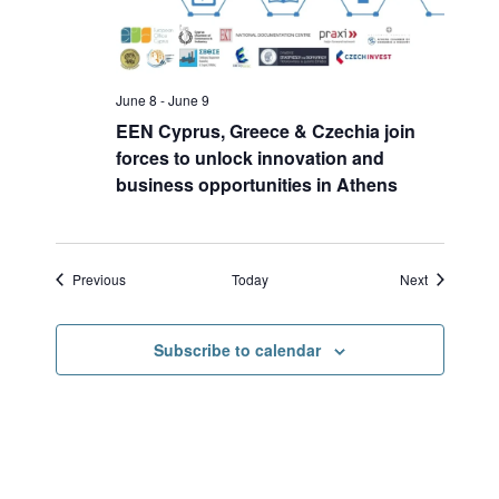
June 8
-
June 9
EEN Cyprus, Greece & Czechia join
forces to unlock innovation and
business opportunities in Athens
Events
Events
Previous
Today
Next
Subscribe to calendar