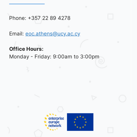
Phone: +357 22 89 4278
Email:
eoc.athens@ucy.ac.cy
Office Hours:
Monday - Friday: 9:00am to 3:00pm