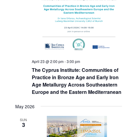
April 23 @ 2:00 pm
-
3:00 pm
The Cyprus Institute: Communities of
Practice in Bronze Age and Early Iron
Age Metallurgy Across Southeastern
Europe and the Eastern Mediterranean
May 2026
SUN
3