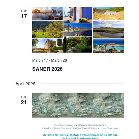
TUE
17
March 17
-
March 20
SANER 2026
April 2026
TUE
21