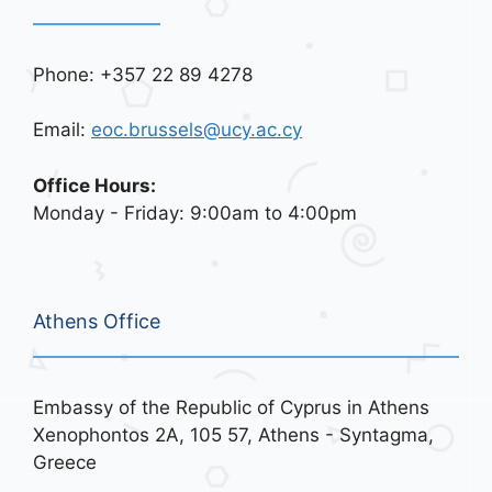
Phone: +357 22 89 4278
Email:
eoc.brussels@ucy.ac.cy
Office Hours:
Monday - Friday: 9:00am to 4:00pm
Athens Office
Embassy of the Republic of Cyprus in Athens
Xenophontos 2A, 105 57, Athens - Syntagma,
Greece