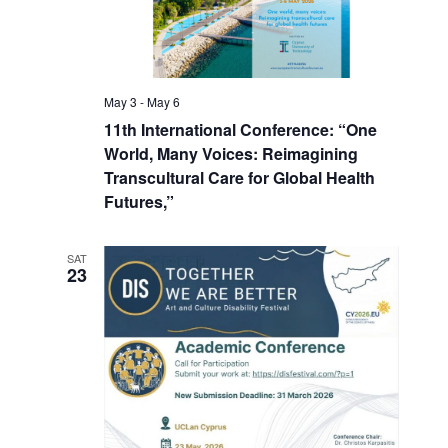
May 3
-
May 6
11th International Conference: “One
World, Many Voices: Reimagining
Transcultural Care for Global Health
Futures,”
SAT
23