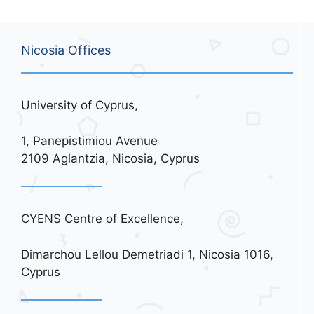
Nicosia Offices
University of Cyprus,
1, Panepistimiou Avenue
2109 Aglantzia, Nicosia, Cyprus
CYENS Centre of Excellence,
Dimarchou Lellou Demetriadi 1, Nicosia 1016,
Cyprus