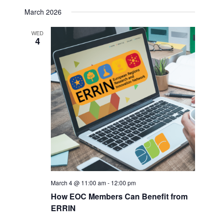
March 2026
WED
4
March 4 @ 11:00 am
-
12:00 pm
How EOC Members Can Benefit from
ERRIN