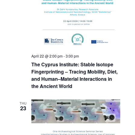
April 22 @ 2:00 pm
-
3:00 pm
The Cyprus Institute: Stable Isotope
Fingerprinting – Tracing Mobility, Diet,
and Human–Material Interactions in
the Ancient World
THU
23