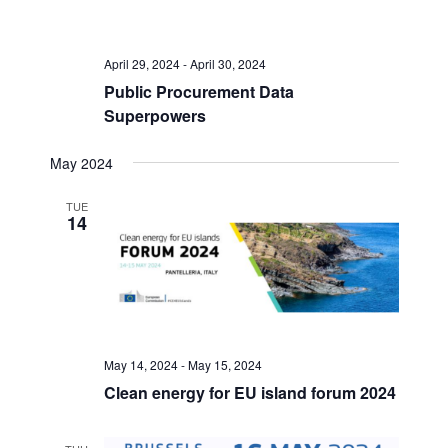
r
s
a
c
N
h
a
t
a
v
April 29, 2024
-
April 30, 2024
e
n
i
Public Procurement Data
.
d
g
Superpowers
V
a
i
t
May 2024
e
i
w
o
TUE
s
n
14
N
a
v
i
g
a
t
May 14, 2024
-
May 15, 2024
i
Clean energy for EU island forum 2024
o
n