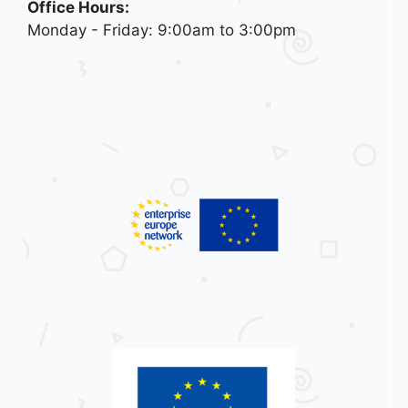
Office Hours:
Monday - Friday: 9:00am to 3:00pm