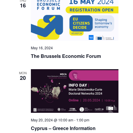
THU
16
May 16, 2024
The Brussels Economic Forum
MON
20
May 20, 2024 @ 10:00 am
-
1:00 pm
Cyprus – Greece Information