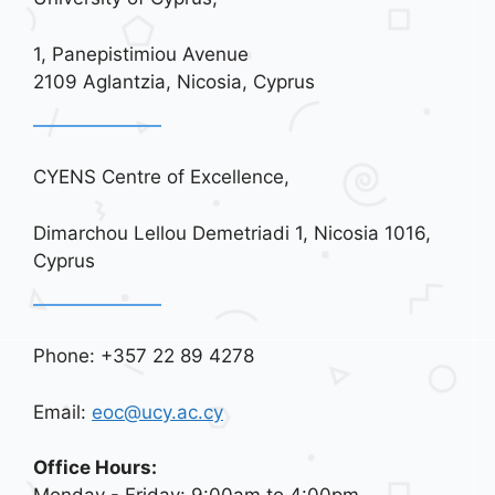
1, Panepistimiou Avenue
2109 Aglantzia, Nicosia, Cyprus
CYENS Centre of Excellence,
Dimarchou Lellou Demetriadi 1, Nicosia 1016,
Cyprus
Phone: +357 22 89 4278
Email:
eoc@ucy.ac.cy
Office Hours: