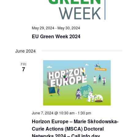
May 29, 2024
-
May 30, 2024
EU Green Week 2024
June 2024
FRI
7
June 7, 2024 @ 10:30 am
-
1:30 pm
Horizon Europe – Marie Skłodowska-
Curie Actions (MSCA) Doctoral
Networks 2024 – Call info day