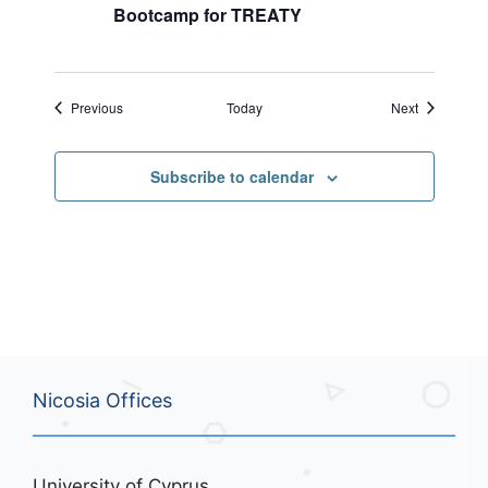
Bootcamp for TREATY
Events
Events
Previous
Today
Next
Subscribe to calendar
Nicosia Offices
University of Cyprus,