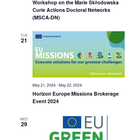
Workshop on the Marie Skłodowska
Curie Actions Doctoral Networks
(MSCA-DN)
TUE
21
May 21, 2024
-
May 22, 2024
Horizon Europe Missions Brokerage
Event 2024
WED
29