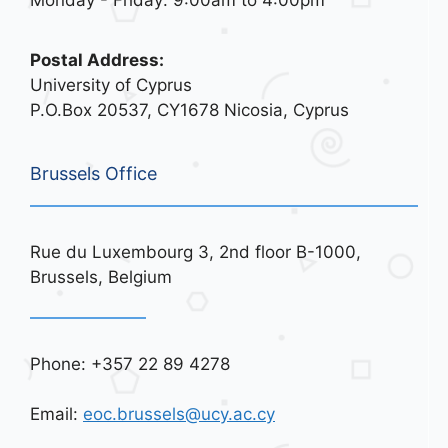
Monday - Friday: 9:00am to 4:00pm
Postal Address:
University of Cyprus
P.O.Box 20537, CY1678 Nicosia, Cyprus
Brussels Office
Rue du Luxembourg 3, 2nd floor B-1000,
Brussels, Belgium
Phone: +357 22 89 4278
Email:
eoc.brussels@ucy.ac.cy