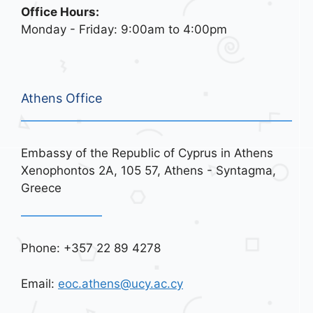
Office Hours:
Monday - Friday: 9:00am to 4:00pm
Athens Office
Embassy of the Republic of Cyprus in Athens
Xenophontos 2A, 105 57, Athens - Syntagma,
Greece
Phone: +357 22 89 4278
Email:
eoc.athens@ucy.ac.cy