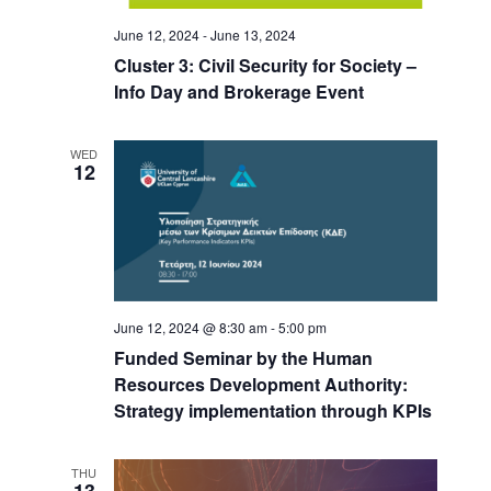
June 12, 2024
-
June 13, 2024
Cluster 3: Civil Security for Society –
Info Day and Brokerage Event
WED
12
June 12, 2024 @ 8:30 am
-
5:00 pm
Funded Seminar by the Human
Resources Development Authority:
Strategy implementation through KPIs
THU