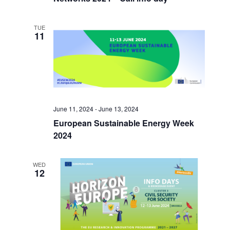
TUE
11
June 11, 2024
-
June 13, 2024
European Sustainable Energy Week
2024
WED
12