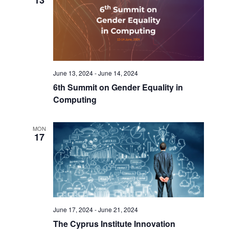
13
June 13, 2024
-
June 14, 2024
6th Summit on Gender Equality in
Computing
MON
17
June 17, 2024
-
June 21, 2024
The Cyprus Institute Innovation