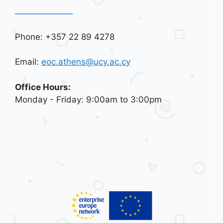
Phone: +357 22 89 4278
Email:
eoc.athens@ucy.ac.cy
Office Hours:
Monday - Friday: 9:00am to 3:00pm