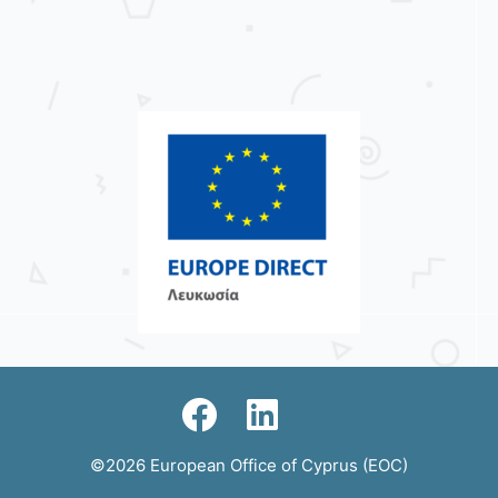
©2026 European Office of Cyprus (EOC)