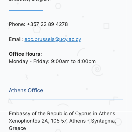
Phone: +357 22 89 4278
Email:
eoc.brussels@ucy.ac.cy
Office Hours:
Monday - Friday: 9:00am to 4:00pm
Athens Office
Embassy of the Republic of Cyprus in Athens
Xenophontos 2A, 105 57, Athens - Syntagma,
Greece