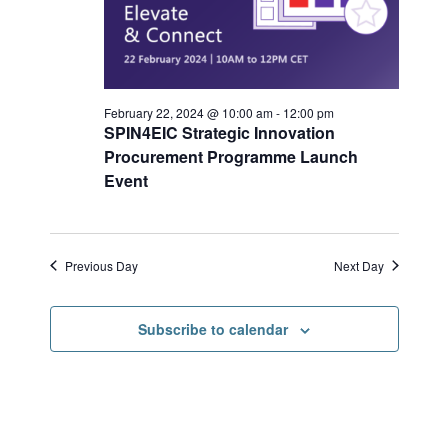
r
s
a
c
N
h
a
t
a
v
e
n
i
.
d
g
February 22, 2024 @ 10:00 am
-
12:00 pm
V
a
SPIN4EIC Strategic Innovation
i
t
Procurement Programme Launch
e
i
Event
w
o
s
n
N
a
Previous Day
Next Day
v
i
g
Subscribe to calendar
a
t
i
o
n