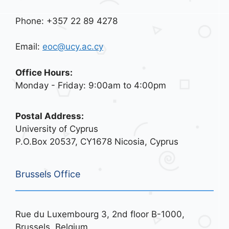
Phone: +357 22 89 4278
Email:
eoc@ucy.ac.cy
Office Hours:
Monday - Friday: 9:00am to 4:00pm
Postal Address:
University of Cyprus
P.O.Box 20537, CY1678 Nicosia, Cyprus
Brussels Office
Rue du Luxembourg 3, 2nd floor B-1000,
Brussels, Belgium