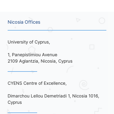
Nicosia Offices
University of Cyprus,
1, Panepistimiou Avenue
2109 Aglantzia, Nicosia, Cyprus
CYENS Centre of Excellence,
Dimarchou Lellou Demetriadi 1, Nicosia 1016,
Cyprus