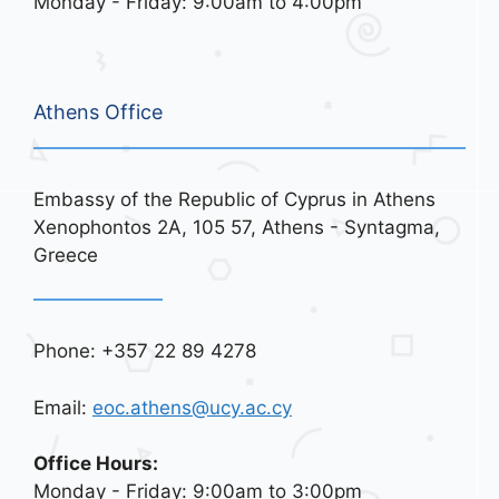
Monday - Friday: 9:00am to 4:00pm
Athens Office
Embassy of the Republic of Cyprus in Athens
Xenophontos 2A, 105 57, Athens - Syntagma,
Greece
Phone: +357 22 89 4278
Email:
eoc.athens@ucy.ac.cy
Office Hours:
Monday - Friday: 9:00am to 3:00pm