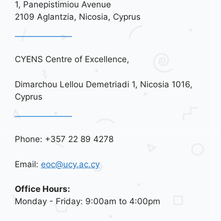
1, Panepistimiou Avenue
i
2109 Aglantzia, Nicosia, Cyprus
o
n
CYENS Centre of Excellence,
Dimarchou Lellou Demetriadi 1, Nicosia 1016,
Cyprus
Phone: +357 22 89 4278
Email:
eoc@ucy.ac.cy
Office Hours:
Monday - Friday: 9:00am to 4:00pm