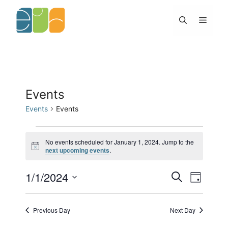
Skip
to
Menu
content
Events
Events
Events
Events
for
No events scheduled for January 1, 2024. Jump to the
N
next upcoming events
.
January
o
1,
t
2024
1/1/2024
E
E
i
S
D
c
v
v
e
e
S
a
e
e
a
y
e
n
n
r
Previous Day
Next Day
l
t
c
t
h
s
V