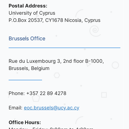
Postal Address:
University of Cyprus
P.O.Box 20537, CY1678 Nicosia, Cyprus
Brussels Office
Rue du Luxembourg 3, 2nd floor B-1000,
Brussels, Belgium
Phone: +357 22 89 4278
Email:
eoc.brussels@ucy.ac.cy
Office Hours: